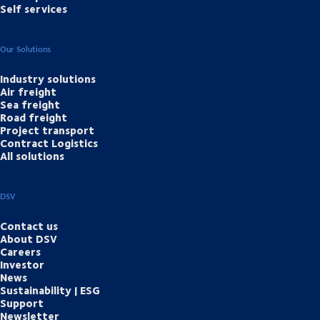
Self services
Our Solutions
Industry solutions
Air freight
Sea freight
Road freight
Project transport
Contract Logistics
All solutions
DSV
Contact us
About DSV
Careers
Investor
News
Sustainability | ESG
Support
Newsletter