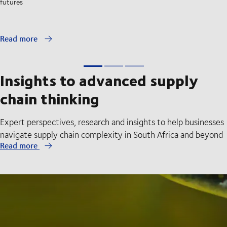
futures
Read more
Insights to advanced supply
chain thinking
Expert perspectives, research and insights to help businesses
navigate supply chain complexity in South Africa and beyond
Read more