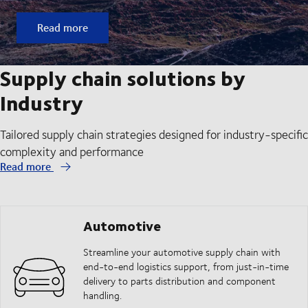
Read more
Supply chain solutions by
Industry
Tailored supply chain strategies designed for industry-specific
complexity and performance
Read more
Automotive
Streamline your automotive supply chain with
end-to-end logistics support, from just-in-time
delivery to parts distribution and component
handling.