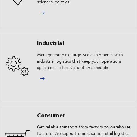
sciences logistics.
Industrial
Manage complex, large-scale shipments with
industrial logistics that keep your operations
agile, cost-effective, and on schedule.
Consumer
Get reliable transport from factory to warehouse
to store. We support omnichannel retail logistics,