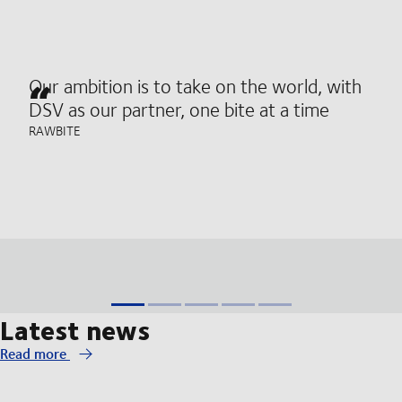
Our ambition is to take on the world, with
DSV as our partner, one bite at a time
RAWBITE
Latest news
Read more