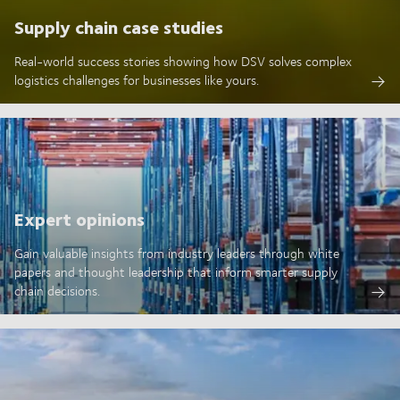
Supply chain case studies
Real-world success stories showing how DSV solves complex
logistics challenges for businesses like yours.
Expert opinions
Gain valuable insights from industry leaders through white
papers and thought leadership that inform smarter supply
chain decisions.