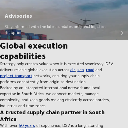
Advisories
Stay informed with the latest updates on global logistics
disruptions.
Global execution
capabilities
Strategy only creates value when it is executed seamlessly. DSV
air
sea
road
delivers reliable global execution across
,
,
and
project transport
networks, ensuring your supply chain
performs consistently from origin to destination.
Backed by an integrated international network and local
expertise in South Africa, we connect markets, manage
complexity, and keep goods moving efficiently across borders,
industries and time zones.
A trusted supply chain partner in South
Africa
50 years
With over
of experience, DSV is a long-standing