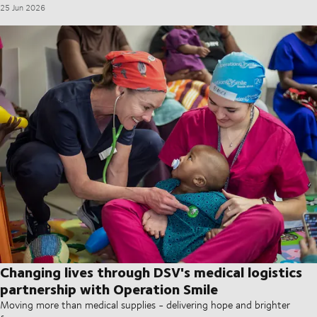
25 Jun 2026
Changing lives through DSV's medical logistics
partnership with Operation Smile
Moving more than medical supplies - delivering hope and brighter