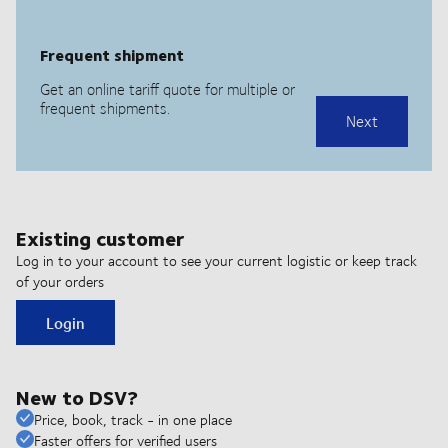
Existing customer
Log in to your account to see your current logistic or keep track
of your orders
Login
New to DSV?
Price, book, track - in one place
Faster offers for verified users