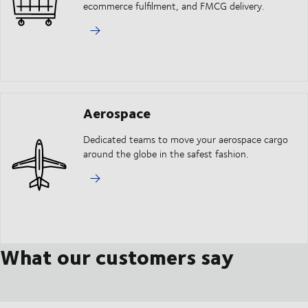
ecommerce fulfilment, and FMCG delivery.
Aerospace
Dedicated teams to move your aerospace cargo
around the globe in the safest fashion.
What our customers say