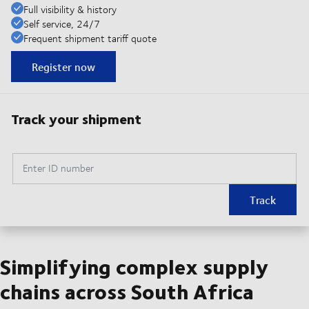
Full visibility & history
Self service, 24/7
Frequent shipment tariff quote
Register now
Track your shipment
Enter ID number
Track
Simplifying complex supply
chains across South Africa