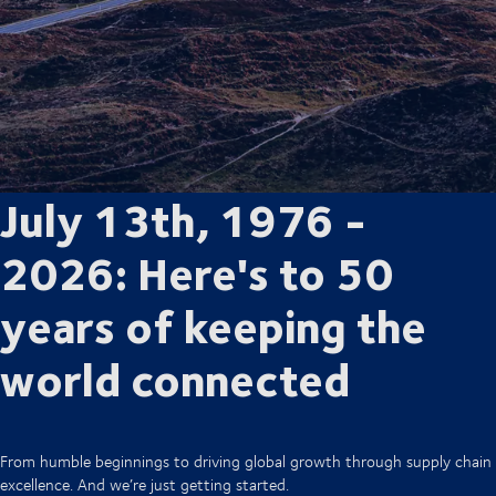
July 13th, 1976 -
2026: Here's to 50
years of keeping the
world connected
From humble beginnings to driving global growth through supply chain
excellence. And we’re just getting started.