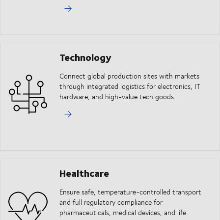
Technology
Connect global production sites with markets
through integrated logistics for electronics, IT
hardware, and high-value tech goods.
Healthcare
Ensure safe, temperature-controlled transport
and full regulatory compliance for
pharmaceuticals, medical devices, and life