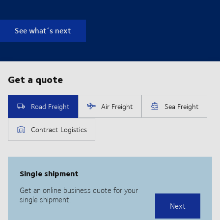
See what´s next