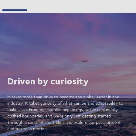
Driven by curiosity
It takes more than drive to become the global leader in the
industry. It takes curiosity of what can be and adaptability to
make it so. From our humble beginnings, we’ve continually
pushed boundaries, and we’re only just getting started.
Through a series of short films, we explore our past, present
and future in motion.