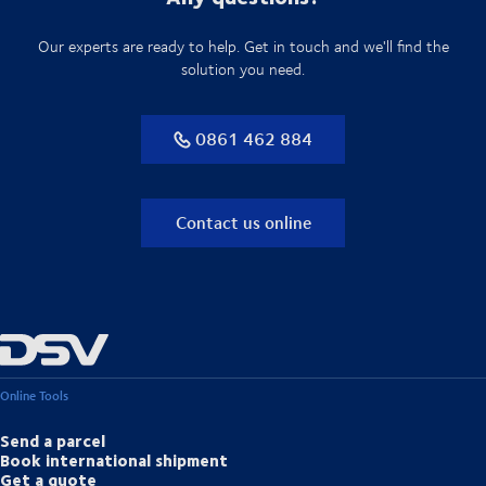
Our experts are ready to help. Get in touch and we'll find the
solution you need.
0861 462 884
Contact us online
Online Tools
Send a parcel
Book international shipment
Get a quote