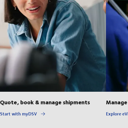
Quote, book & manage shipments
Manage 
Start with myDSV
Explore eVi