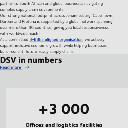
partner to South African and global businesses navigating
complex supply chain environments.
Our strong national footprint across Johannesburg, Cape Town,
Durban and Pretoria is supported by a global network spanning
over more than 90 countries, giving you local responsiveness
with worldwide reach.
B-BBEE aligned organisation
As a committed
, we actively
support inclusive economic growth while helping businesses
build resilient, future-ready supply chains.
DSV in numbers
Read more
+3 000
Offices and logistics facilities