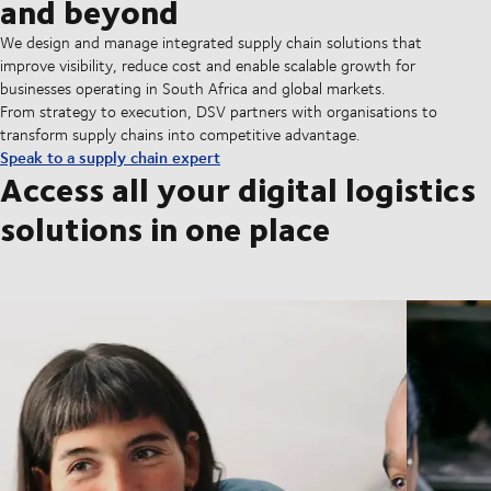
and beyond
We design and manage integrated supply chain solutions that
improve visibility, reduce cost and enable scalable growth for
businesses operating in South Africa and global markets.
From strategy to execution, DSV partners with organisations to
transform supply chains into competitive advantage.
Speak to a supply chain expert
Access all your digital logistics
solutions in one place