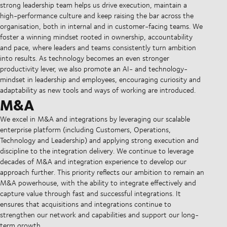
strong leadership team helps us drive execution, maintain a
high-performance culture and keep raising the bar across the
organisation, both in internal and in customer-facing teams. We
foster a winning mindset rooted in ownership, accountability
and pace, where leaders and teams consistently turn ambition
into results. As technology becomes an even stronger
productivity lever, we also promote an AI- and technology-
mindset in leadership and employees, encouraging curiosity and
adaptability as new tools and ways of working are introduced.
M&A
We excel in M&A and integrations by leveraging our scalable
enterprise platform (including Customers, Operations,
Technology and Leadership) and applying strong execution and
discipline to the integration delivery. We continue to leverage
decades of M&A and integration experience to develop our
approach further. This priority reflects our ambition to remain an
M&A powerhouse, with the ability to integrate effectively and
capture value through fast and successful integrations. It
ensures that acquisitions and integrations continue to
strengthen our network and capabilities and support our long-
term growth.