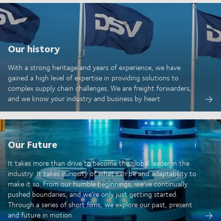
Our history
With a strong heritage and years of experience, we have
gained a high level of expertise in providing solutions to
complex supply chain challenges. We are freight forwarders,
and we know your industry and business by heart.
Our Future
It takes more than drive to become the global leader in the
industry. It takes curiosity of what can be and adaptability to
make it so. From our humble beginnings, we’ve continually
pushed boundaries, and we’re only just getting started.
Through a series of short films, we explore our past, present
and future in motion.