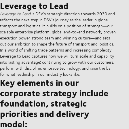
Leverage to Lead
Leverage to Lead
is DSV’s strategic direction towards 2030 and
reflects the next step in DSV’s journey as the leader in global
transport and logistics. It builds on a position of strength—our
scalable enterprise platform, global end-to-end network, proven
execution power, strong team and winning culture—and sets
out our ambition to shape the future of transport and logistics.
In a world of shifting trade patterns and increasing complexity,
Leverage to Lead captures how we will turn scale and capability
into lasting advantage: continuing to grow with our customers,
perform with discipline, embrace technology, and raise the bar
for what leadership in our industry looks like.
Key elements in our
corporate strategy include
foundation, strategic
priorities and delivery
model: