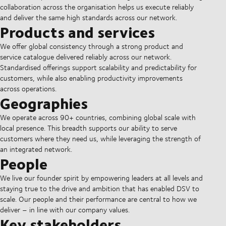
collaboration across the organisation helps us execute reliably
and deliver the same high standards across our network.
Products and services
We offer global consistency through a strong product and
service catalogue delivered reliably across our network.
Standardised offerings support scalability and predictability for
customers, while also enabling productivity improvements
across operations.
Geographies
We operate across 90+ countries, combining global scale with
local presence. This breadth supports our ability to serve
customers where they need us, while leveraging the strength of
an integrated network.
People
We live our founder spirit by empowering leaders at all levels and
staying true to the drive and ambition that has enabled DSV to
scale. Our people and their performance are central to how we
deliver – in line with our company values.
Key stakeholders