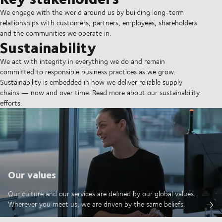
We engage with the world around us by building long-term
relationships with customers, partners, employees, shareholders
and the communities we operate in.
Sustainability
We act with integrity in everything we do and remain
committed to responsible business practices as we grow.
Sustainability is embedded in how we deliver reliable supply
chains — now and over time. Read more about our sustainability
efforts.
Our values
Our culture and our services are defined by our global values.
Wherever you meet us, we are driven by the same beliefs.