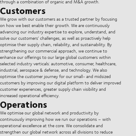
through a combination of organic and M&A growth.
Customers
We grow with our customers as a trusted partner by focusing
on how we best enable their growth. We are continuously
advancing our industry expertise to explore, understand, and
solve our customers’ challenges, as well as proactively help
optimise their supply chain, reliability, and sustainability. By
strengthening our commercial approach, we continue to
enhance our offerings to our large global customers within
selected industry verticals: automotive, consumer, healthcare,
industrial, aerospace & defense, and technology. We also
optimise the customer journey for our small- and midsized
customers by improving our digital platform to deliver improved
customer experiences, greater supply chain visibility and
increased operational efficiency.
Operations
We optimise our global network and productivity by
continuously improving how we run our operations – with
operational excellence at the core. We consolidate and
strengthen our global network across all divisions to reduce