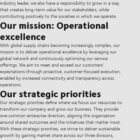
industry leader, we also have a responsibility to grow in a way
that creates long-term value for our stakeholders, while
contributing positively to the societies in which we operate.
Our mission: Operational
excellence
With global supply chains becoming increasingly complex, our
mission is to deliver operational excellence by leveraging our
global network and continuously optimising our service
offerings. We aim to meet and exceed our customers’
expectations through proactive, customer‑focused execution,
enabled by increased connectivity and transparency across
operations.
Our strategic priorities
Our strategic priorities define where we focus our resources to
transform our company and grow our business. They provide
one common enterprise direction, aligning the organisation
around shared outcomes and the initiatives that matter most.
With these strategic priorities, we strive to deliver sustainable
growth by gaining market share across our three divisions,