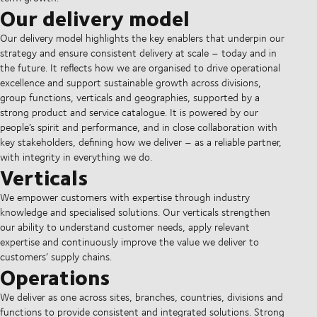
Our delivery model
Our delivery model highlights the key enablers that underpin our
strategy and ensure consistent delivery at scale – today and in
the future. It reflects how we are organised to drive operational
excellence and support sustainable growth across divisions,
group functions, verticals and geographies, supported by a
strong product and service catalogue. It is powered by our
people’s spirit and performance, and in close collaboration with
key stakeholders, defining how we deliver – as a reliable partner,
with integrity in everything we do.
Verticals
We empower customers with expertise through industry
knowledge and specialised solutions. Our verticals strengthen
our ability to understand customer needs, apply relevant
expertise and continuously improve the value we deliver to
customers’ supply chains.
Operations
We deliver as one across sites, branches, countries, divisions and
functions to provide consistent and integrated solutions. Strong