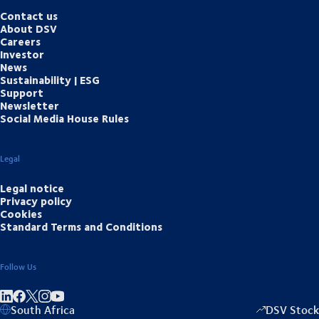
Contact us
About DSV
Careers
Investor
News
Sustainability | ESG
Support
Newsletter
Social Media House Rules
Legal
Legal notice
Privacy policy
Cookies
Standard Terms and Conditions
Follow Us
Share on linkedIn
Share on Facebook
Share on Instagram
Share on Youtube
South Africa
DSV Stock