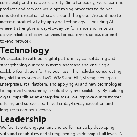
complexity and improve reliability. Simultaneously, we streamline
products and services while optimising processes to deliver
consistent execution at scale around the globe. We continue to
increase productivity by applying technology – including AI –
where it strengthens day-to-day performance and helps us
deliver reliable, efficient services for customers across our end-
to-end network.
Technology
We accelerate with our digital platform by consolidating and
strengthening our core systems landscape and ensuring a
scalable foundation for the business. This includes consolidating
key platforms such as TMS, WMS and ERP, strengthening our
Enterprise Data Platform, and applying AI and new technologies
to improve transparency, productivity and scalability. By building
digital capabilities at enterprise scale, we improve our customer
offering and support both better day‑to‑day execution and
long‑term competitiveness.
Leadership
We fuel talent, engagement and performance by developing
skills and capabilities and strengthening leadership at all levels. A