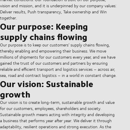
vision and mission, and it is underpinned by our company values:
Deliver results, Push transparency, Take ownership and Win
together.
Our purpose: Keeping
supply chains flowing
Our purpose is to keep our customers’ supply chains flowing,
thereby enabling and empowering their business. We move
millions of shipments for our customers every year, and we have
gained the trust of our customers and partners by ensuring
reliable and efficient transport and logistics services – across air,
sea, road and contract logistics – in a world in constant change.
Our vision: Sustainable
growth
Our vision is to create long-term, sustainable growth and value
for our customers, employees, shareholders and society.
Sustainable growth means acting with integrity and developing
a business that performs year after year. We deliver it through
adaptability, resilient operations and strong execution. As the