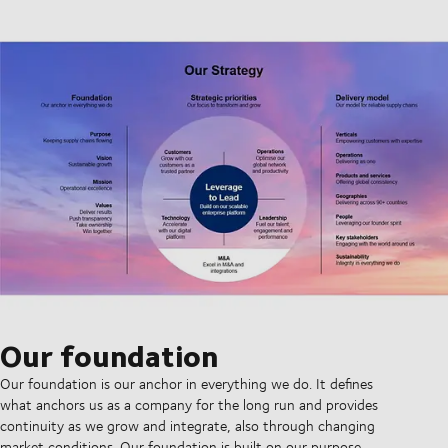
Our foundation
Our foundation is our anchor in everything we do. It defines
what anchors us as a company for the long run and provides
continuity as we grow and integrate, also through changing
market conditions. Our foundation is built on our purpose,