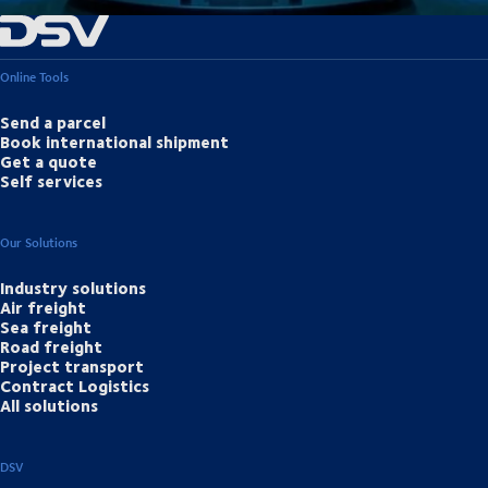
Online Tools
Send a parcel
Book international shipment
Get a quote
Self services
Our Solutions
Industry solutions
Air freight
Sea freight
Road freight
Project transport
Contract Logistics
All solutions
DSV