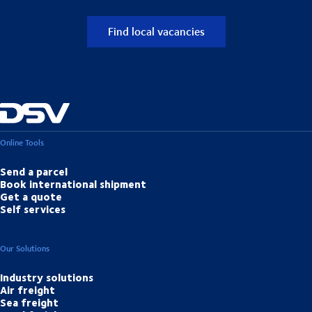
Find local vacancies
Online Tools
Send a parcel
Book international shipment
Get a quote
Self services
Our Solutions
Industry solutions
Air freight
Sea freight