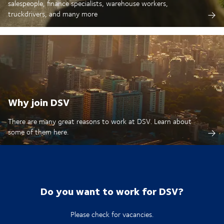
salespeople, finance specialists, warehouse workers,
truckdrivers, and many more
Why join DSV
There are many great reasons to work at DSV. Learn about
some of them here.
Do you want to work for DSV?
Please check for vacancies.