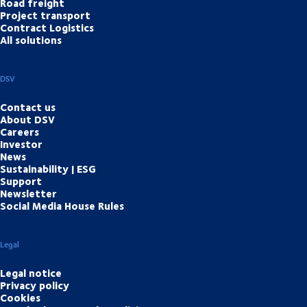
Road freight
Project transport
Contract Logistics
All solutions
DSV
Contact us
About DSV
Careers
Investor
News
Sustainability | ESG
Support
Newsletter
Social Media House Rules
Legal
Legal notice
Privacy policy
Cookies