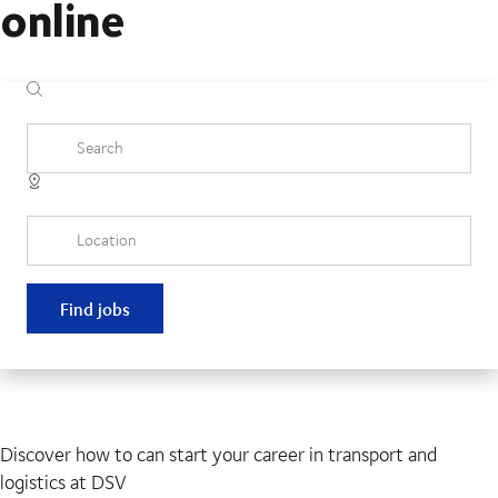
online
Search
Location
Find jobs
Discover how to can start your career in transport and
logistics at DSV