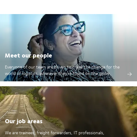
Meet our people
Everyone of our team are driven to make the change for the
world of logistics, wherever they're found on the globe.
Our job areas
We are trainees, freight forwarders, IT professionals,