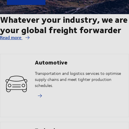
Whatever your industry, we are
your global freight forwarder
Read more
Automotive
Transportation and logistics services to optimise
supply chains and meet tighter production
schedules.