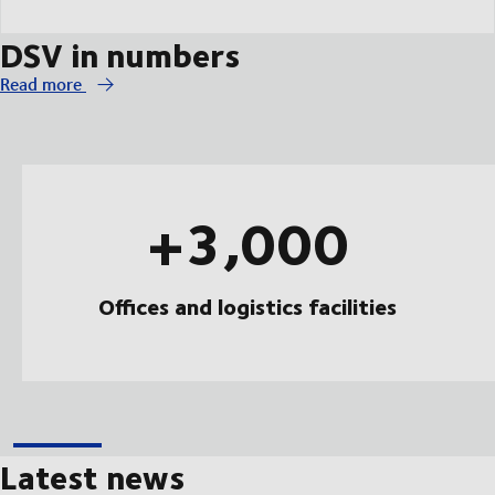
DSV in numbers
Read more
+3,000
Offices and logistics facilities
Latest news