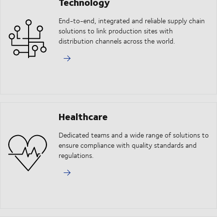
Technology
End-to-end, integrated and reliable supply chain
solutions to link production sites with
distribution channels across the world.
Healthcare
Dedicated teams and a wide range of solutions to
ensure compliance with quality standards and
regulations.