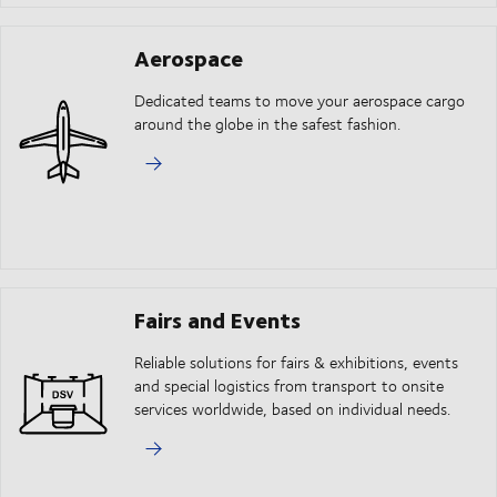
Aerospace
Dedicated teams to move your aerospace cargo
around the globe in the safest fashion.
Fairs and Events
Reliable solutions for fairs & exhibitions, events
and special logistics from transport to onsite
services worldwide, based on individual needs.