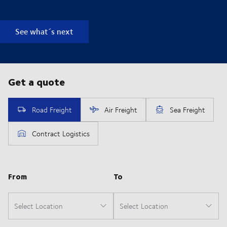
See what´s next