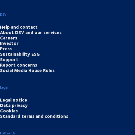
DSV
Help and contact
About DSV and our services
Careers
Investor
Press
Sustainability ESG
Support
Report concerns
Social Media House Rules
Legal
Legal notice
Data privacy
Cookies
Standard terms and conditions
Follow Us