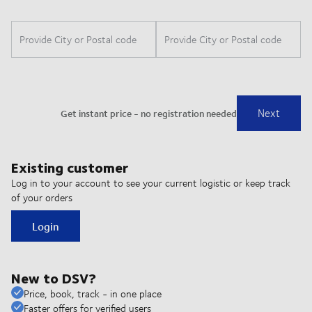
Existing customer
Log in to your account to see your current logistic or keep track
of your orders
Login
New to DSV?
Price, book, track - in one place
Faster offers for verified users