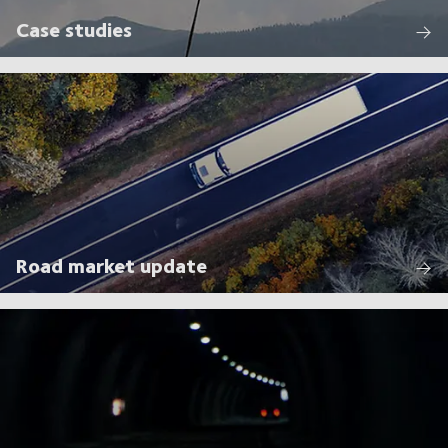
Case studies
Road market update