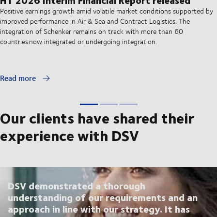
Positive earnings growth amid volatile market conditions supported by
improved performance in Air & Sea and Contract Logistics. The
integration of Schenker remains on track with more than 60
countries now integrated or undergoing integration.
Read more
Our clients have shared their
experience with DSV
DSV demonstrated a thorough
understanding of our requirements and an
approach in line with our strategy. It has