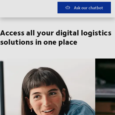
Ask our chatbot
Access all your digital logistics
solutions in one place