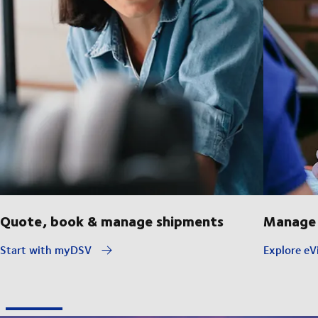
Quote, book & manage shipments
Manage 
Start with myDSV
Explore eVi