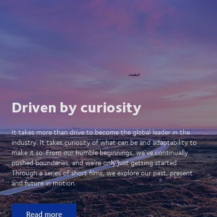
Driven by curiosity
It takes more than drive to become the global leader in the
industry. It takes curiosity of what can be and adaptability to
make it so. From our humble beginnings, we’ve continually
pushed boundaries, and we’re only just getting started.
Through a series of short films, we explore our past, present
and future in motion.
Read more