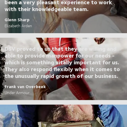
been a very pleasant experience to work
with their knowledgeable team.
Glenn Sharp
Elizabeth Arden
DSV proved to us that they are willing and
able to provide manpower for our needs -
which is something vitally important for us.
They also respond flexibly when it comes to
the unusually rapid growth of our business.
Frank van Overbeek
Under Armour