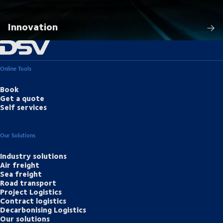
Innovation
Online Tools
Book
Get a quote
Self services
Our Solutions
Industry solutions
Air freight
Sea freight
Road transport
Project Logistics
Contract logistics
Decarbonising Logistics
Our solutions