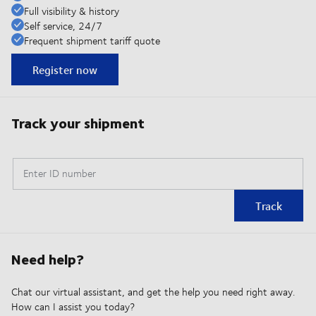
Full visibility & history
Self service, 24/7
Frequent shipment tariff quote
Register now
Track your shipment
Enter ID number
Track
Need help?
Chat our virtual assistant, and get the help you need right away.
How can I assist you today?