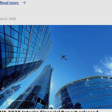
Read more
Jul 22, 2026
H1 2026 Interim Financial Report released