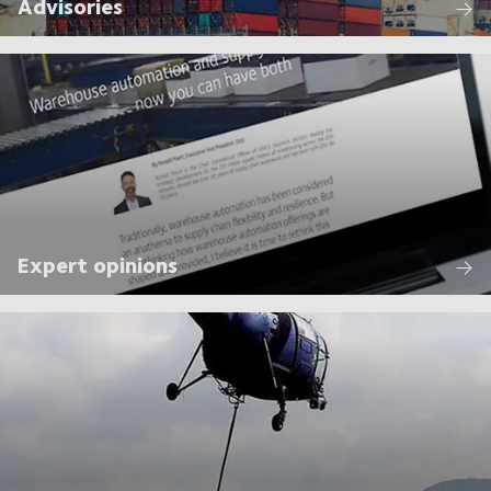
Advisories
Expert opinions