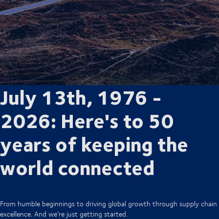
July 13th, 1976 -
2026: Here's to 50
years of keeping the
world connected
From humble beginnings to driving global growth through supply chain
excellence. And we’re just getting started.