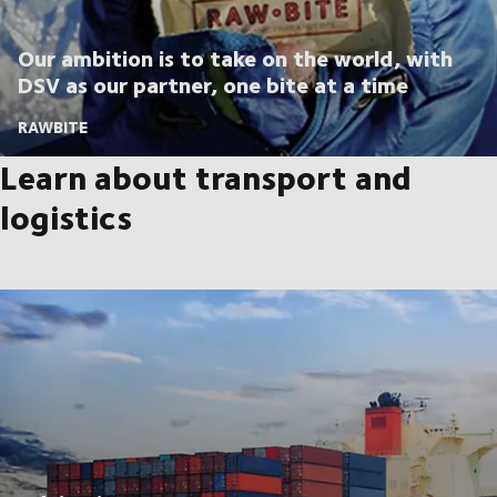
Our ambition is to take on the world, with
DSV as our partner, one bite at a time
RAWBITE
Learn about transport and
logistics