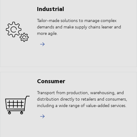
Industrial
Tailor-made solutions to manage complex
demands and make supply chains leaner and
more agile.
Consumer
Transport from production, warehousing, and
distribution directly to retailers and consumers,
including a wide range of value-added services.