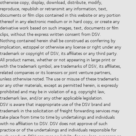
otherwise copy, display, download, distribute, modify,
reproduce, republish or retransmit any information, text,
documents or film clips contained in this website or any portion
thereof in any electronic medium or in hard copy, or create any
derivative work based on such images, text, documents or film
clips, without the express written consent from DSV.
Nothing contained herein shall be construed as conferring by
implication, estoppel or otherwise any license or right under any
trademark or copyright of DSV, its affiliates or any third party.
All product names, whether or not appearing in large print or
with the trademark symbol, are trademarks of DSV, its affiliates,
related companies or its licensors or joint venture partners,
unless otherwise noted. The use or misuse of these trademarks
or any other materials, except as permitted herein, is expressly
prohibited and may be in violation of e.g. copyright law,
trademark law, and/or any other applicable legislation.
DSV is aware that inappropriate use of the DSV brand and
trademark in the solicitation of freight forwarding services may
take place from time to time by undertakings and individuals
with no affiliation to DSV. DSV does not approve of such
practice or of the undertakings and individuals responsible for