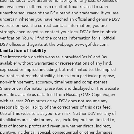
such conduct. DSV assumes no liability for any loss, expenses or
inconvenience suffered as a result of fraud related to such
unauthorised usage of the DSV brand and trademark. If you are
uncertain whether you have reached an official and genuine DSV
website or have the correct contact information, you are
strongly encouraged to contact your local DSV office to obtain
verification. You will find the contact information for all official
DSV offices and agents at the webpage www.gof.dsv.com.
Limitation of liability
The information on this website is provided "as is" and “as
available” without warranties or representations of any kind,
expressed or implied, including, but not limited to, the implied
warranties of merchantability, fitness for a particular purpose,
non-infringement, accuracy, timeliness and completeness.
Share price information presented and displayed on the website
is made available as data feed from Nasdaq OMX Copenhagen
with at least 20 minutes delay. DSV does not assume any
responsibility or liability of the correctness of this data feed.
Use of this website is at your own risk. Neither DSV nor any of
its affiliates are liable for any loss, including but not limited to,
loss of income, profits and revenue whether direct, indirect,
punitive, incidental, special, consequential or other damages