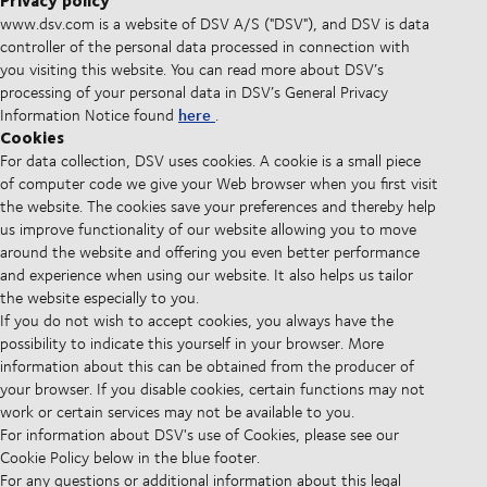
Privacy policy
www.dsv.com is a website of DSV A/S ("DSV"), and DSV is data
controller of the personal data processed in connection with
you visiting this website. You can read more about DSV’s
processing of your personal data in DSV’s General Privacy
here
Information Notice found
.
Cookies
For data collection, DSV uses cookies. A cookie is a small piece
of computer code we give your Web browser when you first visit
the website. The cookies save your preferences and thereby help
us improve functionality of our website allowing you to move
around the website and offering you even better performance
and experience when using our website. It also helps us tailor
the website especially to you.
If you do not wish to accept cookies, you always have the
possibility to indicate this yourself in your browser. More
information about this can be obtained from the producer of
your browser. If you disable cookies, certain functions may not
work or certain services may not be available to you.
For information about DSV's use of Cookies, please see our
Cookie Policy below in the blue footer.
For any questions or additional information about this legal