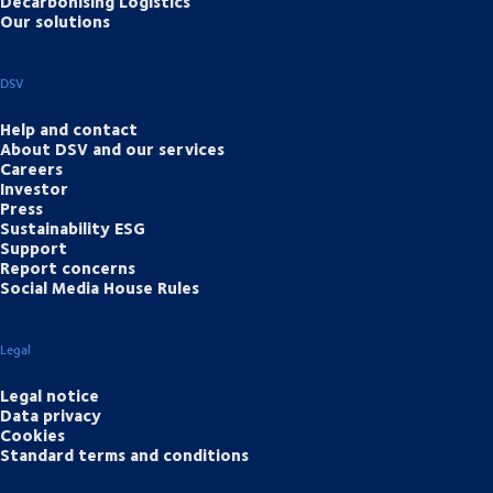
Decarbonising Logistics
Our solutions
DSV
Help and contact
About DSV and our services
Careers
Investor
Press
Sustainability ESG
Support
Report concerns
Social Media House Rules
Legal
Legal notice
Data privacy
Cookies
Standard terms and conditions