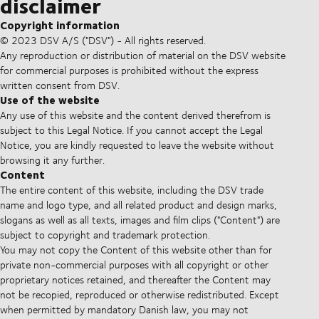
disclaimer
Copyright information
© 2023 DSV A/S ("DSV") - All rights reserved.
Any reproduction or distribution of material on the DSV website
for commercial purposes is prohibited without the express
written consent from DSV.
Use of the website
Any use of this website and the content derived therefrom is
subject to this Legal Notice. If you cannot accept the Legal
Notice, you are kindly requested to leave the website without
browsing it any further.
Content
The entire content of this website, including the DSV trade
name and logo type, and all related product and design marks,
slogans as well as all texts, images and film clips ("Content") are
subject to copyright and trademark protection.
You may not copy the Content of this website other than for
private non-commercial purposes with all copyright or other
proprietary notices retained, and thereafter the Content may
not be recopied, reproduced or otherwise redistributed. Except
when permitted by mandatory Danish law, you may not