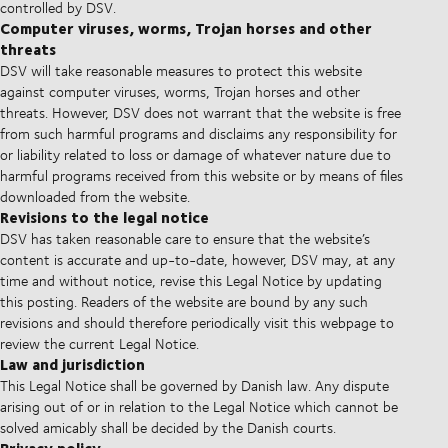
controlled by DSV.
Computer viruses, worms, Trojan horses and other
threats
DSV will take reasonable measures to protect this website
against computer viruses, worms, Trojan horses and other
threats. However, DSV does not warrant that the website is free
from such harmful programs and disclaims any responsibility for
or liability related to loss or damage of whatever nature due to
harmful programs received from this website or by means of files
downloaded from the website.
Revisions to the legal notice
DSV has taken reasonable care to ensure that the website’s
content is accurate and up-to-date, however, DSV may, at any
time and without notice, revise this Legal Notice by updating
this posting. Readers of the website are bound by any such
revisions and should therefore periodically visit this webpage to
review the current Legal Notice.
Law and jurisdiction
This Legal Notice shall be governed by Danish law. Any dispute
arising out of or in relation to the Legal Notice which cannot be
solved amicably shall be decided by the Danish courts.