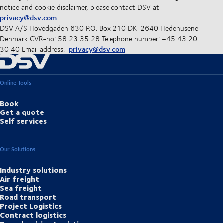
notice and cookie disclaimer, please contact DSV at
privacy@dsv.com
.
DSV A/S Hovedgaden 630 P.O. Box 210 DK-2640 Hedehusene
Denmark CVR-no: 58 23 35 28 Telephone number: +45 43 20
privacy@dsv.com
30 40 Email address:
Online Tools
Book
Get a quote
Self services
Our Solutions
Industry solutions
Air freight
Sea freight
Road transport
Project Logistics
Contract logistics