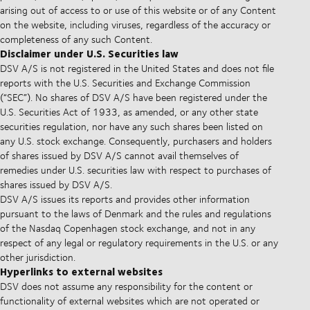
arising out of access to or use of this website or of any Content
on the website, including viruses, regardless of the accuracy or
completeness of any such Content.
Disclaimer under U.S. Securities law
DSV A/S is not registered in the United States and does not file
reports with the U.S. Securities and Exchange Commission
(“SEC”). No shares of DSV A/S have been registered under the
U.S. Securities Act of 1933, as amended, or any other state
securities regulation, nor have any such shares been listed on
any U.S. stock exchange. Consequently, purchasers and holders
of shares issued by DSV A/S cannot avail themselves of
remedies under U.S. securities law with respect to purchases of
shares issued by DSV A/S.
DSV A/S issues its reports and provides other information
pursuant to the laws of Denmark and the rules and regulations
of the Nasdaq Copenhagen stock exchange, and not in any
respect of any legal or regulatory requirements in the U.S. or any
other jurisdiction.
Hyperlinks to external websites
DSV does not assume any responsibility for the content or
functionality of external websites which are not operated or