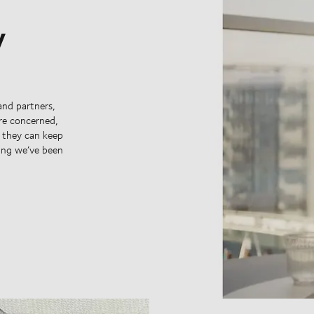
y
and partners,
’re concerned,
y they can keep
hing we’ve been