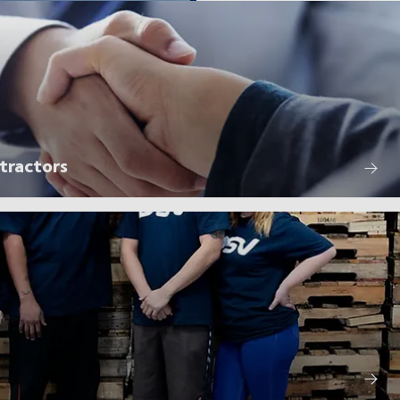
tractors