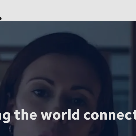
e
ng the world connec