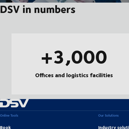
DSV in numbers
+3,000
Offices and logistics facilities
Online Tools
Our Solutions
Book
Industry solut