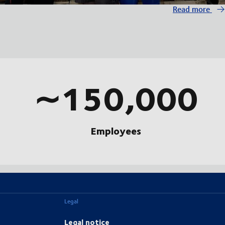
Read more
∼150,000
Employees
Legal
Legal notice