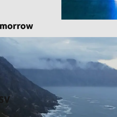
omorrow
saction in our company’s history thereby creating a global
zon, from ever more integrated technology and innovation, to
grow at scale, at scale.
DSV