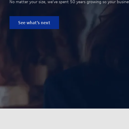
No matter your size, we’ve spent 50 years growing so your business
See what's next