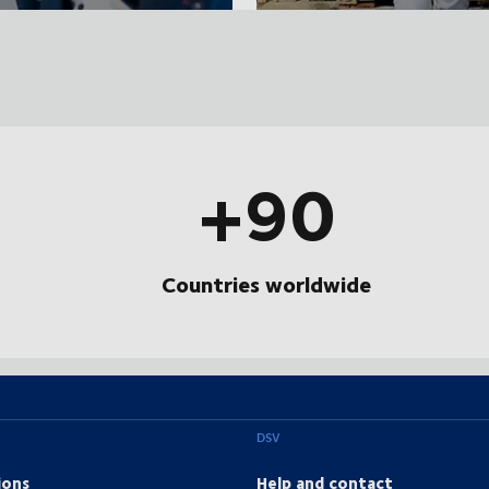
+90
Countries worldwide
DSV
ions
Help and contact