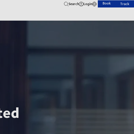
Book
Search
Login
Track
ted