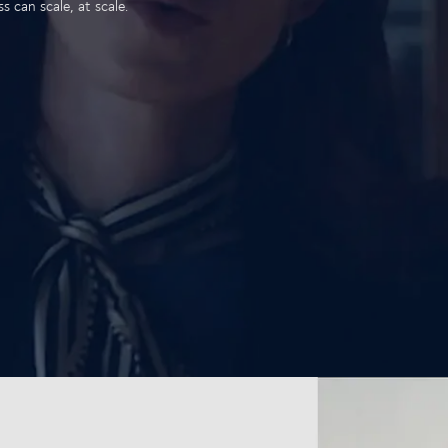
 can scale, at scale.