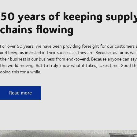
50 years of keeping suppl
chains flowing
For over 50 years, we have been providing foresight for our customers 
and being as invested in their success as they are. Because, as far as we
their business is our business from end-to-end. Because anyone can sa
the world moving. But to truly know what it takes, takes time. Good t
doing this for a while.
50 years of keeping supply chains flowing
Read more