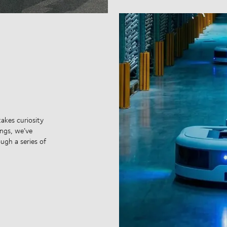
takes curiosity
ngs, we’ve
ugh a series of