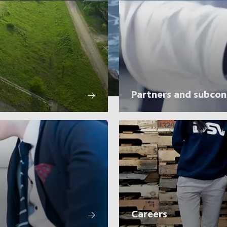
Partners and subcon
Careers