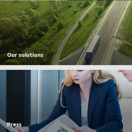
Our solutions
Press