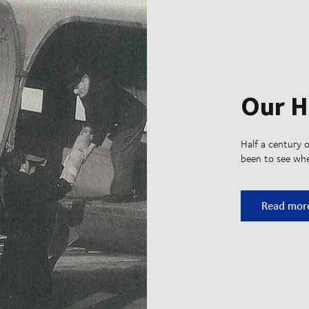
Our H
Half a century o
been to see whe
Our Histo
Read mor