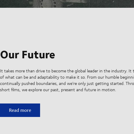
Our Future
It takes more than drive to become the global leader in the industry. It 
of what can be and adaptability to make it so. From our humble beginni
continually pushed boundaries, and we’re only just getting started. Thro
short films, we explore our past, present and future in motion.
Our Future
Read more