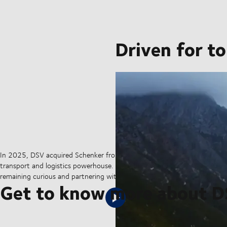
Driven for t
In 2025, DSV acquired Schenker from Deutsche Bahn in the largest tran
transport and logistics powerhouse. But our sights are set on the hori
remaining curious and partnering with our customers to ensure they can 
Get to know more about 