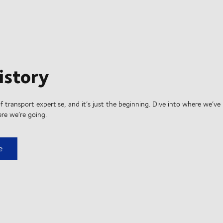
istory
f transport expertise, and it’s just the beginning. Dive into where we’ve
re we’re going.
ry
e