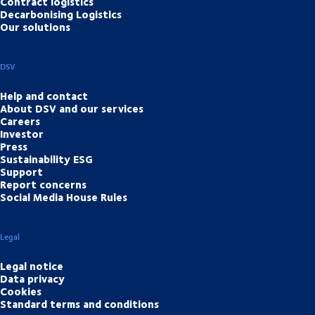
Contract logistics
Decarbonising Logistics
Our solutions
DSV
Help and contact
About DSV and our services
Careers
Investor
Press
Sustainability ESG
Support
Report concerns
Social Media House Rules
Legal
Legal notice
Data privacy
Cookies
Standard terms and conditions