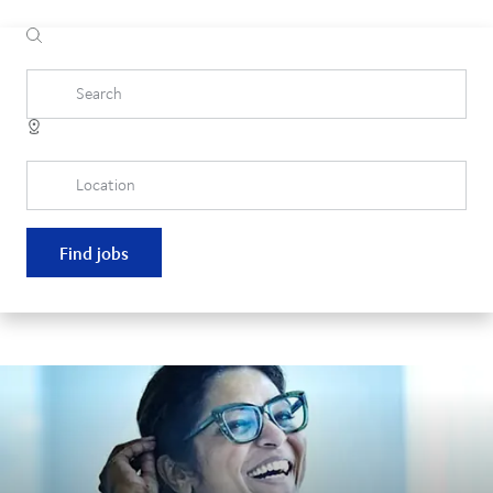
Search
Location
Find jobs