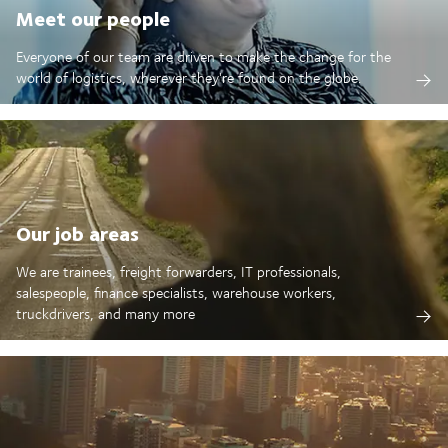
Meet our people
Everyone of our team are driven to make the change for the
world of logistics, wherever they're found on the globe.
Our job areas
We are trainees, freight forwarders, IT professionals,
salespeople, finance specialists, warehouse workers,
truckdrivers, and many more