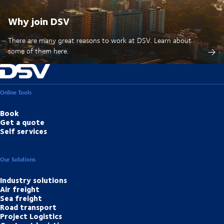
Why join DSV
There are many great reasons to work at DSV. Learn about
some of them here.
Online Tools
Book
Get a quote
Self services
Our Solutions
Industry solutions
Air freight
Sea freight
Road transport
Project Logistics