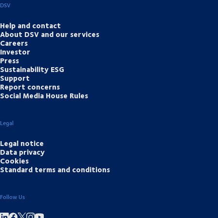
DSV
Help and contact
About DSV and our services
Careers
Investor
Press
Sustainability ESG
Support
Report concerns
Social Media House Rules
Legal
Legal notice
Data privacy
Cookies
Standard terms and conditions
Follow Us