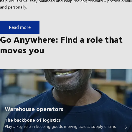
help you thrive, stay balanced and keep moving forward - professionally
and personally.
Built on ownership. Driven by collaboration.
Read more
Go Anywhere: Find a role that
moves you
Warehouse operators
The backbone of logistics
Play a key role in keeping goods moving across supply chains