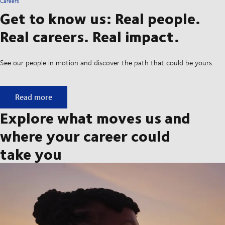
Careers
Get to know us: Real people.
Real careers. Real impact.
See our people in motion and discover the path that could be yours.
Get to know us: Real people. Real careers. Real impact.
Read more
Explore what moves us and
where your career could
take you