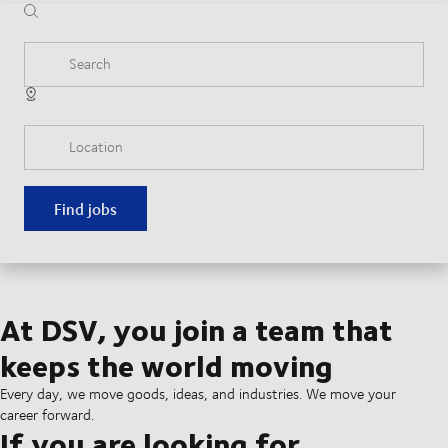
Search
Location
Find jobs
At DSV, you join a team that
keeps the world moving
Every day, we move goods, ideas, and industries. We move your
career forward.
If you are looking for...