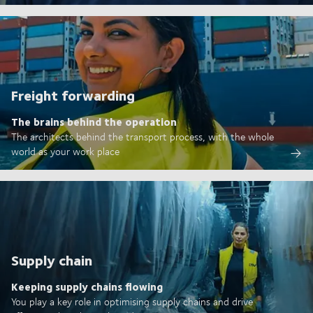
Freight forwarding
The brains behind the operation
The architects behind the transport process, with the whole
world as your work place
Supply chain
Keeping supply chains flowing
You play a key role in optimising supply chains and drive