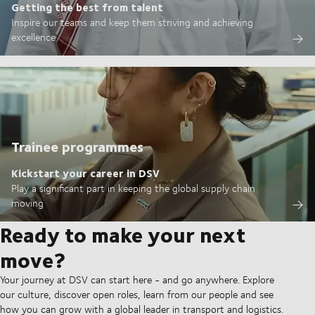
Getting the best from talent
Inspire our teams and keep them striving and achieving
excellence
Trainee programmes
Kickstart your career in DSV
Play a significant part in keeping the global supply chain
moving
Ready to make your next
move?
Your journey at DSV can start here - and go anywhere. Explore
our culture, discover open roles, learn from our people and see
how you can grow with a global leader in transport and logistics.