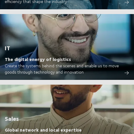
efficiency that shape the industry
IT
The digital energy of logistics
Create the systems behind the scenes and enable us to move
goods through technology and innovation
Sales
Global network and local expertise