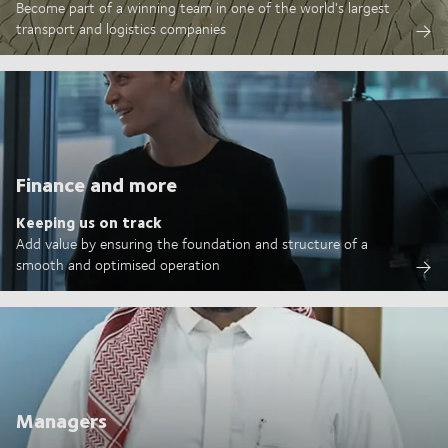
Become part of a winning team in one of the world's largest
transport and logistics companies
Finance and more
Keeping us on track
Add value by ensuring the foundation and structure of a
smooth and optimised operation
Managers