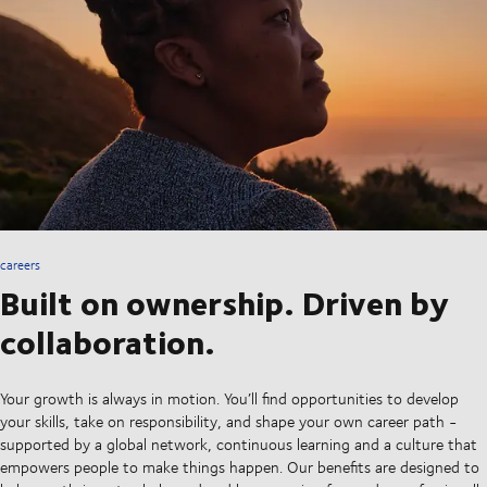
careers
Built on ownership. Driven by
collaboration.
Your growth is always in motion. You’ll find opportunities to develop
your skills, take on responsibility, and shape your own career path -
supported by a global network, continuous learning and a culture that
empowers people to make things happen. Our benefits are designed to