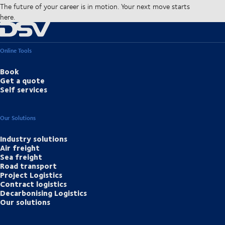
The future of your career is in motion. Your next move starts
here.
Online Tools
Book
Get a quote
Self services
Our Solutions
Industry solutions
Air freight
Sea freight
Road transport
Project Logistics
Contract logistics
Decarbonising Logistics
Our solutions