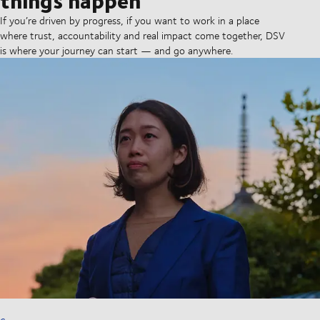
If you’re driven by progress, if you want to work in a place
where trust, accountability and real impact come together, DSV
is where your journey can start — and go anywhere.