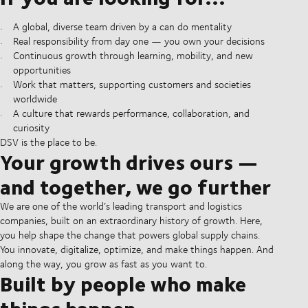
A global, diverse team driven by a can do mentality
Real responsibility from day one — you own your decisions
Continuous growth through learning, mobility, and new
opportunities
Work that matters, supporting customers and societies
worldwide
A culture that rewards performance, collaboration, and
curiosity
DSV is the place to be.
Your growth drives ours —
and together, we go further
We are one of the world’s leading transport and logistics
companies, built on an extraordinary history of growth. Here,
you help shape the change that powers global supply chains.
You innovate, digitalize, optimize, and make things happen. And
along the way, you grow as fast as you want to.
Built by people who make
things happen