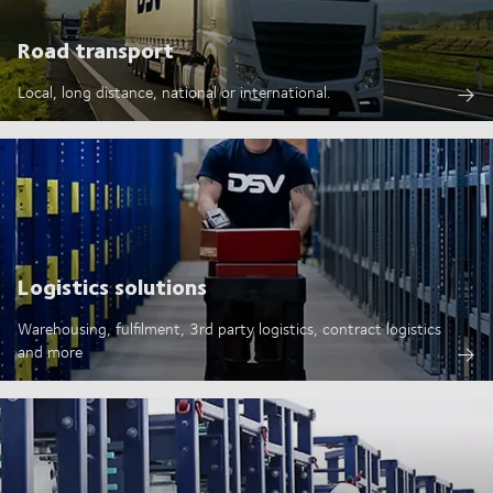
Road transport
Local, long distance, national or international.
Logistics solutions
Warehousing, fulfilment, 3rd party logistics, contract logistics
and more