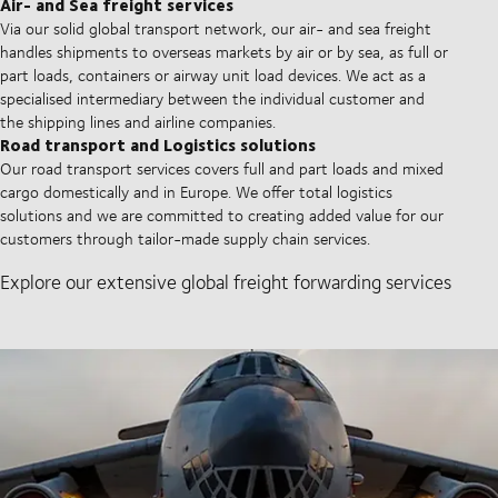
Air- and Sea freight services
Via our solid global transport network, our air- and sea freight
handles shipments to overseas markets by air or by sea, as full or
part loads, containers or airway unit load devices. We act as a
specialised intermediary between the individual customer and
the shipping lines and airline companies.
Road transport and Logistics solutions
Our road transport services covers full and part loads and mixed
cargo domestically and in Europe. We offer total logistics
solutions and we are committed to creating added value for our
customers through tailor-made supply chain services.
Explore our extensive global freight forwarding services