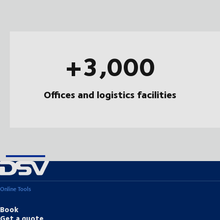
+3,000
Offices and logistics facilities
Online Tools
Book
Get a quote