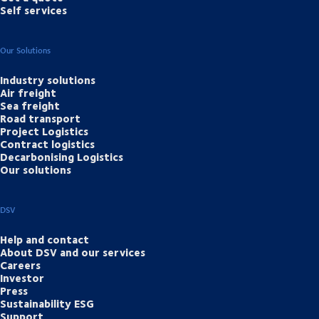
Self services
Our Solutions
Industry solutions
Air freight
Sea freight
Road transport
Project Logistics
Contract logistics
Decarbonising Logistics
Our solutions
DSV
Help and contact
About DSV and our services
Careers
Investor
Press
Sustainability ESG
Support