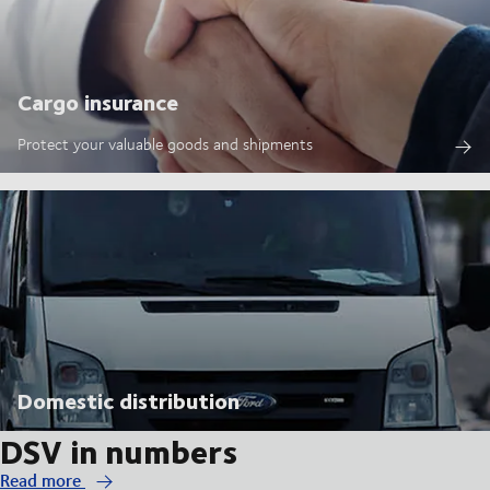
Cargo insurance
Protect your valuable goods and shipments
Domestic distribution
DSV in numbers
Read more