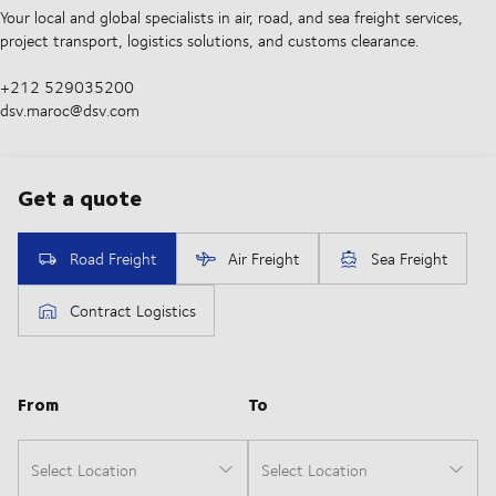
Your local and global specialists in air, road, and sea freight services,
project transport, logistics solutions, and customs clearance.
+212 529035200
dsv.maroc@dsv.com