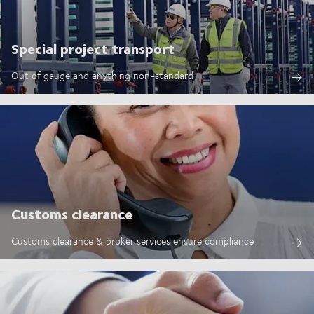
Special project transport
Out of gauge and anything non-standard
Customs clearance
Customs clearance & broker services ensure compliance