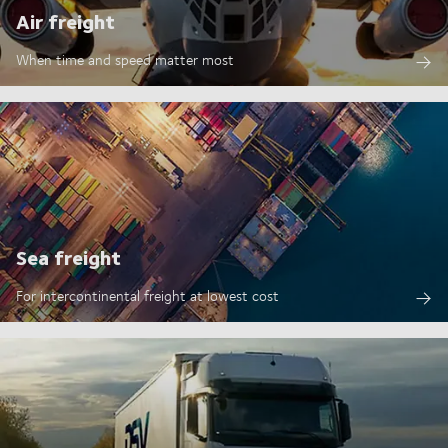
Air freight
When time and speed matter most
Sea freight
For intercontinental freight at lowest cost