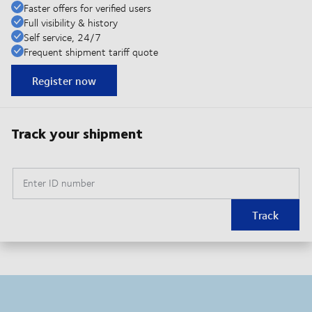
Faster offers for verified users
Full visibility & history
Self service, 24/7
Frequent shipment tariff quote
Register now
Track your shipment
Enter ID number
Track