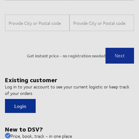
Existing customer
Log in to your account to see your current logistic or keep track
of your orders
Login
New to DSV?
Price, book, track - in one place