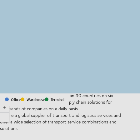
MapLibre
(C) OpenStreetMap
With offices and facilities in more than 90 countries on six
Office
Warehouse
Terminal
continents, we provide and run supply chain solutions for
thousands of companies on a daily basis.
We are a global supplier of transport and logistics services and
offer a wide selection of transport service combinations and
solutions