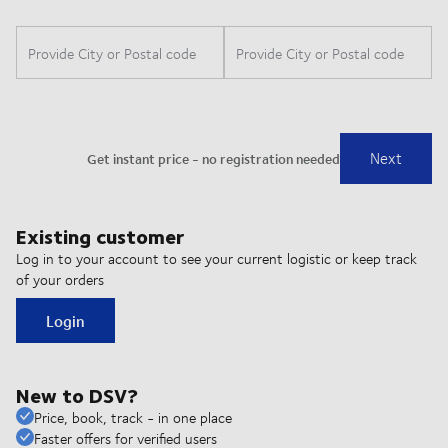
Existing customer
Log in to your account to see your current logistic or keep track
of your orders
Login
New to DSV?
Price, book, track - in one place
Faster offers for verified users