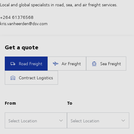
Local and global specialists in road, sea, and air freight services.
+264 61376568
kris.vanheerden@dsv.com