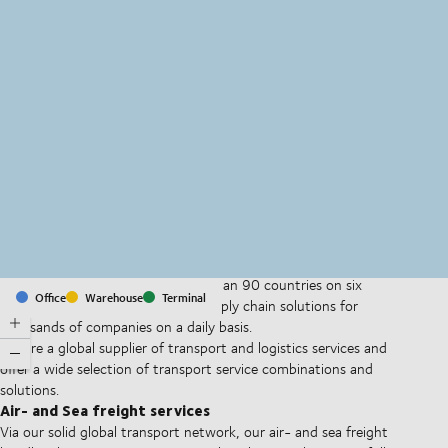
MapLibre
(C) OpenStreetMap
With offices and facilities in more than 90 countries on six
Office
Warehouse
Terminal
continents, we provide and run supply chain solutions for
thousands of companies on a daily basis.
We are a global supplier of transport and logistics services and
offer a wide selection of transport service combinations and
solutions.
Air- and Sea freight services
Via our solid global transport network, our air- and sea freight