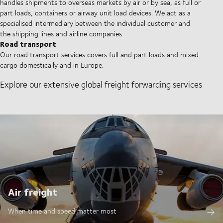
handles shipments to overseas markets by air or by sea, as full or
part loads, containers or airway unit load devices. We act as a
specialised intermediary between the individual customer and
the shipping lines and airline companies.
Road transport
Our road transport services covers full and part loads and mixed
cargo domestically and in Europe.
Explore our extensive global freight forwarding services
Air freight
When time and speed matter most