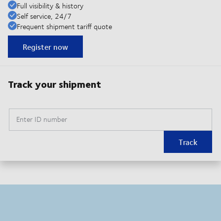
Full visibility & history
Self service, 24/7
Frequent shipment tariff quote
Register now
Track your shipment
Enter ID number
Track