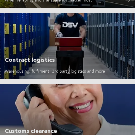
Contract logistics
Warehousing, fulfilment, 3rd party logistics and more
Customs clearance