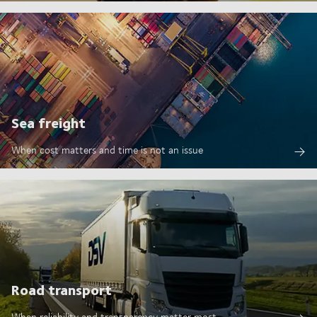
Sea freight
When cost matters and time is not an issue
Road transport
When reliability and transparency matter most