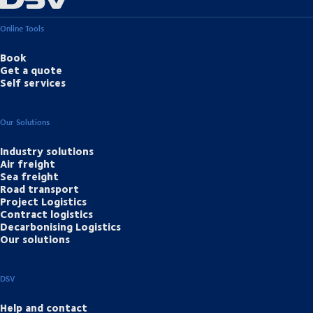
Online Tools
Book
Get a quote
Self services
Our Solutions
Industry solutions
Air freight
Sea freight
Road transport
Project Logistics
Contract logistics
Decarbonising Logistics
Our solutions
DSV
Help and contact