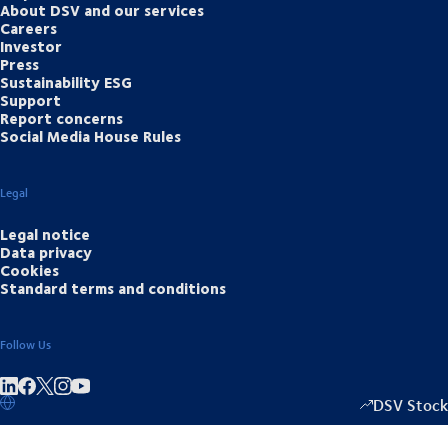
About DSV and our services
Careers
Investor
Press
Sustainability ESG
Support
Report concerns
Social Media House Rules
Legal
Legal notice
Data privacy
Cookies
Standard terms and conditions
Follow Us
Share on linkedIn
Share on Facebook
Share on Instagram
Share on Youtube
DSV Stock
1349.00
/
+15.5
▴