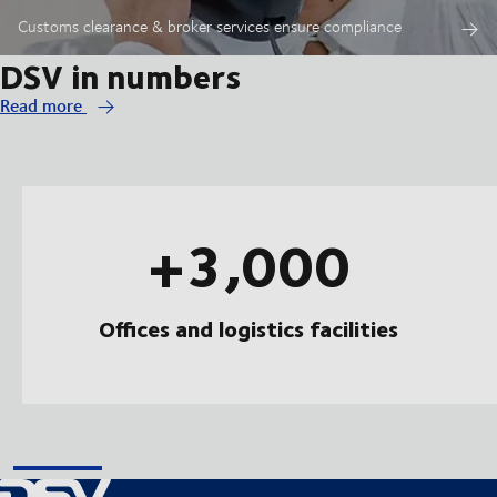
Customs clearance & broker services ensure compliance
DSV in numbers
Read more
+3,000
Offices and logistics facilities