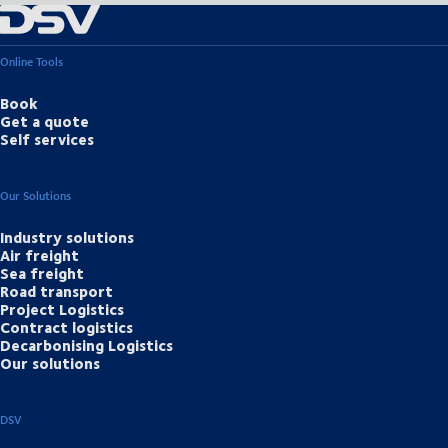
Online Tools
Book
Get a quote
Self services
Our Solutions
Industry solutions
Air freight
Sea freight
Road transport
Project Logistics
Contract logistics
Decarbonising Logistics
Our solutions
DSV