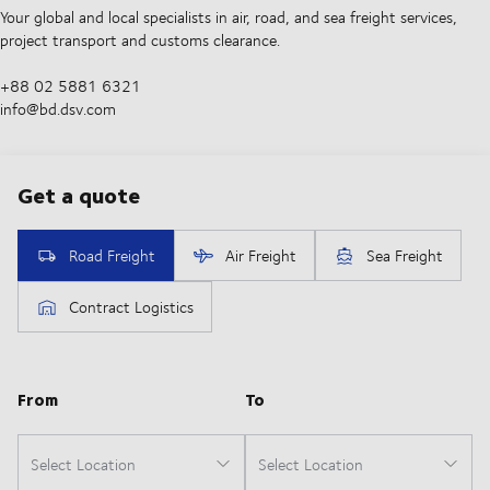
Your global and local specialists in air, road, and sea freight services,
project transport and customs clearance.
+88 02 5881 6321
info@bd.dsv.com