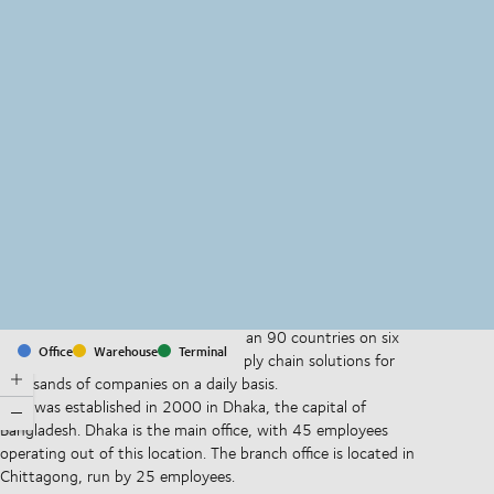
MapLibre
(C) OpenStreetMap
With offices and facilities in more than 90 countries on six
Office
Warehouse
Terminal
continents, we provide and run supply chain solutions for
thousands of companies on a daily basis.
DSV was established in 2000 in Dhaka, the capital of
Bangladesh. Dhaka is the main office, with 45 employees
operating out of this location. The branch office is located in
Chittagong, run by 25 employees.