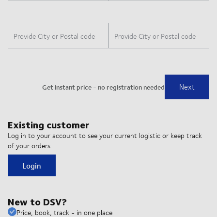
Existing customer
Log in to your account to see your current logistic or keep track
of your orders
Login
New to DSV?
Price, book, track - in one place