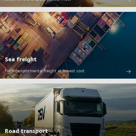
Sea freight
For intercontinental freight at lowest cost
Road transport