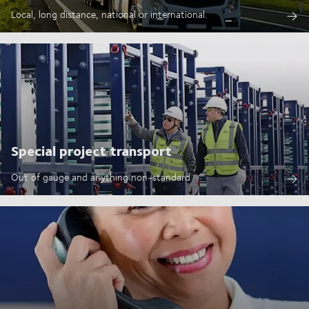
Local, long distance, national or international.
Special project transport
Out of gauge and anything non-standard