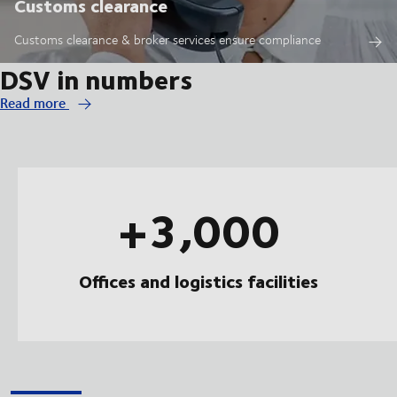
Customs clearance
Customs clearance & broker services ensure compliance
DSV in numbers
Read more
+3,000
Offices and logistics facilities