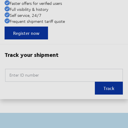
Faster offers for verified users
Full visibility & history
Self service, 24/7
Frequent shipment tariff quote
Register now
Track your shipment
Enter ID number
Track