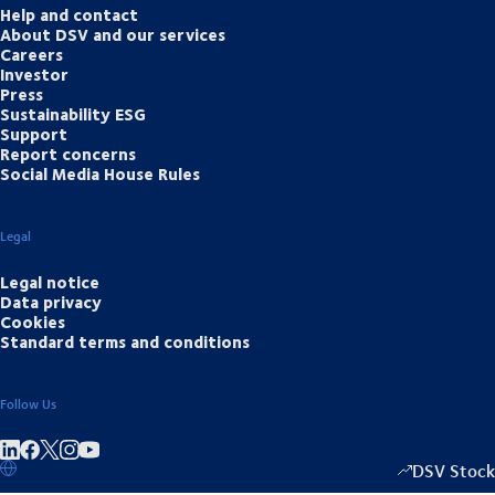
Help and contact
About DSV and our services
Careers
Investor
Press
Sustainability ESG
Support
Report concerns
Social Media House Rules
Legal
Legal notice
Data privacy
Cookies
Standard terms and conditions
Follow Us
Share on linkedIn
Share on Facebook
Share on Instagram
Share on Youtube
DSV Stock