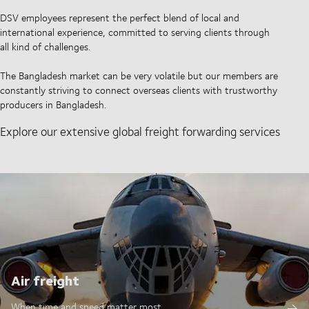
DSV employees represent the perfect blend of local and
international experience, committed to serving clients through
all kind of challenges.
The Bangladesh market can be very volatile but our members are
constantly striving to connect overseas clients with trustworthy
producers in Bangladesh.
Explore our extensive global freight forwarding services
Air freight
When time and speed matter most