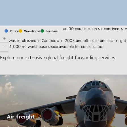
With offices and facilities in more than 90 countries on six continents,
Office
Warehouse
Terminal
companies on a daily basis.
DSV was established in Cambodia in 2005 and offers air and sea freight s
have 1,000 m2warehouse space available for consolidation.
Explore our extensive global freight forwarding services
Air freight