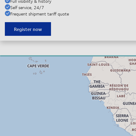
Full visibility & history
Self service, 24/7
Frequent shipment tariff quote
Register now