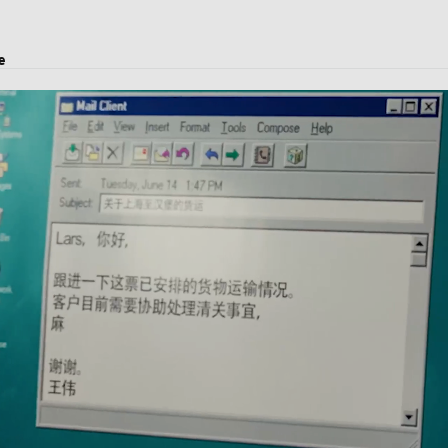
e
transport, logistics solutions, and customs clearance.