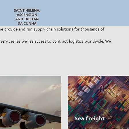
 we provide and run supply chain solutions for thousands of
ervices, as well as access to contract logistics worldwide. We
Sea freight