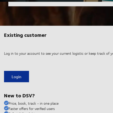
Existing customer
Log in to your account to see your current logistic or keep track of y
Login
New to DSV?
Price, book, track - in one place
Faster offers for verified users