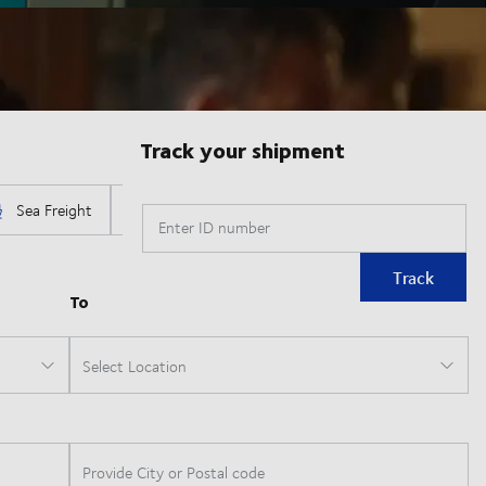
Track your shipment
Enter ID number
Track