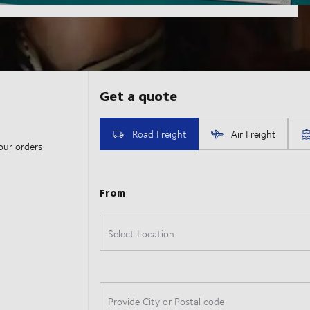
our orders