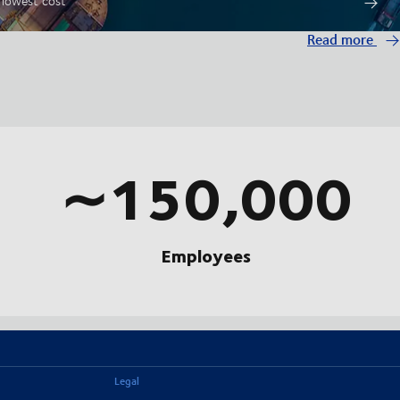
t lowest cost
Read more
∼150,000
Employees
Legal