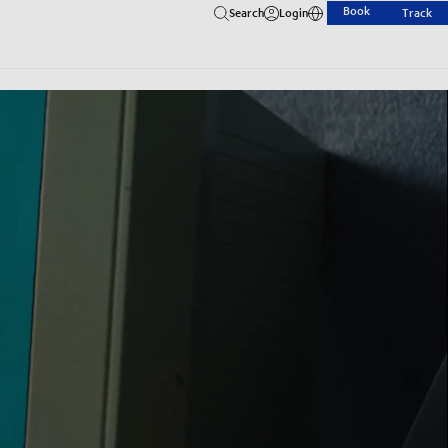
Book
Search
Login
Track