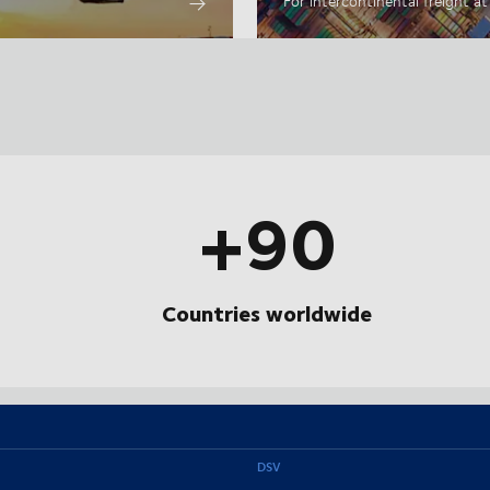
For intercontinental freight a
+90
Countries worldwide
DSV