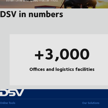
When time and speed matter most
DSV in numbers
+3,000
Offices and logistics facilities
Online Tools
Our Solutions