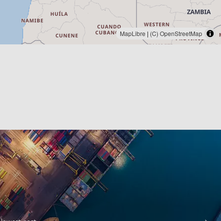
MapLibre
|
(C) OpenStreetMap