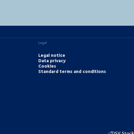
MapLibre
(C) OpenStreetMap
Legal
Legal notice
Data privacy
Cookies
Standard terms and conditions
DSV Stock