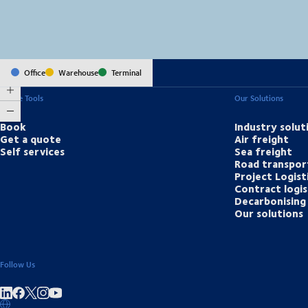
Office
Warehouse
Terminal
Online Tools
Our Solutions
Book
Industry solut
Get a quote
Air freight
Self services
Sea freight
Road transpor
Project Logist
Contract logis
Decarbonising 
Our solutions
Follow Us
Share on linkedIn
Share on Facebook
Share on Instagram
Share on Youtube