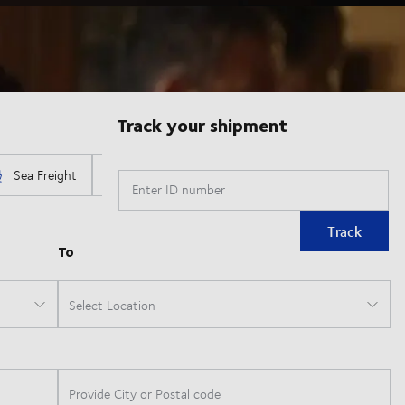
Track your shipment
Enter ID number
Track