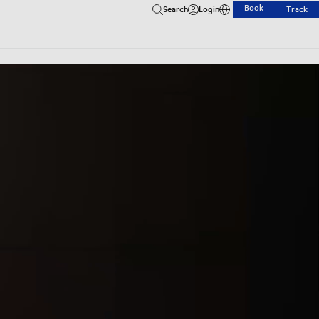
Book
Search
Login
Track