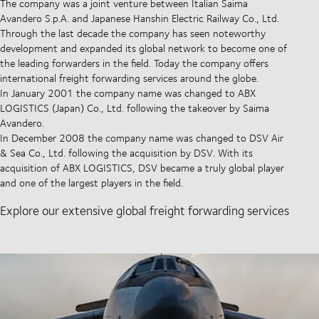
The company was a joint venture between Italian Saima
Avandero S.p.A. and Japanese Hanshin Electric Railway Co., Ltd.
Through the last decade the company has seen noteworthy
development and expanded its global network to become one of
the leading forwarders in the field. Today the company offers
international freight forwarding services around the globe.
In January 2001 the company name was changed to ABX
LOGISTICS (Japan) Co., Ltd. following the takeover by Saima
Avandero.
In December 2008 the company name was changed to DSV Air
& Sea Co., Ltd. following the acquisition by DSV. With its
acquisition of ABX LOGISTICS, DSV became a truly global player
and one of the largest players in the field.
Explore our extensive global freight forwarding services