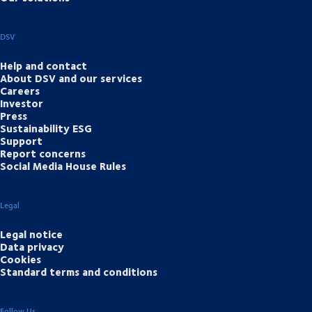
DSV
Help and contact
About DSV and our services
Careers
Investor
Press
Sustainability ESG
Support
Report concerns
Social Media House Rules
Legal
Legal notice
Data privacy
Cookies
Standard terms and conditions
Follow Us