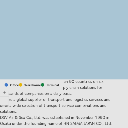
MapLibre
(C) OpenStreetMap
With offices and facilities in more than 90 countries on six
Office
Warehouse
Terminal
continents, we provide and run supply chain solutions for
thousands of companies on a daily basis.
We are a global supplier of transport and logistics services and
offer a wide selection of transport service combinations and
solutions.
DSV Air & Sea Co., Ltd. was established in November 1990 in
Osaka under the founding name of HN SAIMA JAPAN CO., Ltd.