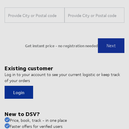
Existing customer
Log in to your account to see your current logistic or keep track
of your orders
Login
New to DSV?
Price, book, track - in one place
Faster offers for verified users