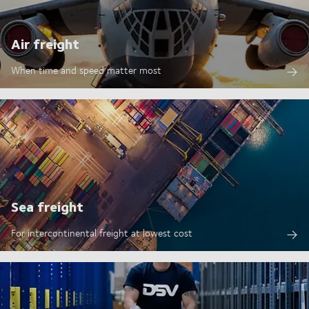
Air freight
When time and speed matter most
Sea freight
For intercontinental freight at lowest cost