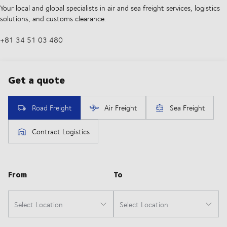
Your local and global specialists in air and sea freight services, logistics
solutions, and customs clearance.
+81 34 51 03 480