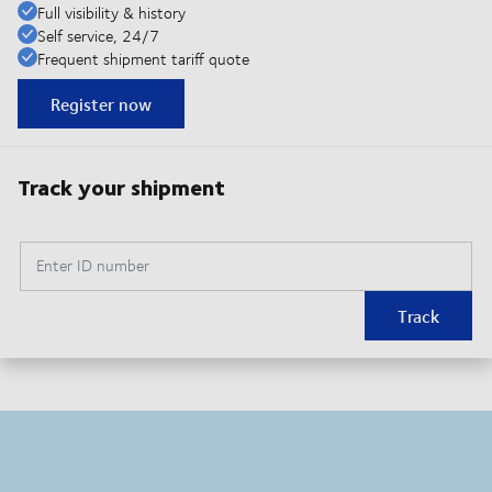
Full visibility & history
Self service, 24/7
Frequent shipment tariff quote
Register now
Track your shipment
Enter ID number
Track