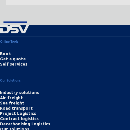
Online Tools
Book
Get a quote
Self services
Our Solutions
Industry solutions
Air freight
Sea freight
Road transport
Project Logistics
Contract logistics
Decarbonising Logistics
Our solutions