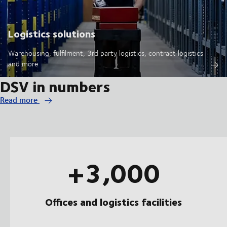
Logistics solutions
Warehousing, fulfilment, 3rd party logistics, contract logistics
and more
DSV in numbers
Read more
+3,000
Offices and logistics facilities