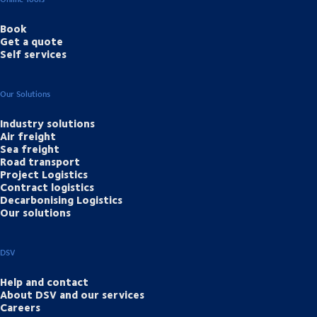
Book
Get a quote
Self services
Our Solutions
Industry solutions
Air freight
Sea freight
Road transport
Project Logistics
Contract logistics
Decarbonising Logistics
Our solutions
DSV
Help and contact
About DSV and our services
Careers