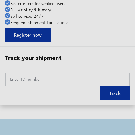
Faster offers for verified users
Full visibility & history
Self service, 24/7
Frequent shipment tariff quote
Register now
Track your shipment
Enter ID number
Track