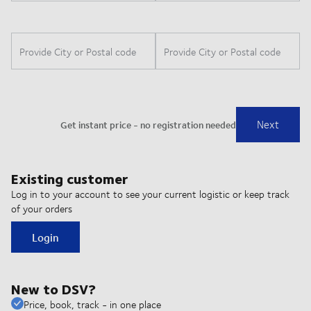
Existing customer
Log in to your account to see your current logistic or keep track
of your orders
Login
New to DSV?
Price, book, track - in one place