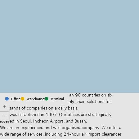
MapLibre
(C) OpenStreetMap
With offices and facilities in more than 90 countries on six
Office
Warehouse
Terminal
continents, we provide and run supply chain solutions for
thousands of companies on a daily basis.
DSV was established in 1997. Our offices are strategically
located in Seoul, Incheon Airport, and Busan.
We are an experienced and well organised company. We offer a
wide range of services, including 24-hour air import clearances