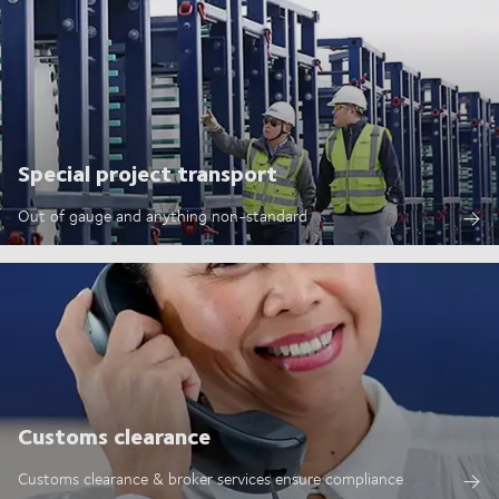
Special project transport
Out of gauge and anything non-standard
Customs clearance
Customs clearance & broker services ensure compliance