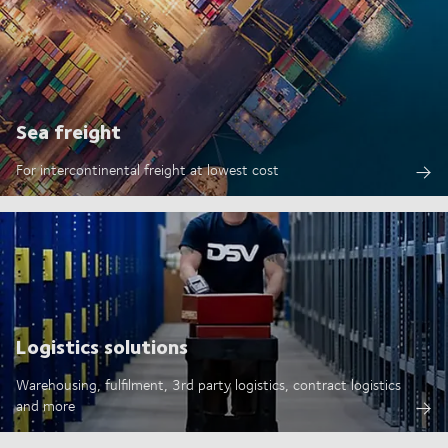
Sea freight
For intercontinental freight at lowest cost
Logistics solutions
Warehousing, fulfilment, 3rd party logistics, contract logistics
and more