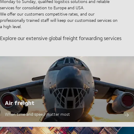
Monday to Sunday, qualified logistics solutions and reliable
services for consolidation to Europe and USA.
We offer our customers competitive rates, and our
professionally trained staff will keep our customised services on
a high level.
Explore our extensive global freight forwarding services
Air freight
When time and speed matter most