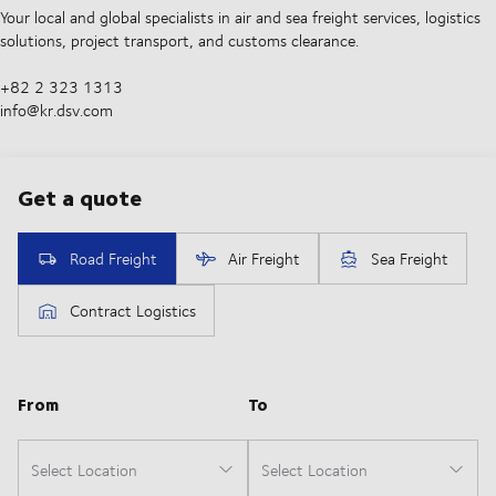
Your local and global specialists in air and sea freight services, logistics
solutions, project transport, and customs clearance.
+82 2 323 1313
info@kr.dsv.com