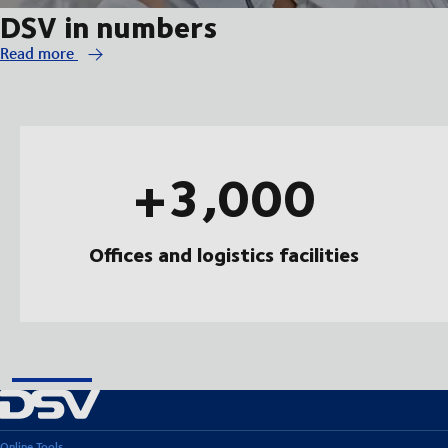
DSV in numbers
Read more
+3,000
Offices and logistics facilities
Online Tools