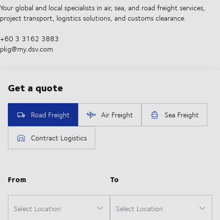
Your global and local specialists in air, sea, and road freight services,
project transport, logistics solutions, and customs clearance.
+60 3 3162 3883
pkg@my.dsv.com