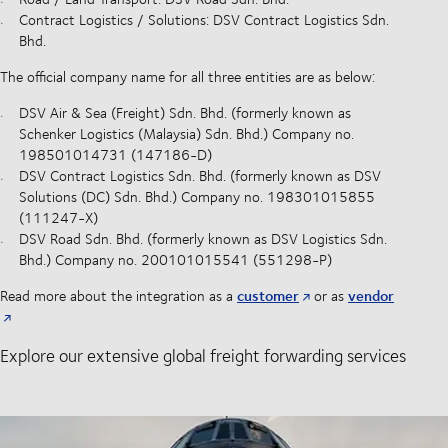
Contract Logistics / Solutions: DSV Contract Logistics Sdn.
Bhd.
The official company name for all three entities are as below:
DSV Air & Sea (Freight) Sdn. Bhd. (formerly known as
Schenker Logistics (Malaysia) Sdn. Bhd.) Company no.
198501014731 (147186-D)
DSV Contract Logistics Sdn. Bhd. (formerly known as DSV
Solutions (DC) Sdn. Bhd.) Company no. 198301015855
(111247-X)
DSV Road Sdn. Bhd. (formerly known as DSV Logistics Sdn.
Bhd.) Company no. 200101015541 (551298-P)
customer
vendor
Read more about the integration as a
or as
Explore our extensive global freight forwarding services