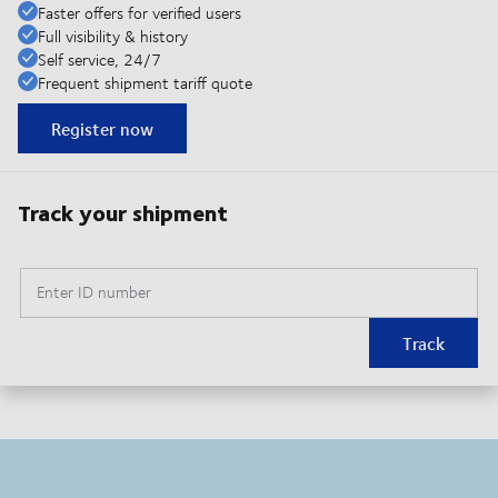
Faster offers for verified users
Full visibility & history
Self service, 24/7
Frequent shipment tariff quote
Register now
Track your shipment
Enter ID number
Track