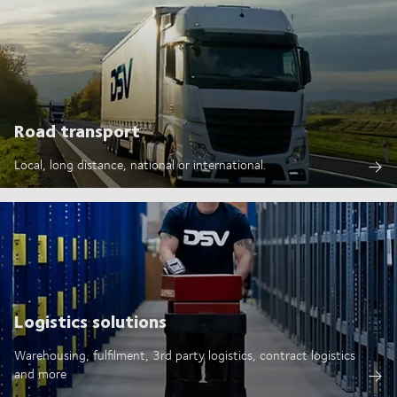
Road transport
Local, long distance, national or international.
Logistics solutions
Warehousing, fulfilment, 3rd party logistics, contract logistics
and more