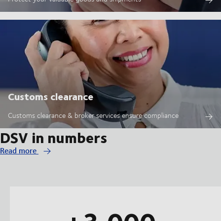
Customs clearance
Customs clearance & broker services ensure compliance
DSV in numbers
Read more
+3,000