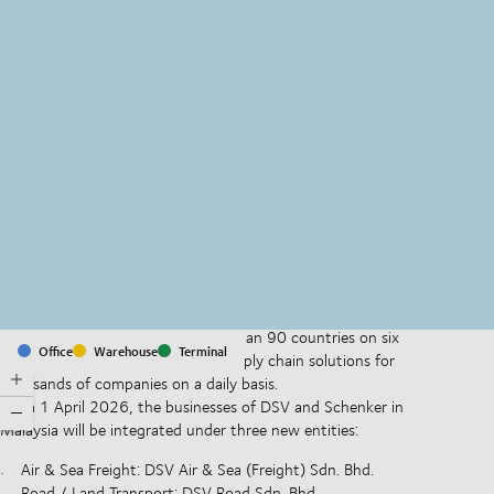
MapLibre
(C) OpenStreetMap
With offices and facilities in more than 90 countries on six
Office
Warehouse
Terminal
continents, we provide and run supply chain solutions for
thousands of companies on a daily basis.
From 1 April 2026, the businesses of DSV and Schenker in
Malaysia will be integrated under three new entities:
Air & Sea Freight: DSV Air & Sea (Freight) Sdn. Bhd.
Road / Land Transport: DSV Road Sdn. Bhd.