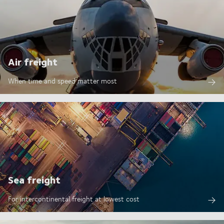
Air freight
When time and speed matter most
Sea freight
For intercontinental freight at lowest cost