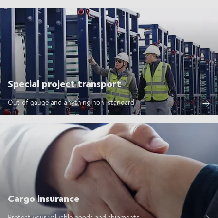
Special project transport
Out of gauge and anything non-standard
Cargo insurance
Protect your valuable goods and shipments