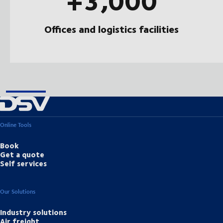
Offices and logistics facilities
Online Tools
Book
Get a quote
Self services
Our Solutions
Industry solutions
Air freight