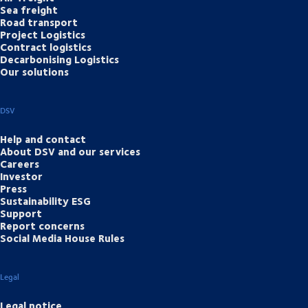
Sea freight
Road transport
Project Logistics
Contract logistics
Decarbonising Logistics
Our solutions
DSV
Help and contact
About DSV and our services
Careers
Investor
Press
Sustainability ESG
Support
Report concerns
Social Media House Rules
Legal
Legal notice