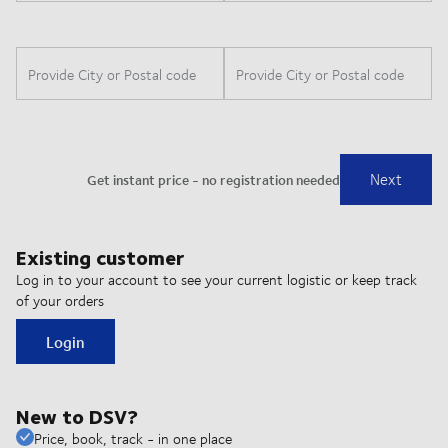
Existing customer
Log in to your account to see your current logistic or keep track
of your orders
Login
New to DSV?
Price, book, track - in one place