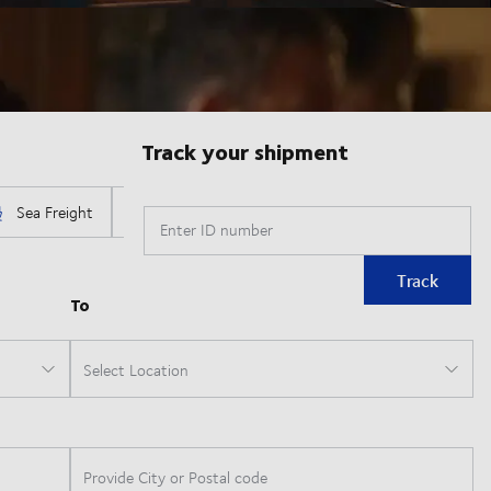
Track your shipment
Enter ID number
Track