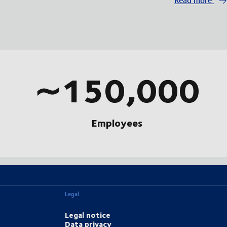
∼150,000
Employees
Legal
Legal notice
Data privacy