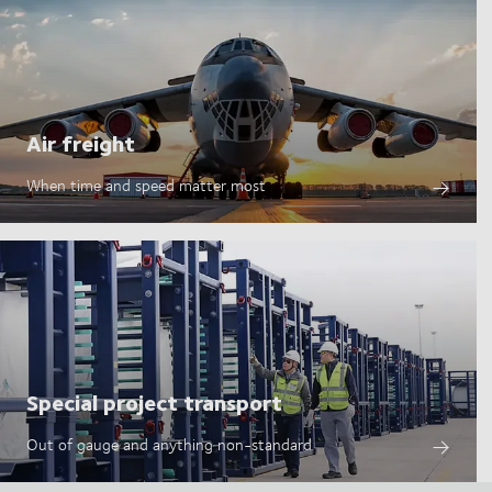
Air freight
When time and speed matter most
Special project transport
Out of gauge and anything non-standard