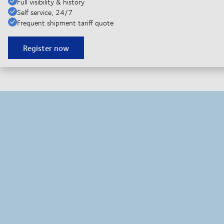
Full visibility & history
Self service, 24/7
Frequent shipment tariff quote
Register now