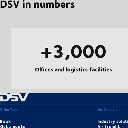
DSV in numbers
+3,000
Offices and logistics facilities
Online Tools
Our Solutions
Book
Industry solut
Get a quote
Air freight