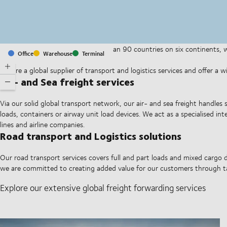
With offices and facilities in more than 90 countries on six continents,
Office
Warehouse
Terminal
companies on a daily basis.
We are a global supplier of transport and logistics services and offer a 
Air- and Sea freight services
Via our solid global transport network, our air- and sea freight handles 
loads, containers or airway unit load devices. We act as a specialised i
lines and airline companies.
Road transport and Logistics solutions
Our road transport services covers full and part loads and mixed cargo d
we are committed to creating added value for our customers through ta
Explore our extensive global freight forwarding services