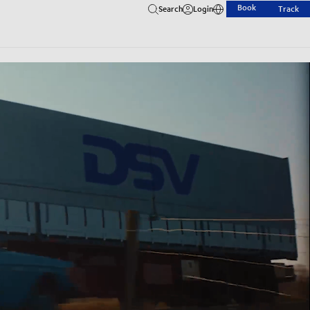
Book
Search
Login
Track