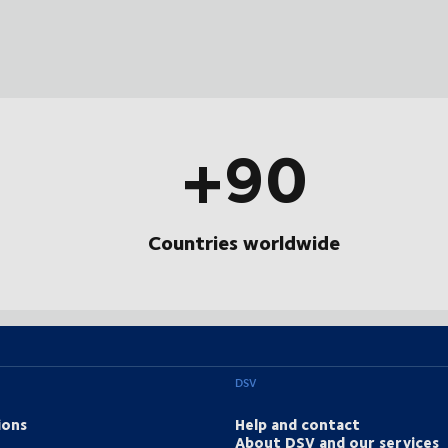
+90
Countries worldwide
DSV
ions
Help and contact
About DSV and our services