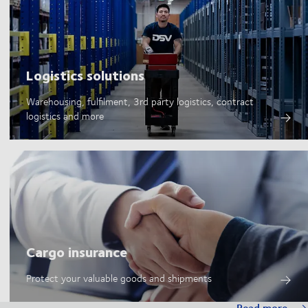
Logistics solutions
Warehousing, fulfilment, 3rd party logistics, contract
logistics and more
Cargo insurance
Protect your valuable goods and shipments
Read more