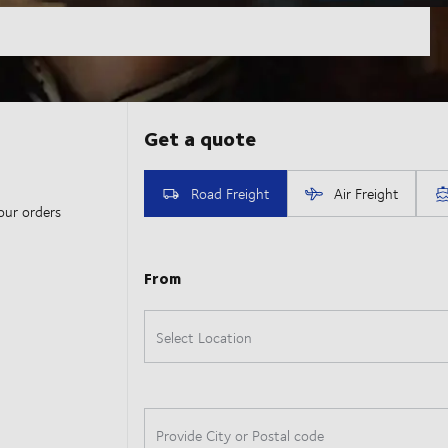
our orders