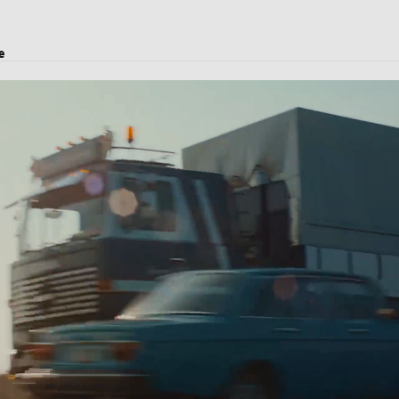
e
transport, logistics solutions, and customs clearance.