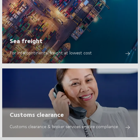
Sea freight
For intercontinental freight at lowest cost
Customs clearance
Customs clearance & broker services ensure compliance