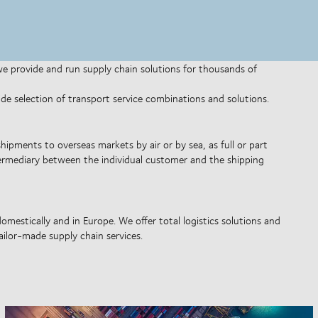
 we provide and run supply chain solutions for thousands of
wide selection of transport service combinations and solutions.
shipments to overseas markets by air or by sea, as full or part
ntermediary between the individual customer and the shipping
omestically and in Europe. We offer total logistics solutions and
ilor-made supply chain services.