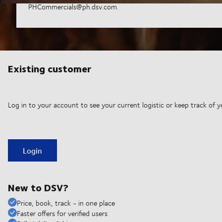
PHCommercials@ph.dsv.com.
Existing customer
Log in to your account to see your current logistic or keep track of y
Login
New to DSV?
Price, book, track - in one place
Faster offers for verified users