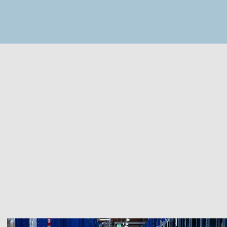
MapLibre
(C) OpenStreetMap