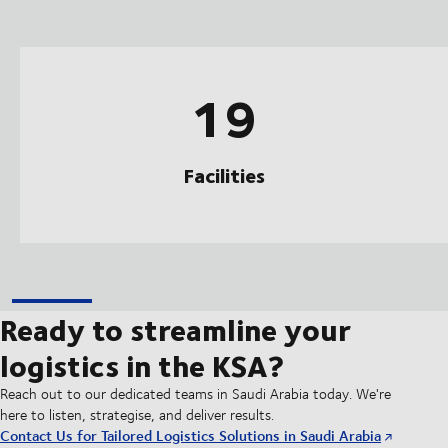
19
Facilities
Ready to streamline your
logistics in the KSA?
Reach out to our dedicated teams in Saudi Arabia today. We're
here to listen, strategise, and deliver results.
Contact Us for Tailored Logistics Solutions in Saudi Arabia