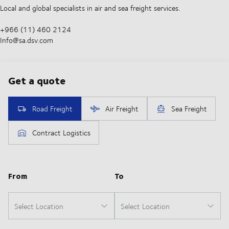
Local and global specialists in air and sea freight services.
+966 (11) 460 2124
Info@sa.dsv.com