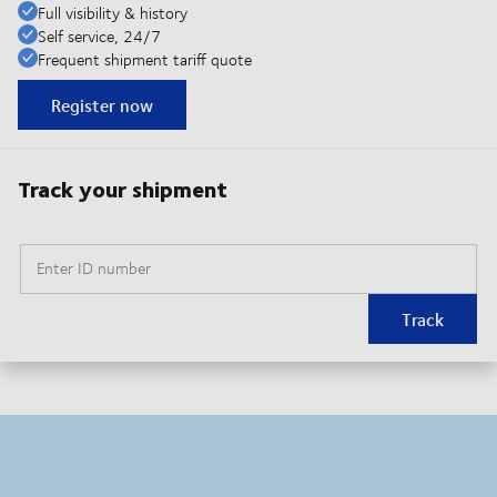
Full visibility & history
Self service, 24/7
Frequent shipment tariff quote
Register now
Track your shipment
Enter ID number
Track