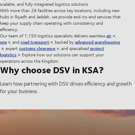
scalable, and fully integrated logistics solutions.
With more than 29 facilities across key locations, including new
hubs in Riyadh and Jeddah, we provide end-to-end services that
keep your supply chain operating with consistency and
efficiency.
air
Our team of 1,150 logistics specialists delivers seamless
,
sea
road transport
advanced warehousing
, and
, backed by
customs clearance
project
, expert
, and specialised
logistics
. Explore how our solutions can support your
operations across the Kingdom.
Why choose DSV in KSA?
Learn how partnering with DSV drives efficiency and growth
for your business