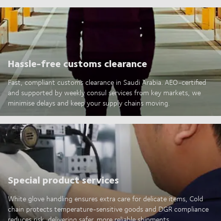
Hassle-free customs clearance
Fast, compliant customs clearance in Saudi Arabia. AEO-certified
and supported by weekly consul services from key markets, we
minimise delays and keep your supply chains moving.
Special product services
White glove handling ensures extra care for delicate items, Cold
chain protects temperature-sensitive goods and DGR compliance
reduces risk, delivering safer, more reliable shipments.