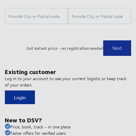
Existing customer
Log in to your account to see your current logistic or keep track
of your orders
Login
New to DSV?
Price, book, track - in one place
Faster offers for verified users