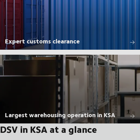
Expert customs clearance
Largest warehousing operation in KSA
DSV in KSA at a glance