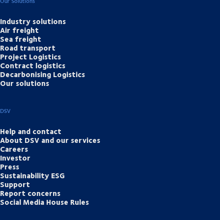
Our Solutions
Industry solutions
Air freight
Sea freight
Road transport
Project Logistics
Contract logistics
Decarbonising Logistics
Our solutions
DSV
Help and contact
About DSV and our services
Careers
Investor
Press
Sustainability ESG
Support
Report concerns
Social Media House Rules