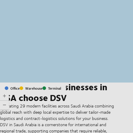
MapLibre
(C) OpenStreetMap
Why leading businesses in
Office
Warehouse
Terminal
KSA choose DSV
Operating 29 modern facilities across Saudi Arabia combining
global reach with deep local expertise to deliver tailor-made
logistics and contract-logistics solutions for your business.
DSV in Saudi Arabia is a cornerstone for international and
regional trade, supporting companies that require reliable,