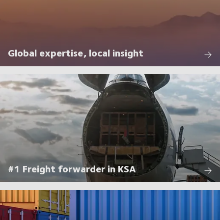
Global expertise, local insight
#1 Freight forwarder in KSA