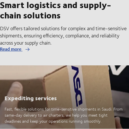
Smart logistics and supply-
chain solutions
DSV offers tailored solutions for complex and time-sensitive
shipments, ensuring efficiency, compliance, and reliability
across your supply chain.
Read more
Expediting services
Fast, flexible solutions for time-sensitive shipments in Saudi. From
same-day delivery to air charters, we help you meet tight
deadlines and keep your operations running smoothly.