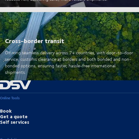
Cross-border transit
Offering seamless delivery across 7+ countries, with door-to-door
service, customs clearance at borders and both bonded and non-
bonded options, ensuring faster, hassle-free international
shipments.
Online Tools
Book
Get a quote
Self services