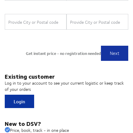
Existing customer
Log in to your account to see your current logistic or keep track
of your orders
Login
New to DSV?
Price, book, track - in one place