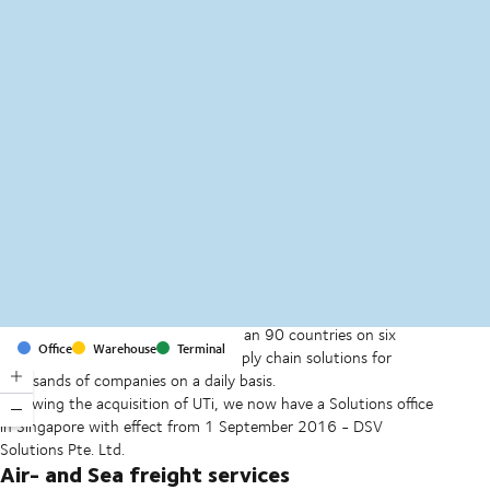
MapLibre
(C) OpenStreetMap
With offices and facilities in more than 90 countries on six
Office
Warehouse
Terminal
continents, we provide and run supply chain solutions for
thousands of companies on a daily basis.
Following the acquisition of UTi, we now have a Solutions office
in Singapore with effect from 1 September 2016 - DSV
Solutions Pte. Ltd.
Air- and Sea freight services