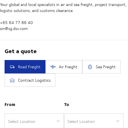
Your global and local specialists in air and sea freight, project transport,
logistic solutions, and customs clearance.
+65 64 77 86 40
sin@sg.dsv.com