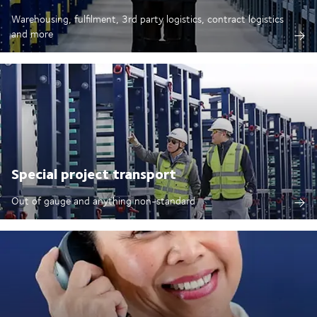
Warehousing, fulfilment, 3rd party logistics, contract logistics
and more
Special project transport
Out of gauge and anything non-standard