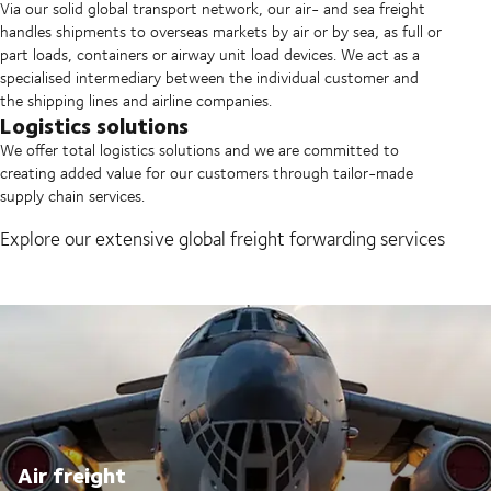
Via our solid global transport network, our air- and sea freight
handles shipments to overseas markets by air or by sea, as full or
part loads, containers or airway unit load devices. We act as a
specialised intermediary between the individual customer and
the shipping lines and airline companies.
Logistics solutions
We offer total logistics solutions and we are committed to
creating added value for our customers through tailor-made
supply chain services.
Explore our extensive global freight forwarding services
Air freight