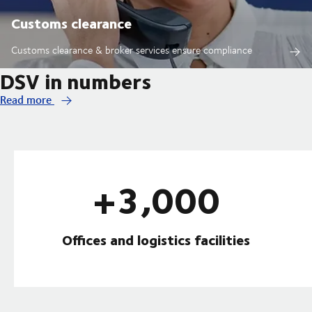
Customs clearance
Customs clearance & broker services ensure compliance
DSV in numbers
Read more
+3,000
Offices and logistics facilities