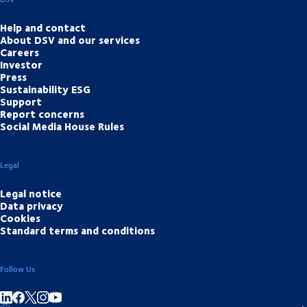
Help and contact
About DSV and our services
Careers
Investor
Press
Sustainability ESG
Support
Report concerns
Social Media House Rules
Legal
Legal notice
Data privacy
Cookies
Standard terms and conditions
Follow Us