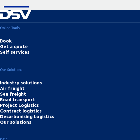
Online Tools
Book
Get a quote
Self services
Our Solutions
Industry solutions
Air freight
Sea freight
Road transport
Project Logistics
Contract logistics
Decarbonising Logistics
Our solutions
DSV