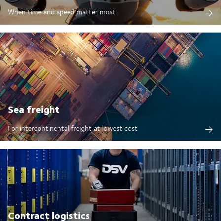
When time and speed matter most
Sea freight
For intercontinental freight at lowest cost
Contract logistics