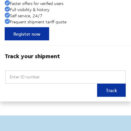
Faster offers for verified users
Full visibility & history
Self service, 24/7
Frequent shipment tariff quote
Register now
Track your shipment
Enter ID number
Track