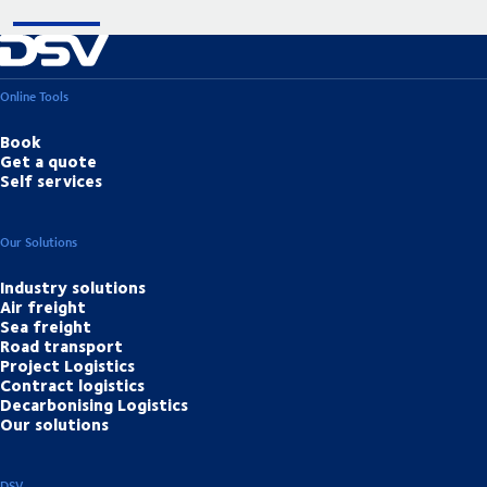
Online Tools
Book
Get a quote
Self services
Our Solutions
Industry solutions
Air freight
Sea freight
Road transport
Project Logistics
Contract logistics
Decarbonising Logistics
Our solutions
DSV