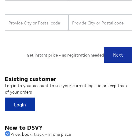
Existing customer
Log in to your account to see your current logistic or keep track
of your orders
Login
New to DSV?
Price, book, track - in one place