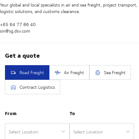
Your global and local specialists in air and sea freight, project transport,
logistic solutions, and customs clearance.
+65 64 77 86 40
sin@sg.dsv.com