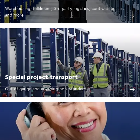
Warehousing, fulfilment, 3rd party logistics, contract logistics
and more
Special project transport
Out of gauge and anything non-standard