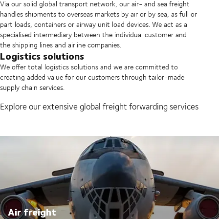
Via our solid global transport network, our air- and sea freight
handles shipments to overseas markets by air or by sea, as full or
part loads, containers or airway unit load devices. We act as a
specialised intermediary between the individual customer and
the shipping lines and airline companies.
Logistics solutions
We offer total logistics solutions and we are committed to
creating added value for our customers through tailor-made
supply chain services.
Explore our extensive global freight forwarding services
Air freight