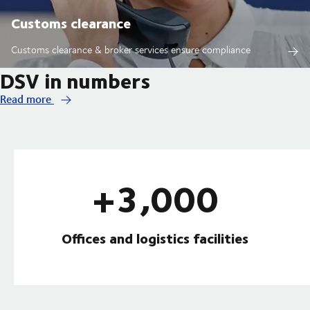
Customs clearance
Customs clearance & broker services ensure compliance
DSV in numbers
Read more
+3,000
Offices and logistics facilities