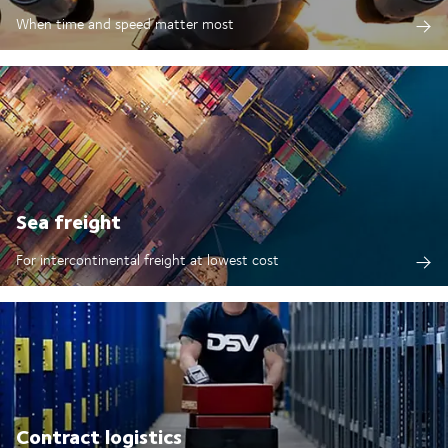
When time and speed matter most
Sea freight
For intercontinental freight at lowest cost
Contract logistics