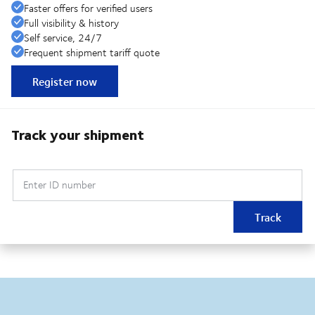
Faster offers for verified users
Full visibility & history
Self service, 24/7
Frequent shipment tariff quote
Register now
Track your shipment
Enter ID number
Track