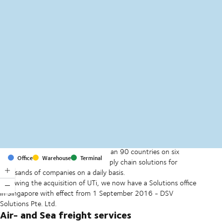
MapLibre
(C) OpenStreetMap
With offices and facilities in more than 90 countries on six
Office
Warehouse
Terminal
continents, we provide and run supply chain solutions for
thousands of companies on a daily basis.
Following the acquisition of UTi, we now have a Solutions office
in Singapore with effect from 1 September 2016 - DSV
Solutions Pte. Ltd.
Air- and Sea freight services