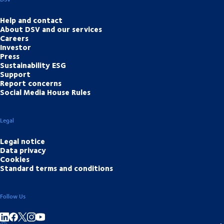
Help and contact
About DSV and our services
Careers
Investor
Press
Sustainability ESG
Support
Report concerns
Social Media House Rules
Legal
Legal notice
Data privacy
Cookies
Standard terms and conditions
Follow Us