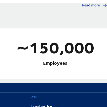
Read more
∼150,000
Employees
Legal
Legal notice