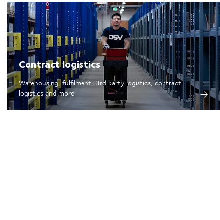
Contract logistics
Warehousing, fulfilment, 3rd party logistics, contract
logistics and more