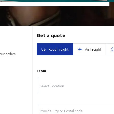
our orders