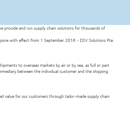
 we provide and run supply chain solutions for thousands of
ngapore with effect from 1 September 2016 - DSV Solutions Pte.
shipments to overseas markets by air or by sea, as full or part
ntermediary between the individual customer and the shipping
ded value for our customers through tailor-made supply chain