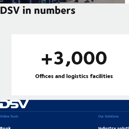
DSV in numbers
+3,000
Offices and logistics facilities
Online Tools
Our Solutions
Book
Industry solut