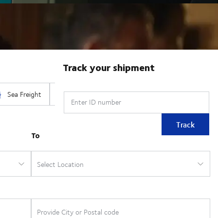
Track your shipment
Enter ID number
Track