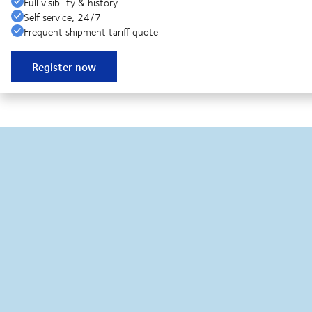
Full visibility & history
Self service, 24/7
Frequent shipment tariff quote
Register now