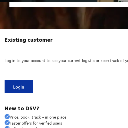
Existing customer
Log in to your account to see your current logistic or keep track of y
Login
New to DSV?
Price, book, track - in one place
Faster offers for verified users