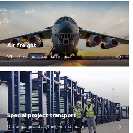
Air freight
When time and speed matter most
Special project transport
Out of gauge and anything non-standard