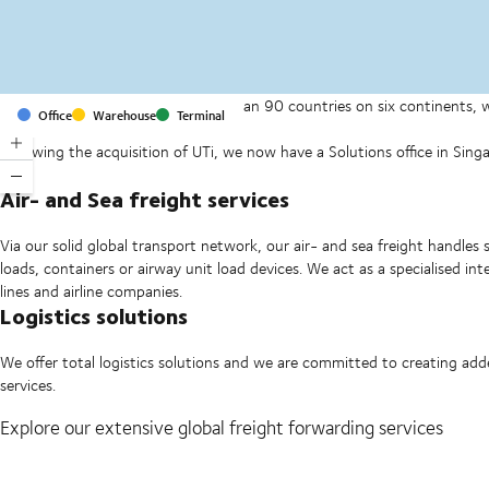
With offices and facilities in more than 90 countries on six continents,
Office
Warehouse
Terminal
companies on a daily basis.
Following the acquisition of UTi, we now have a Solutions office in Si
Ltd.
Air- and Sea freight services
Via our solid global transport network, our air- and sea freight handles 
loads, containers or airway unit load devices. We act as a specialised i
lines and airline companies.
Logistics solutions
We offer total logistics solutions and we are committed to creating ad
services.
Explore our extensive global freight forwarding services