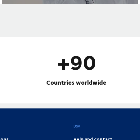
+90
Countries worldwide
DSV
ions
Help and contact