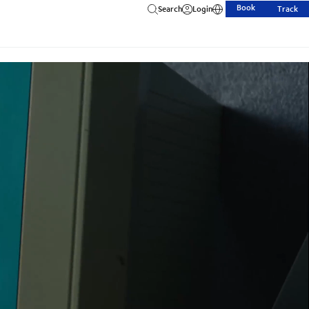
Book
Search
Login
Track