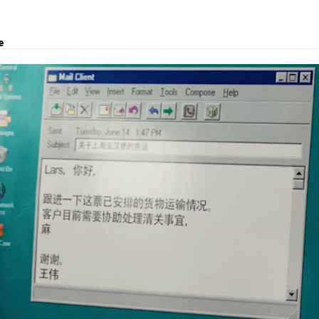
e
transport, logistic solutions, and customs clearance.