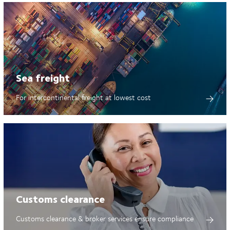
Sea freight
For intercontinental freight at lowest cost
Customs clearance
Customs clearance & broker services ensure compliance