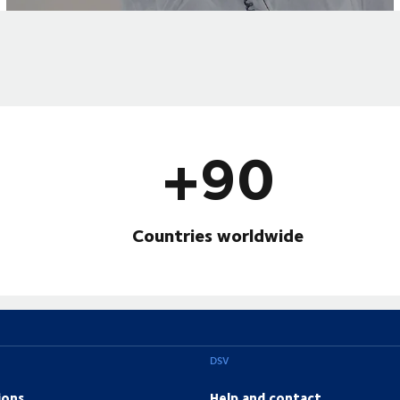
+90
Countries worldwide
DSV
ions
Help and contact