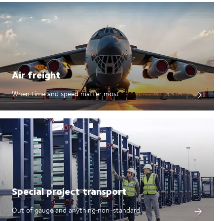
Air freight
When time and speed matter most
Special project transport
Out of gauge and anything non-standard