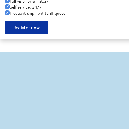
Full visibility & history
Self service, 24/7
Frequent shipment tariff quote
Register now