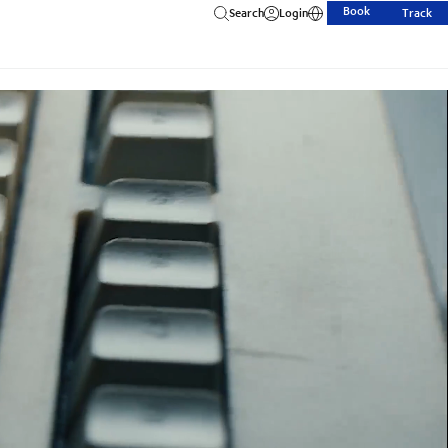
Book
Search
Login
Track