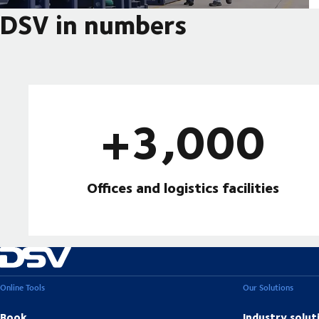
DSV in numbers
+3,000
Offices and logistics facilities
Online Tools
Our Solutions
Book
Industry solut