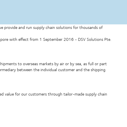
 we provide and run supply chain solutions for thousands of
ngapore with effect from 1 September 2016 - DSV Solutions Pte.
shipments to overseas markets by air or by sea, as full or part
ntermediary between the individual customer and the shipping
ded value for our customers through tailor-made supply chain