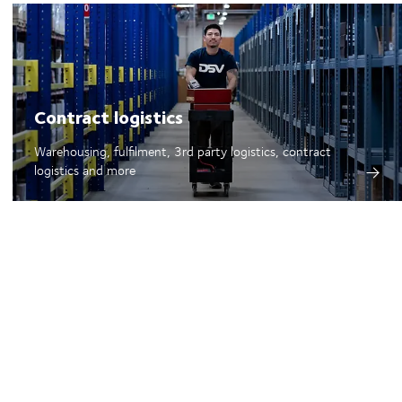
Contract logistics
Warehousing, fulfilment, 3rd party logistics, contract
logistics and more