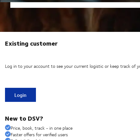
Existing customer
Log in to your account to see your current logistic or keep track of y
Login
New to DSV?
Price, book, track - in one place
Faster offers for verified users