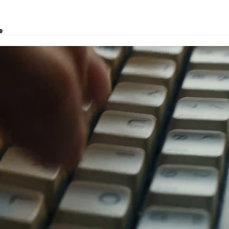
e
transport, logistic solutions, and customs clearance.