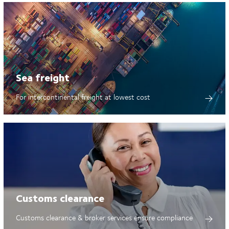
Sea freight
For intercontinental freight at lowest cost
Customs clearance
Customs clearance & broker services ensure compliance