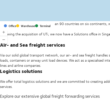
With offices and facilities in more than 90 countries on six continents,
Office
Warehouse
Terminal
companies on a daily basis.
Following the acquisition of UTi, we now have a Solutions office in Si
Ltd.
Air- and Sea freight services
Via our solid global transport network, our air- and sea freight handles 
loads, containers or airway unit load devices. We act as a specialised i
lines and airline companies.
Logistics solutions
We offer total logistics solutions and we are committed to creating ad
services.
Explore our extensive global freight forwarding services