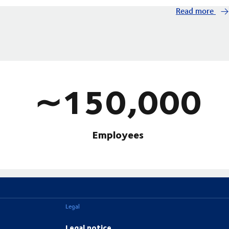
Read more
∼150,000
Employees
Legal
Legal notice