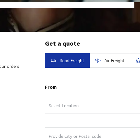
our orders