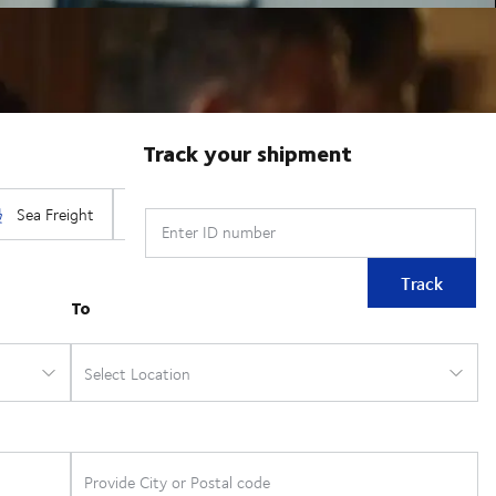
Track your shipment
Enter ID number
Track