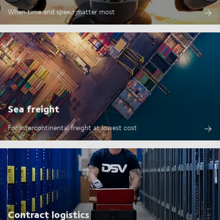
When time and speed matter most
Sea freight
For intercontinental freight at lowest cost
Contract logistics