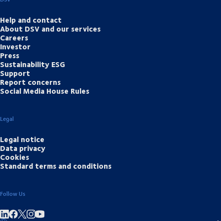
Help and contact
About DSV and our services
Careers
Investor
Press
Sustainability ESG
Support
Report concerns
Social Media House Rules
Legal
Legal notice
Data privacy
Cookies
Standard terms and conditions
Follow Us