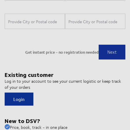
Existing customer
Log in to your account to see your current logistic or keep track
of your orders
Login
New to DSV?
Price, book, track - in one place