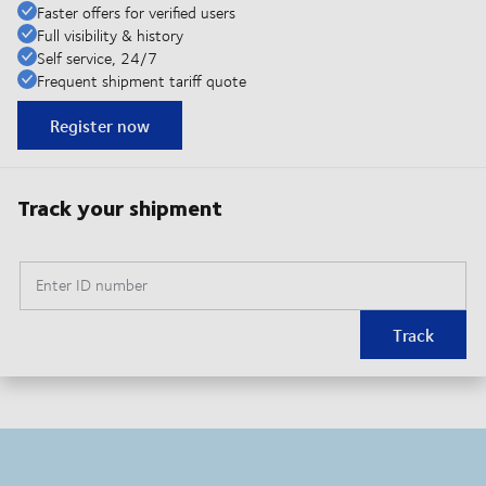
Faster offers for verified users
Full visibility & history
Self service, 24/7
Frequent shipment tariff quote
Register now
Track your shipment
Enter ID number
Track