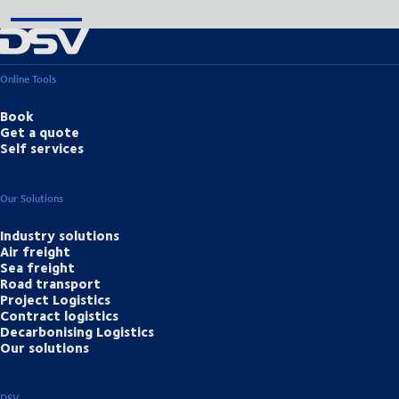
Online Tools
Book
Get a quote
Self services
Our Solutions
Industry solutions
Air freight
Sea freight
Road transport
Project Logistics
Contract logistics
Decarbonising Logistics
Our solutions
DSV