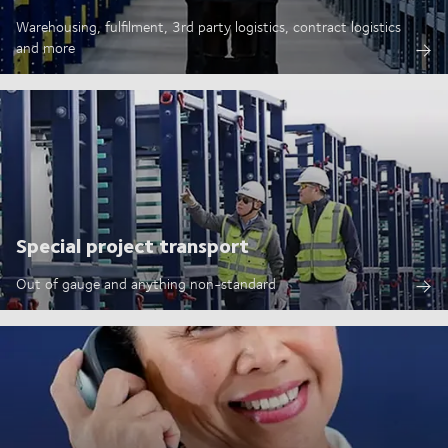
Warehousing, fulfilment, 3rd party logistics, contract logistics
and more
Special project transport
Out of gauge and anything non-standard