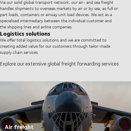
Via our solid global transport network, our air- and sea freight
handles shipments to overseas markets by air or by sea, as full or
part loads, containers or airway unit load devices. We act as a
specialised intermediary between the individual customer and
the shipping lines and airline companies.
Logistics solutions
We offer total logistics solutions and we are committed to
creating added value for our customers through tailor-made
supply chain services.
Explore our extensive global freight forwarding services
Air freight