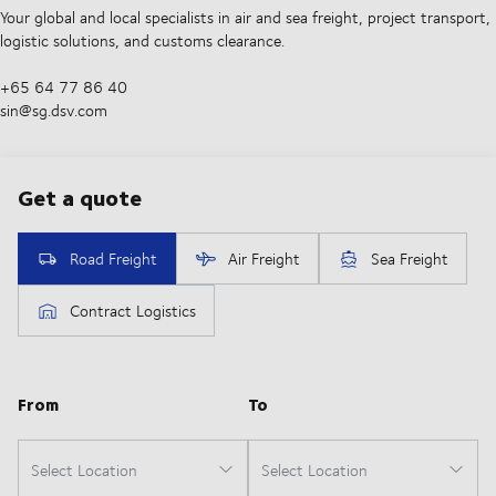
Your global and local specialists in air and sea freight, project transport,
logistic solutions, and customs clearance.
+65 64 77 86 40
sin@sg.dsv.com