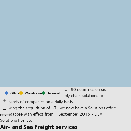
MapLibre
(C) OpenStreetMap
With offices and facilities in more than 90 countries on six
Office
Warehouse
Terminal
continents, we provide and run supply chain solutions for
thousands of companies on a daily basis.
Following the acquisition of UTi, we now have a Solutions office
in Singapore with effect from 1 September 2016 - DSV
Solutions Pte. Ltd.
Air- and Sea freight services