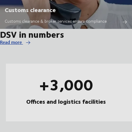
Customs clearance
Customs clearance & broker services ensure compliance
DSV in numbers
Read more
+3,000
Offices and logistics facilities