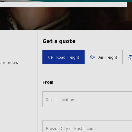
our orders