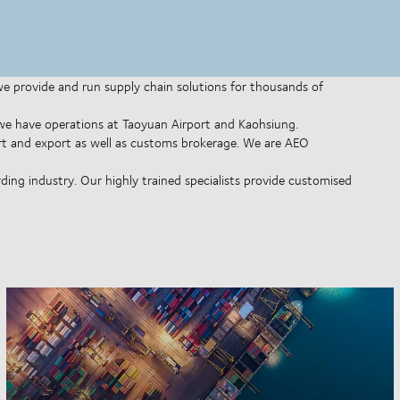
 we provide and run supply chain solutions for thousands of
d we have operations at Taoyuan Airport and Kaohsiung.
rt and export as well as customs brokerage. We are AEO
ing industry. Our highly trained specialists provide customised