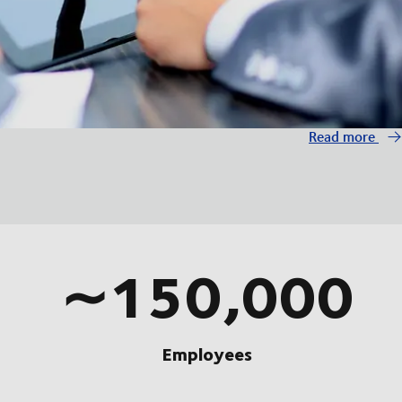
Read more
∼150,000
Employees