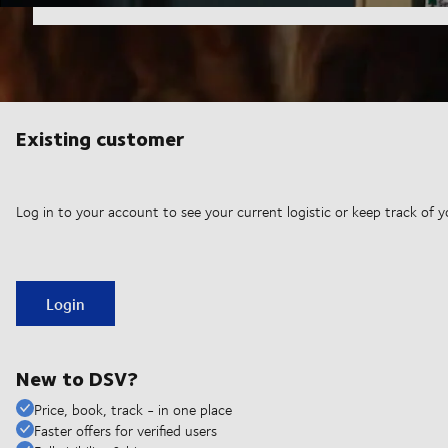
Existing customer
Log in to your account to see your current logistic or keep track of y
Login
New to DSV?
Price, book, track - in one place
Faster offers for verified users