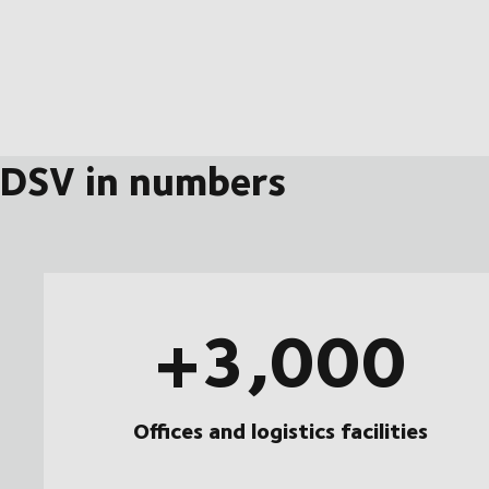
DSV in numbers
+3,000
Offices and logistics facilities