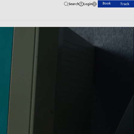
Book
Search
Login
Track