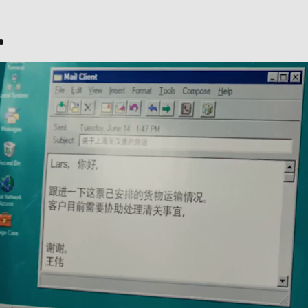
e
earance.