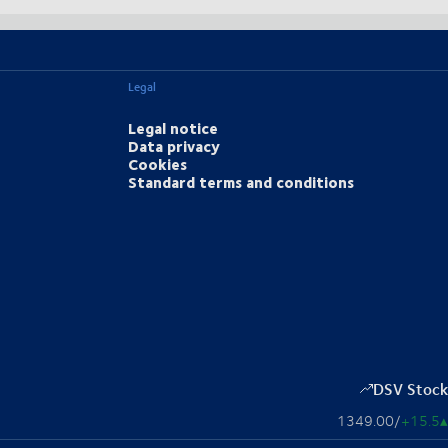
Legal
Legal notice
Data privacy
Cookies
Standard terms and conditions
DSV Stock
1349.00
/
+15.5
▴