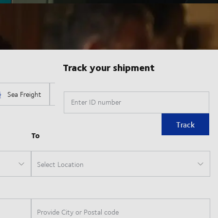
Track your shipment
Enter ID number
Track