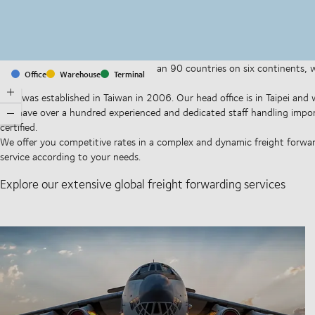
With offices and facilities in more than 90 countries on six continents,
Office
Warehouse
Terminal
companies on a daily basis.
DSV was established in Taiwan in 2006. Our head office is in Taipei an
We have over a hundred experienced and dedicated staff handling impo
certified.
We offer you competitive rates in a complex and dynamic freight forward
service according to your needs.
Explore our extensive global freight forwarding services