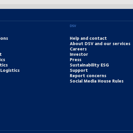
DSV
ions
Help and contact
About DSV and our services
Careers
t
Investor
ics
Press
tics
Sustainability ESG
Logistics
Support
Report concerns
Social Media House Rules