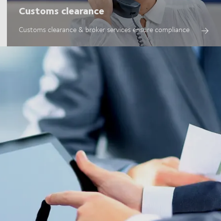
Customs clearance
Customs clearance & broker services ensure compliance