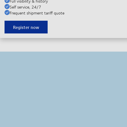
Full visibility & history
Self service, 24/7
Frequent shipment tariff quote
Register now