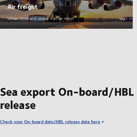
Air freight
When time and speed matter most
Sea export On-board/HBL
release
Check your On-board date/HBL release date here