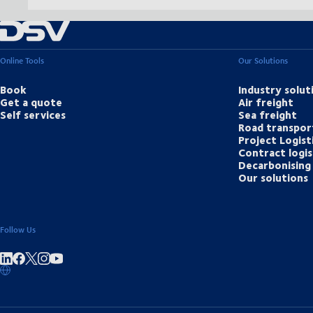
Online Tools
Our Solutions
Book
Industry solut
Get a quote
Air freight
Self services
Sea freight
Road transpor
Project Logist
Contract logis
Decarbonising 
Our solutions
Follow Us
Share on linkedIn
Share on Facebook
Share on Instagram
Share on Youtube