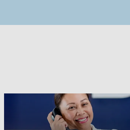
MapLibre
(C) OpenStreetMap