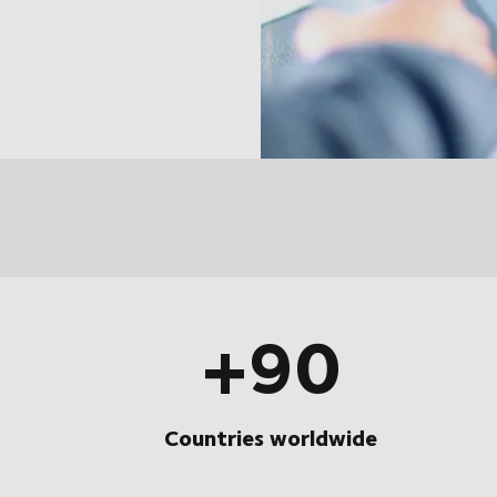
+90
Countries worldwide