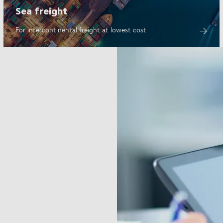
Sea freight
For intercontinental freight at lowest cost