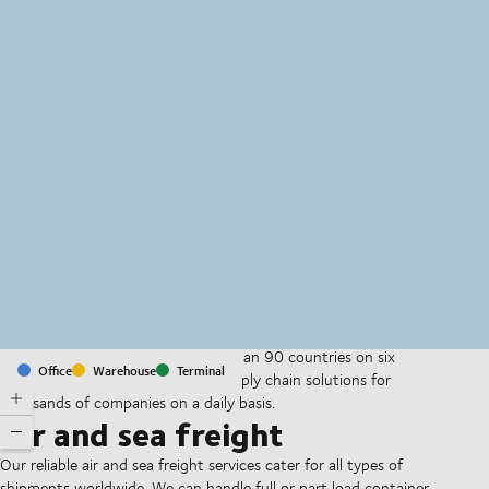
MapLibre
(C) OpenStreetMap
With offices and facilities in more than 90 countries on six
Office
Warehouse
Terminal
continents, we provide and run supply chain solutions for
thousands of companies on a daily basis.
Air and sea freight
Our reliable air and sea freight services cater for all types of
shipments worldwide. We can handle full or part load container