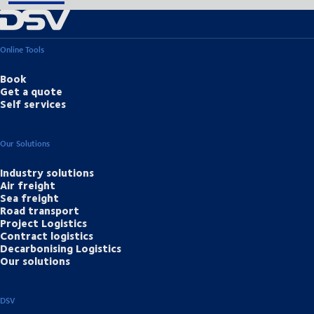
Online Tools
Book
Get a quote
Self services
Our Solutions
Industry solutions
Air freight
Sea freight
Road transport
Project Logistics
Contract logistics
Decarbonising Logistics
Our solutions
DSV