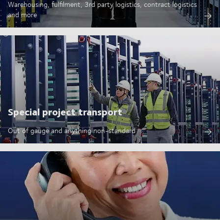
Warehousing, fulfilment, 3rd party logistics, contract logistics
and more
Special project transport
Out of gauge and anything non-standard