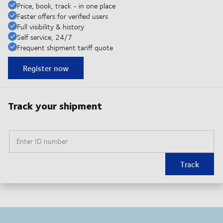
Price, book, track - in one place
Faster offers for verified users
Full visibility & history
Self service, 24/7
Frequent shipment tariff quote
Register now
Track your shipment
Enter ID number
Track