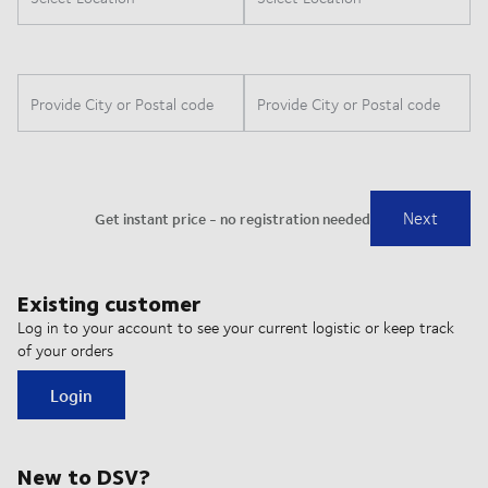
Existing customer
Log in to your account to see your current logistic or keep track
of your orders
Login
New to DSV?