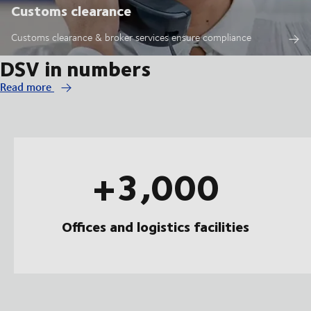
Customs clearance
Customs clearance & broker services ensure compliance
DSV in numbers
Read more
+3,000
Offices and logistics facilities