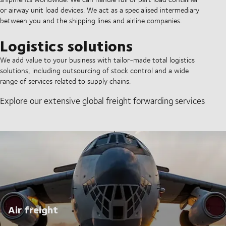
or airway unit load devices. We act as a specialised intermediary
between you and the shipping lines and airline companies.
Logistics solutions
We add value to your business with tailor-made total logistics
solutions, including outsourcing of stock control and a wide
range of services related to supply chains.
Explore our extensive global freight forwarding services
Air freight