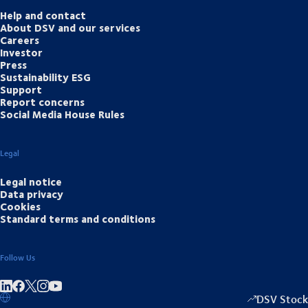
Help and contact
About DSV and our services
Careers
Investor
Press
Sustainability ESG
Support
Report concerns
Social Media House Rules
Legal
Legal notice
Data privacy
Cookies
Standard terms and conditions
Follow Us
Share on linkedIn
Share on Facebook
Share on Instagram
Share on Youtube
DSV Stock