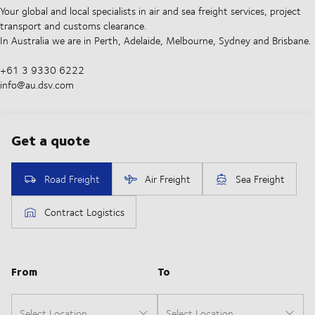
Your global and local specialists in air and sea freight services, project
transport and customs clearance.
In Australia we are in Perth, Adelaide, Melbourne, Sydney and Brisbane.
+61 3 9330 6222
info@au.dsv.com