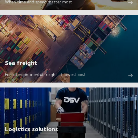
When time and speed matter most
Sea freight
For intercontinental freight at lowest cost
Logistics solutions