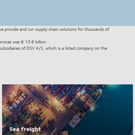
 we provide and run supply chain solutions for thousands of
rvices was € 10.6 billion.
subsidiaries of DSV A/S, which is a listed company on the
Sea freight