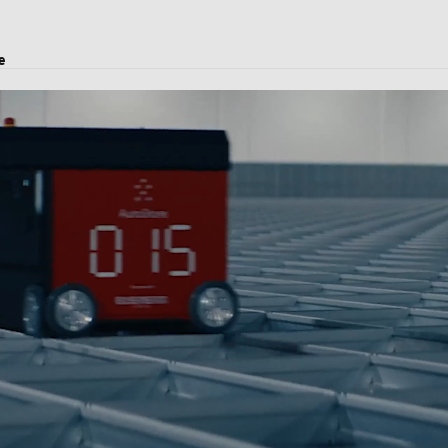
e
rvices, logistics solutions, project transport, and customs