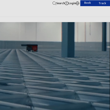
Book
Search
Login
Track