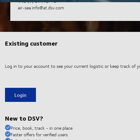
+43 (1) 61442 - 0
air-sea.info@at.dsv.com
Existing customer
Log in to your account to see your current logistic or keep track of y
Login
New to DSV?
Price, book, track - in one place
Faster offers for verified users