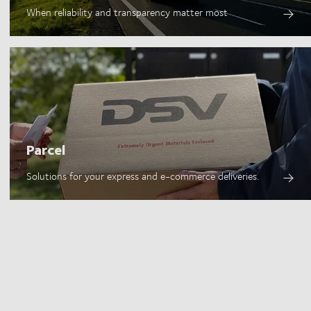
When reliability and transparency matter most
Parcel
Solutions for your express and e-commerce deliveries.