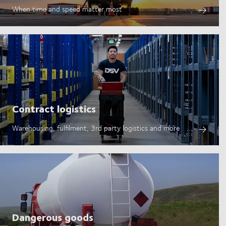
When time and speed matter most
Contract logistics
Warehousing, fulfilment, 3rd party logistics and more
Dangerous goods