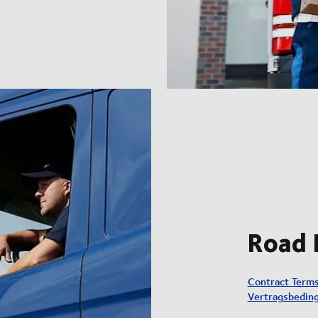
Road 
Contract Term
Vertragsbedin