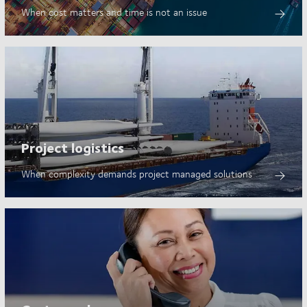
When cost matters and time is not an issue
Project logistics
When complexity demands project managed solutions