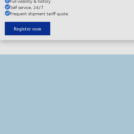
Full visibility & history
Self service, 24/7
Frequent shipment tariff quote
Register now