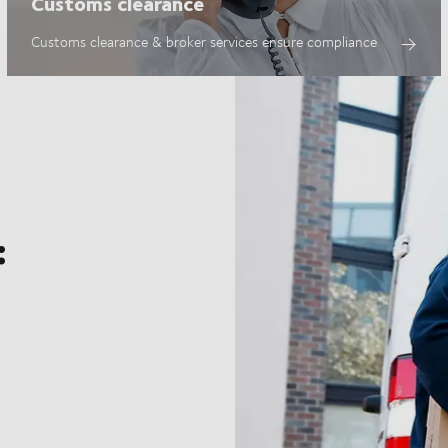
Customs clearance
Customs clearance & broker services ensure compliance
: