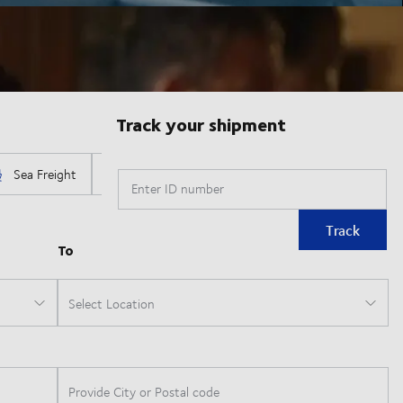
Track your shipment
Enter ID number
Track