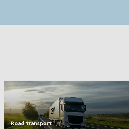
MapLibre
(C) OpenStreetMap
Road transport