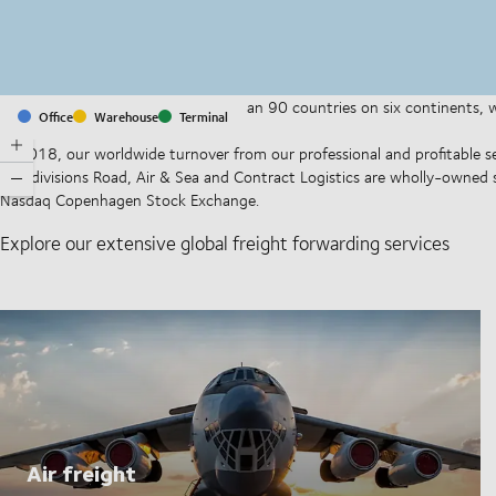
With offices and facilities in more than 90 countries on six continents,
Office
Warehouse
Terminal
companies on a daily basis.
In 2018, our worldwide turnover from our professional and profitable se
Our divisions Road, Air & Sea and Contract Logistics are wholly-owned 
Nasdaq Copenhagen Stock Exchange.
Explore our extensive global freight forwarding services
Air freight