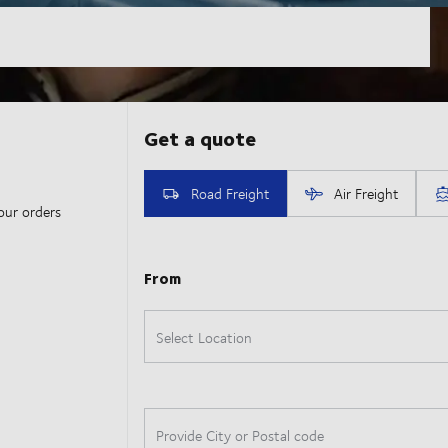
our orders