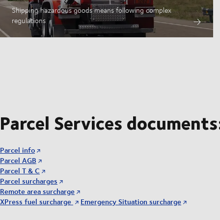
Shipping hazardous goods means following complex
regulations
Parcel Services documents
Parcel info
Parcel AGB
Parcel T & C
Parcel surcharges
Remote area surcharge
XPress fuel surcharge
Emergency Situation surcharge