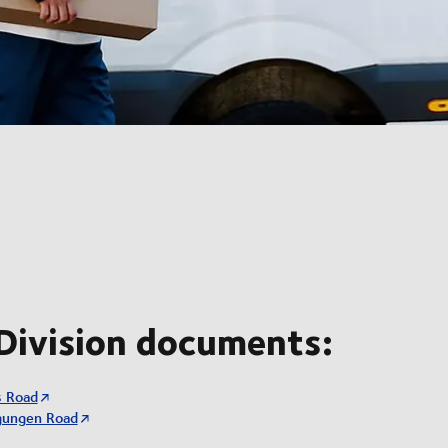
Division documents:
s Road
gungen Road