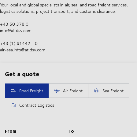
Your local and global specialists in air, sea, and road freight services,
logistics solutions, project transport, and customs clearance.
+43 50 378 0
info@at.dsv.com
+43 (1) 61442 - 0
air-sea.info@at.dsv.com