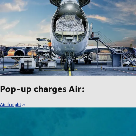
Pop-up charges Air:
Air freight