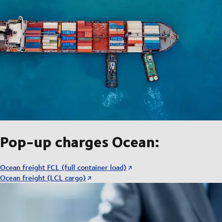
Pop-up charges Ocean:
Ocean freight FCL (full container load)
Ocean freight (LCL cargo)