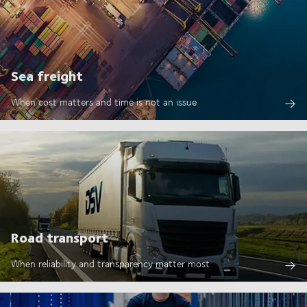
Sea freight
When cost matters and time is not an issue
Road transport
When reliability and transparency matter most