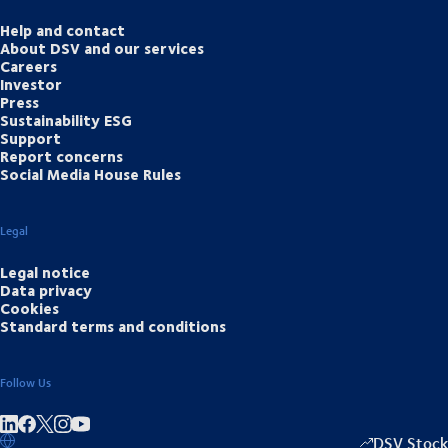
Help and contact
About DSV and our services
Careers
Investor
Press
Sustainability ESG
Support
Report concerns
Social Media House Rules
Legal
Legal notice
Data privacy
Cookies
Standard terms and conditions
Follow Us
Share on linkedIn
Share on Facebook
Share on Instagram
Share on Youtube
DSV Stock