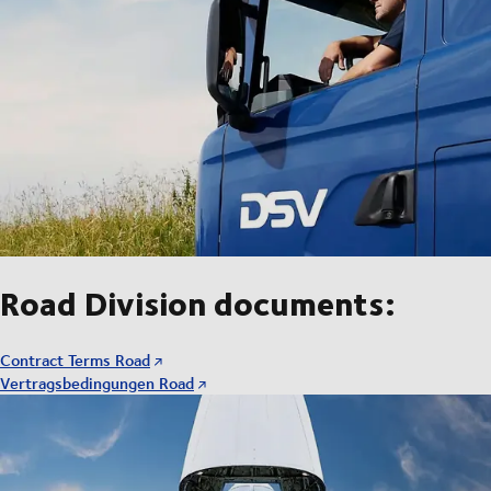
Road Division documents:
Contract Terms Road
Vertragsbedingungen Road