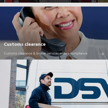
Customs clearance
Customs clearance & broker services ensure compliance