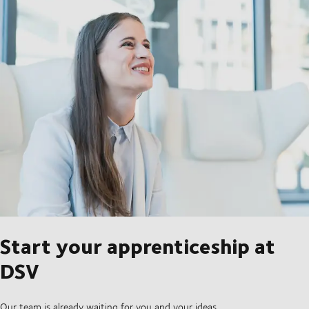
Start your apprenticeship at
DSV
Our team is already waiting for you and your ideas