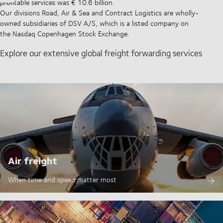
profitable services was € 10.6 billion.
Our divisions Road, Air & Sea and Contract Logistics are wholly-
owned subsidiaries of DSV A/S, which is a listed company on
the Nasdaq Copenhagen Stock Exchange.
Explore our extensive global freight forwarding services
Air freight
When time and speed matter most