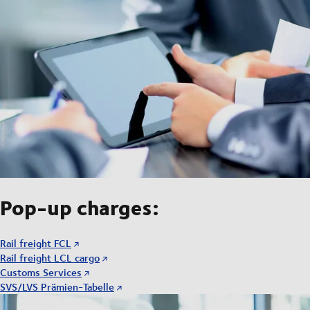
Pop-up charges:
Rail freight FCL
Rail freight LCL cargo
Customs Services
SVS/LVS Prämien-Tabelle