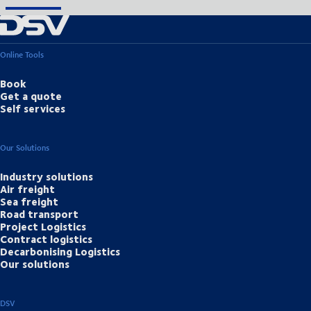
Online Tools
Book
Get a quote
Self services
Our Solutions
Industry solutions
Air freight
Sea freight
Road transport
Project Logistics
Contract logistics
Decarbonising Logistics
Our solutions
DSV