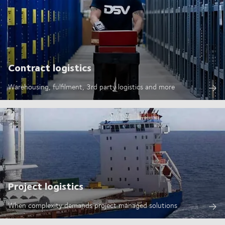
Contract logistics
Warehousing, fulfilment, 3rd party logistics and more
Project logistics
When complexity demands project managed solutions