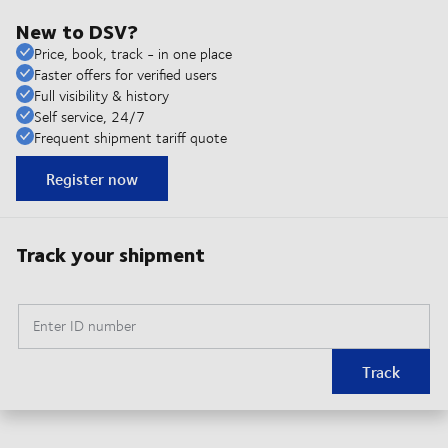
New to DSV?
Price, book, track - in one place
Faster offers for verified users
Full visibility & history
Self service, 24/7
Frequent shipment tariff quote
Register now
Track your shipment
Enter ID number
Track