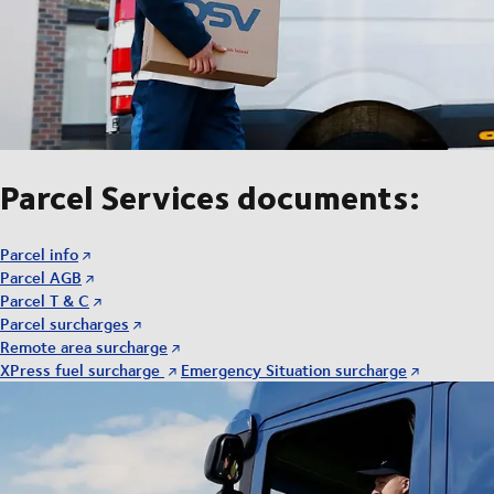
Parcel Services documents:
Parcel info
Parcel AGB
Parcel T & C
Parcel surcharges
Remote area surcharge
XPress fuel surcharge
Emergency Situation surcharge