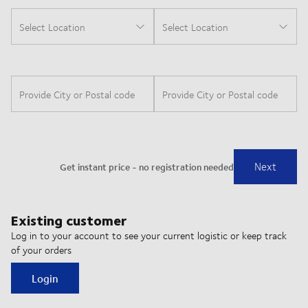
Existing customer
Log in to your account to see your current logistic or keep track
of your orders
Login