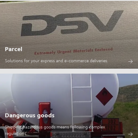
Parcel
Solutions for your express and e-commerce deliveries.
Dangerous goods
Shipping hazardous goods means following complex
regulations