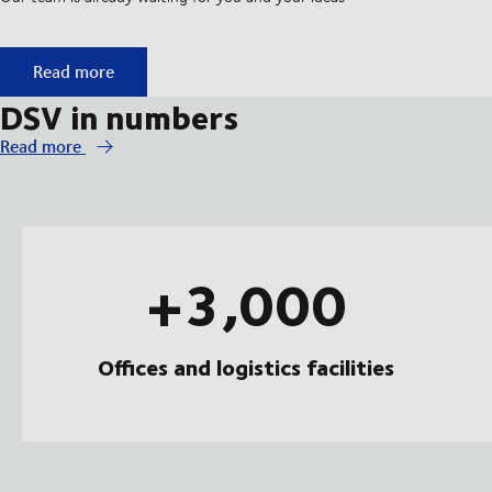
Start your apprenticeship at DSV
Read more
DSV in numbers
Read more
+3,000
Offices and logistics facilities