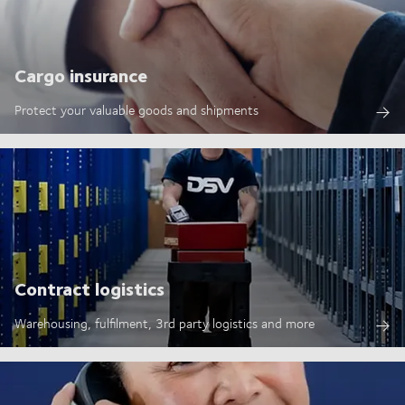
Cargo insurance
Protect your valuable goods and shipments
Contract logistics
Warehousing, fulfilment, 3rd party logistics and more