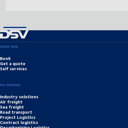
Online Tools
Book
Get a quote
Self services
Our Solutions
Industry solutions
Air freight
Sea freight
Road transport
Project Logistics
Contract logistics
Decarbonising Logistics