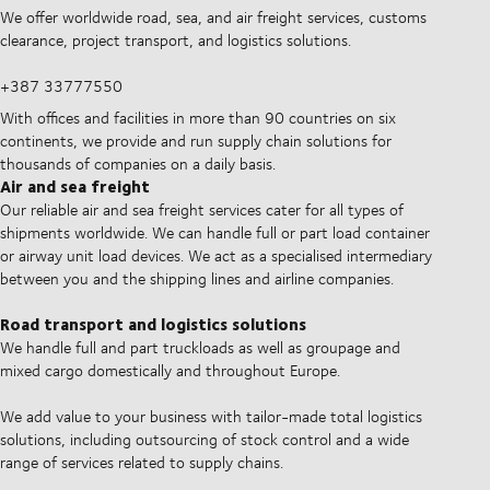
We offer worldwide road, sea, and air freight services, customs
clearance, project transport, and logistics solutions.
+387 33777550
With offices and facilities in more than 90 countries on six
continents, we provide and run supply chain solutions for
thousands of companies on a daily basis.
Air and sea freight
Our reliable air and sea freight services cater for all types of
shipments worldwide. We can handle full or part load container
or airway unit load devices. We act as a specialised intermediary
between you and the shipping lines and airline companies.
Road transport and logistics solutions
We handle full and part truckloads as well as groupage and
mixed cargo domestically and throughout Europe.
We add value to your business with tailor-made total logistics
solutions, including outsourcing of stock control and a wide
range of services related to supply chains.