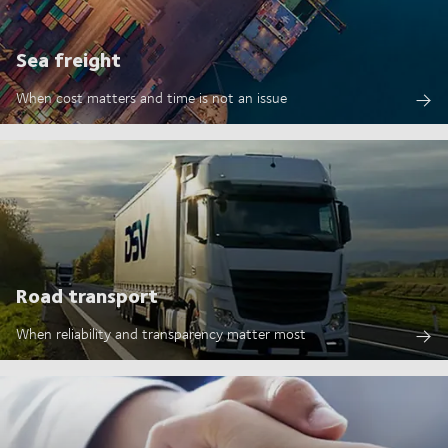
Sea freight
When cost matters and time is not an issue
Road transport
When reliability and transparency matter most