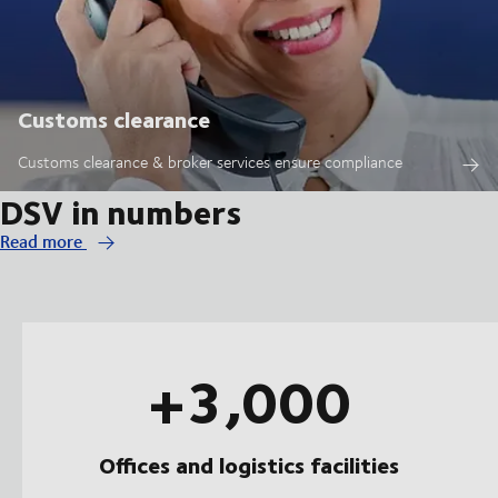
Customs clearance
Customs clearance & broker services ensure compliance
DSV in numbers
Read more
+3,000
Offices and logistics facilities