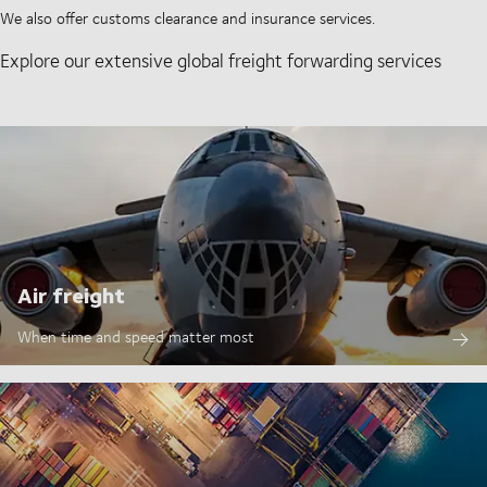
We also offer customs clearance and insurance services.
Explore our extensive global freight forwarding services
Air freight
When time and speed matter most