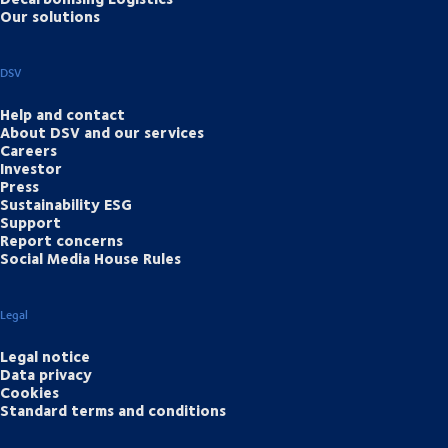
Our solutions
DSV
Help and contact
About DSV and our services
Careers
Investor
Press
Sustainability ESG
Support
Report concerns
Social Media House Rules
Legal
Legal notice
Data privacy
Cookies
Standard terms and conditions