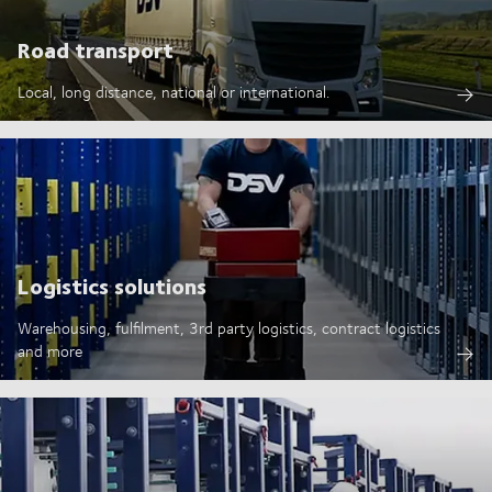
Road transport
Local, long distance, national or international.
Logistics solutions
Warehousing, fulfilment, 3rd party logistics, contract logistics
and more