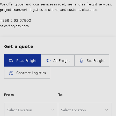
We offer global and local services in road, sea, and air freight services,
project transport, logistics solutions, and customs clearance.
+359 2 92 67800
sales@bg.dsv.com