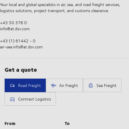
Your local and global specialists in air, sea, and road freight services,
logistics solutions, project transport, and customs clearance.
+43 50 378 0
info@at.dsv.com
+43 (1) 61442 - 0
air-sea.info@at.dsv.com