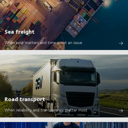
Sea freight
When cost matters and time is not an issue
Road transport
When reliability and transparency matter most