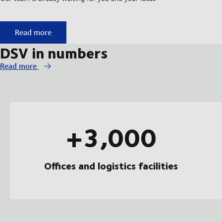
Start your apprenticeship at DSV
Read more
DSV in numbers
Read more
+3,000
Offices and logistics facilities