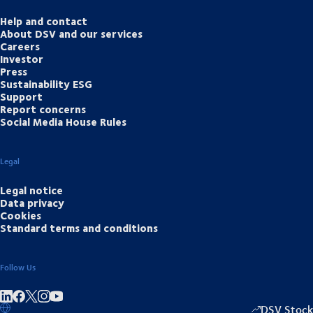
Help and contact
About DSV and our services
Careers
Investor
Press
Sustainability ESG
Support
Report concerns
Social Media House Rules
Legal
Legal notice
Data privacy
Cookies
Standard terms and conditions
Follow Us
Share on linkedIn
Share on Facebook
Share on Instagram
Share on Youtube
DSV Stock