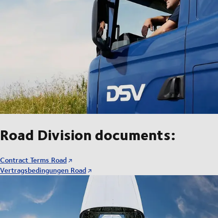
Road Division documents:
Contract Terms Road
Vertragsbedingungen Road