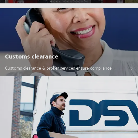
Customs clearance
Customs clearance & broker services ensure compliance