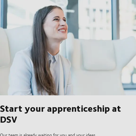
Start your apprenticeship at
DSV
Our team is already waiting for you and your ideas