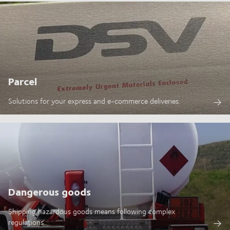
Parcel
Solutions for your express and e-commerce deliveries.
Dangerous goods
Shipping hazardous goods means following complex
regulations