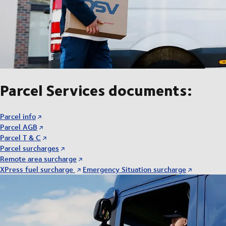
Parcel Services documents:
Parcel info
Parcel AGB
Parcel T & C
Parcel surcharges
Remote area surcharge
XPress fuel surcharge
Emergency Situation surcharge