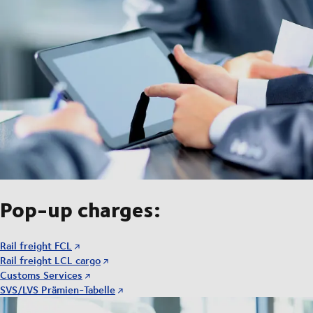
Pop-up charges:
Rail freight FCL
Rail freight LCL cargo
Customs Services
SVS/LVS Prämien-Tabelle