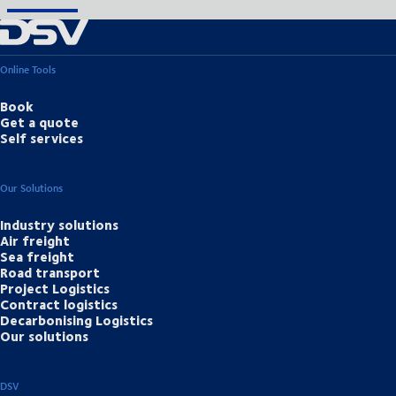
Online Tools
Book
Get a quote
Self services
Our Solutions
Industry solutions
Air freight
Sea freight
Road transport
Project Logistics
Contract logistics
Decarbonising Logistics
Our solutions
DSV