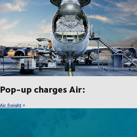
Pop-up charges Air:
Air freight