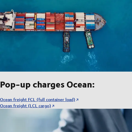
Pop-up charges Ocean:
Ocean freight FCL (full container load)
Ocean freight (LCL cargo)