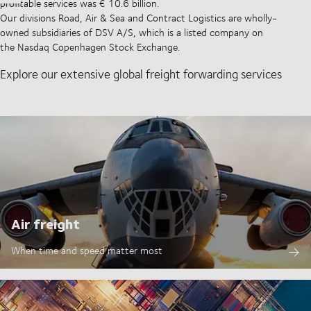
profitable services was € 10.6 billion.
Our divisions Road, Air & Sea and Contract Logistics are wholly-
owned subsidiaries of DSV A/S, which is a listed company on
the Nasdaq Copenhagen Stock Exchange.
Explore our extensive global freight forwarding services
Air freight
When time and speed matter most