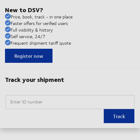
New to DSV?
Price, book, track - in one place
Faster offers for verified users
Full visibility & history
Self service, 24/7
Frequent shipment tariff quote
Register now
Track your shipment
Enter ID number
Track