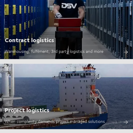
Contract logistics
Warehousing, fulfilment, 3rd party logistics and more
Project logistics
When complexity demands project managed solutions