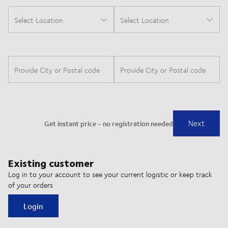
Existing customer
Log in to your account to see your current logistic or keep track
of your orders
Login