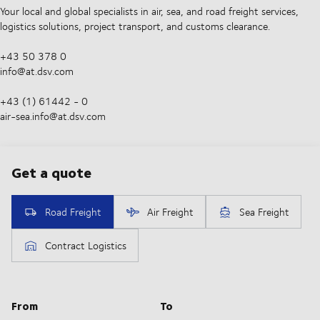
Your local and global specialists in air, sea, and road freight services,
logistics solutions, project transport, and customs clearance.
+43 50 378 0
info@at.dsv.com
+43 (1) 61442 - 0
air-sea.info@at.dsv.com