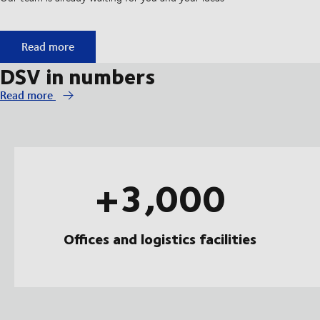
Start your apprenticeship at DSV
Read more
DSV in numbers
Read more
+3,000
Offices and logistics facilities