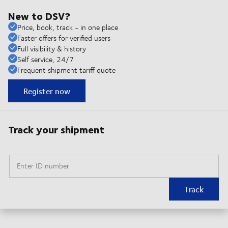
New to DSV?
Price, book, track - in one place
Faster offers for verified users
Full visibility & history
Self service, 24/7
Frequent shipment tariff quote
Register now
Track your shipment
Enter ID number
Track