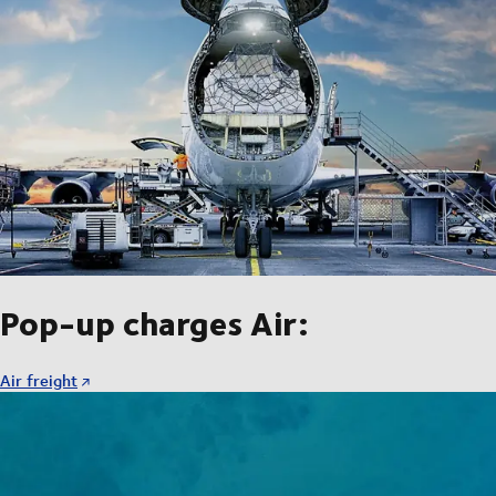
Pop-up charges Air:
Air freight