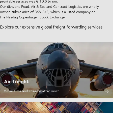
profitable services was € 10.6 billion.
Our divisions Road, Air & Sea and Contract Logistics are wholly-
owned subsidiaries of DSV A/S, which is a listed company on
the Nasdaq Copenhagen Stock Exchange.
Explore our extensive global freight forwarding services
Air freight
When time and speed matter most