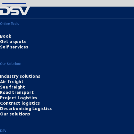
Online Tools
Book
Get a quote
Self services
Our Solutions
Industry solutions
Air freight
Sea freight
Road transport
Project Logistics
Contract logistics
Decarbonising Logistics
Our solutions
DSV