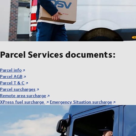
Parcel Services documents:
Parcel info
Parcel AGB
Parcel T & C
Parcel surcharges
Remote area surcharge
XPress fuel surcharge
Emergency Situation surcharge