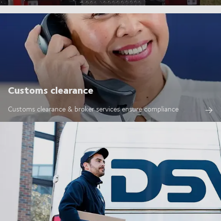
Customs clearance
Customs clearance & broker services ensure compliance