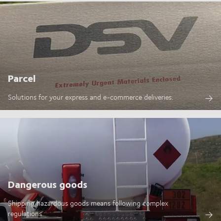
Parcel
Solutions for your express and e-commerce deliveries.
Dangerous goods
Shipping hazardous goods means following complex
regulations