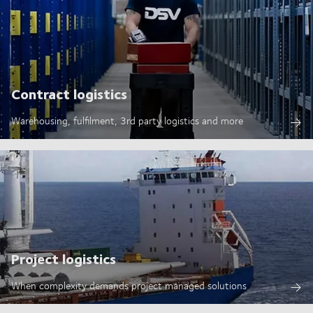
Contract logistics
Warehousing, fulfilment, 3rd party logistics and more
Project logistics
When complexity demands project managed solutions