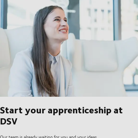
Start your apprenticeship at
DSV
Our team is already waiting for you and your ideas