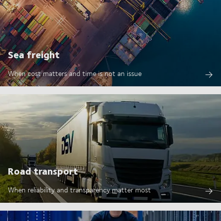
Sea freight
When cost matters and time is not an issue
Road transport
When reliability and transparency matter most