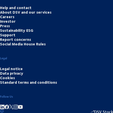
Help and contact
About DSV and our services
Careers
Investor
Press
Sustainability ESG
Support
Report concerns
Social Media House Rules
Legal
Legal notice
Data privacy
Cookies
Standard terms and conditions
Follow Us
Share on linkedIn
Share on Facebook
Share on Instagram
Share on Youtube
DSV Stock