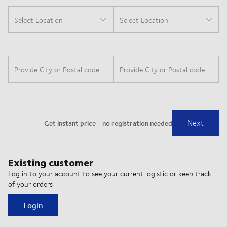
Existing customer
Log in to your account to see your current logistic or keep track
of your orders
Login