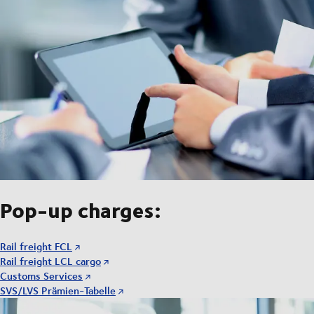
Pop-up charges:
Rail freight FCL
Rail freight LCL cargo
Customs Services
SVS/LVS Prämien-Tabelle