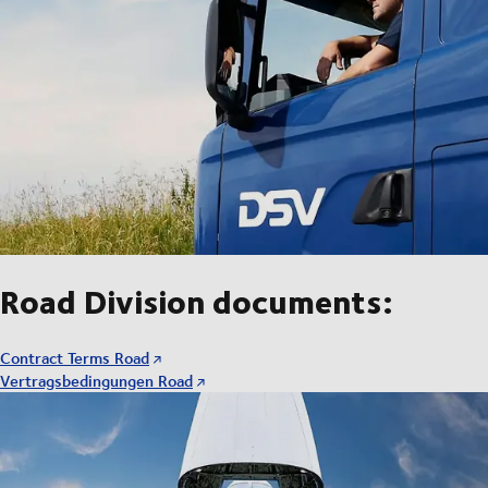
Road Division documents:
Contract Terms Road
Vertragsbedingungen Road