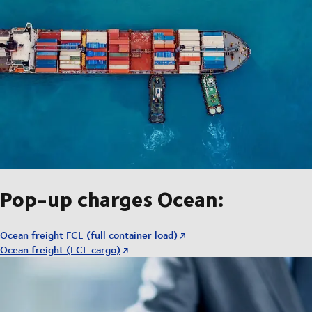
Pop-up charges Ocean:
Ocean freight FCL (full container load)
Ocean freight (LCL cargo)