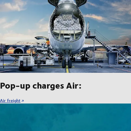
Pop-up charges Air:
Air freight