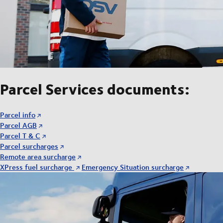
Parcel Services documents:
Parcel info
Parcel AGB
Parcel T & C
Parcel surcharges
Remote area surcharge
XPress fuel surcharge
Emergency Situation surcharge