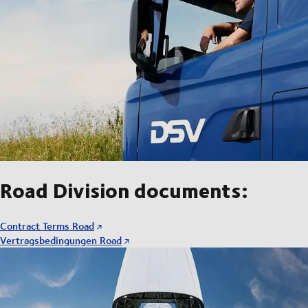
Road Division documents:
Contract Terms Road
Vertragsbedingungen Road