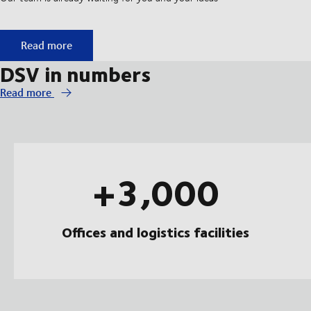
Start your apprenticeship at DSV
Read more
DSV in numbers
Read more
+3,000
Offices and logistics facilities