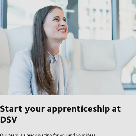
Start your apprenticeship at
DSV
Our team is already waiting for you and your ideas