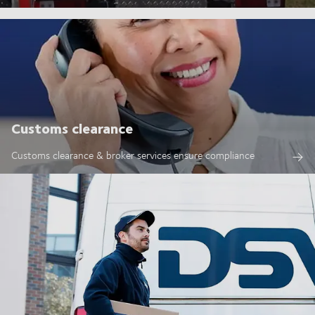
Customs clearance
Customs clearance & broker services ensure compliance