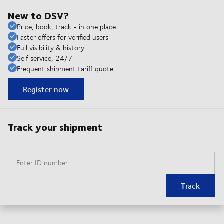
New to DSV?
Price, book, track - in one place
Faster offers for verified users
Full visibility & history
Self service, 24/7
Frequent shipment tariff quote
Register now
Track your shipment
Enter ID number
Track