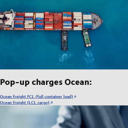
Pop-up charges Ocean:
Ocean freight FCL (full container load)
Ocean freight (LCL cargo)