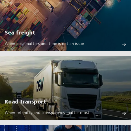
Sea freight
When cost matters and time is not an issue
Road transport
When reliability and transparency matter most