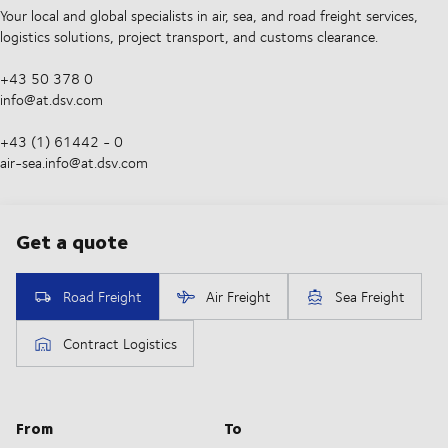
Your local and global specialists in air, sea, and road freight services,
logistics solutions, project transport, and customs clearance.
+43 50 378 0
info@at.dsv.com
+43 (1) 61442 - 0
air-sea.info@at.dsv.com