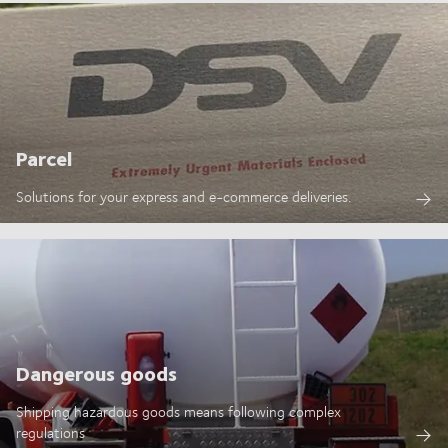
Parcel
Solutions for your express and e-commerce deliveries.
Dangerous goods
Shipping hazardous goods means following complex
regulations