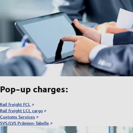
Pop-up charges:
Rail freight FCL
Rail freight LCL cargo
Customs Services
SVS/LVS Prämien-Tabelle