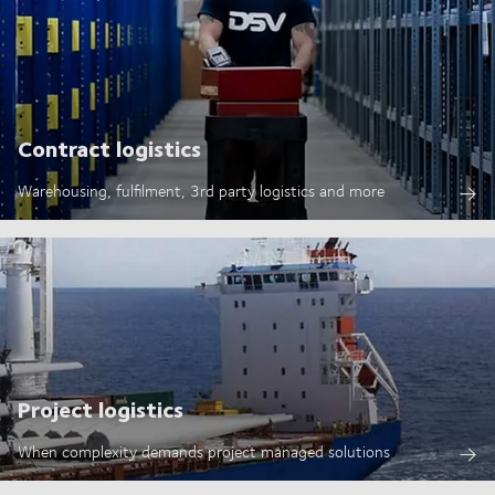
Contract logistics
Warehousing, fulfilment, 3rd party logistics and more
Project logistics
When complexity demands project managed solutions