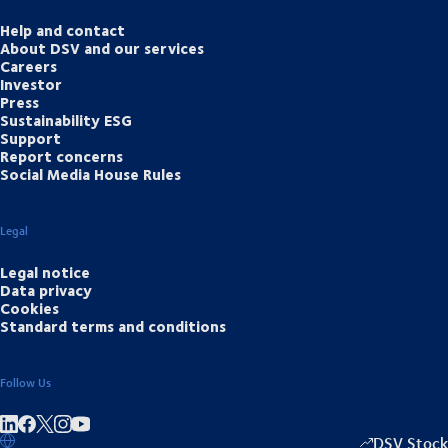
Help and contact
About DSV and our services
Careers
Investor
Press
Sustainability ESG
Support
Report concerns
Social Media House Rules
Legal
Legal notice
Data privacy
Cookies
Standard terms and conditions
Follow Us
Share on linkedIn
Share on Facebook
Share on Instagram
Share on Youtube
DSV Stock