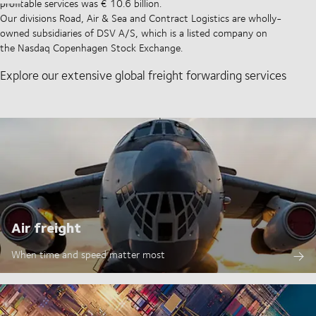
profitable services was € 10.6 billion.
Our divisions Road, Air & Sea and Contract Logistics are wholly-
owned subsidiaries of DSV A/S, which is a listed company on
the Nasdaq Copenhagen Stock Exchange.
Explore our extensive global freight forwarding services
Air freight
When time and speed matter most