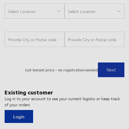
Existing customer
Log in to your account to see your current logistic or keep track
of your orders
Login