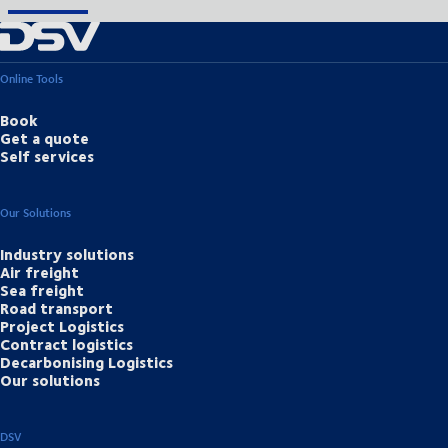
Online Tools
Book
Get a quote
Self services
Our Solutions
Industry solutions
Air freight
Sea freight
Road transport
Project Logistics
Contract logistics
Decarbonising Logistics
Our solutions
DSV