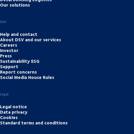
Our solutions
DSV
Help and contact
About DSV and our services
Careers
Investor
Press
Sustainability ESG
Support
Report concerns
Social Media House Rules
Legal
Legal notice
Data privacy
Cookies
Standard terms and conditions