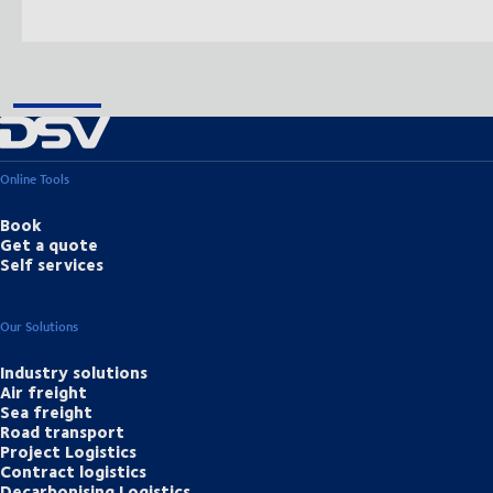
Online Tools
Book
Get a quote
Self services
Our Solutions
Industry solutions
Air freight
Sea freight
Road transport
Project Logistics
Contract logistics
Decarbonising Logistics