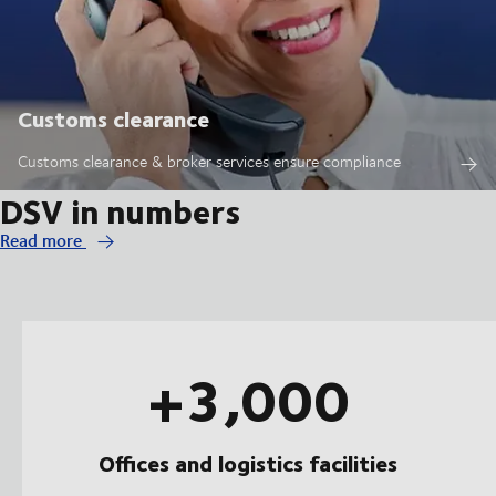
Customs clearance
Customs clearance & broker services ensure compliance
DSV in numbers
Read more
+3,000
Offices and logistics facilities