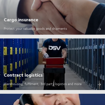
Cargo insurance
Protect your valuable goods and shipments
Contract logistics
Warehousing, fulfilment, 3rd party logistics and more