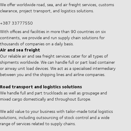
We offer worldwide road, sea, and air freight services, customs
clearance, project transport, and logistics solutions.
+387 33777550
With offices and facilities in more than 90 countries on six
continents, we provide and run supply chain solutions for
thousands of companies on a daily basis.
Air and sea freight
Our reliable air and sea freight services cater for all types of
shipments worldwide. We can handle full or part load container
or airway unit load devices. We act as a specialised intermediary
between you and the shipping lines and airline companies.
Road transport and logistics solutions
We handle full and part truckloads as well as groupage and
mixed cargo domestically and throughout Europe.
We add value to your business with tailor-made total logistics
solutions, including outsourcing of stock control and a wide
range of services related to supply chains.