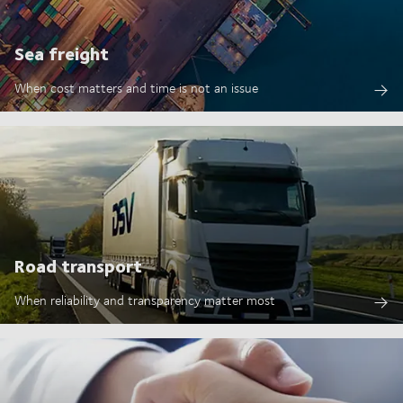
Sea freight
When cost matters and time is not an issue
Road transport
When reliability and transparency matter most