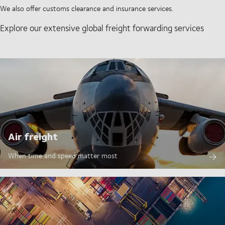
We also offer customs clearance and insurance services.
Explore our extensive global freight forwarding services
Air freight
When time and speed matter most