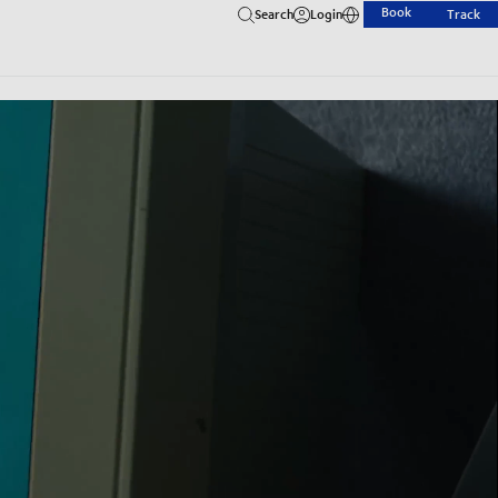
Book
Search
Login
Track