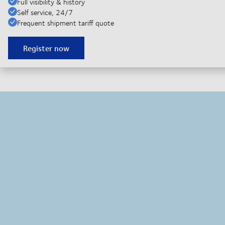
Full visibility & history
Self service, 24/7
Frequent shipment tariff quote
Register now