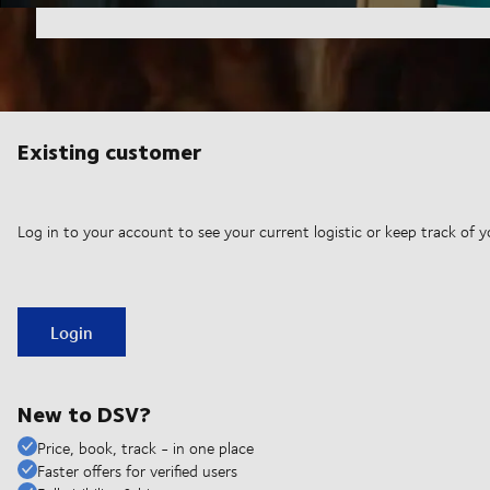
Existing customer
Log in to your account to see your current logistic or keep track of y
Login
New to DSV?
Price, book, track - in one place
Faster offers for verified users