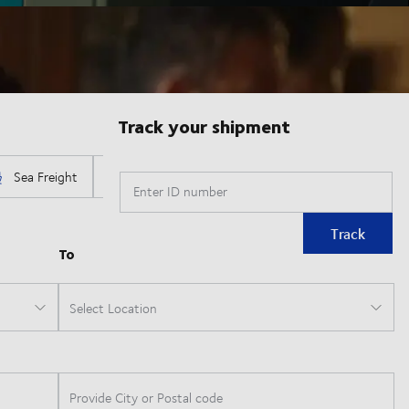
Track your shipment
Enter ID number
Track