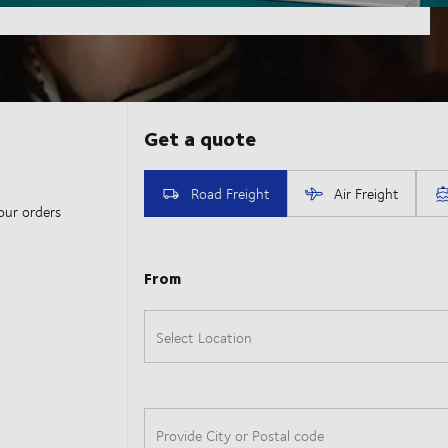
our orders