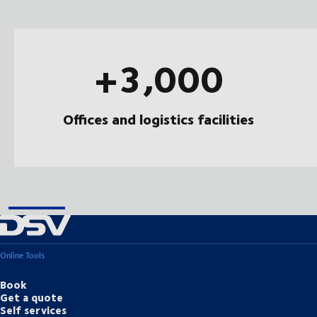
+3,000
Offices and logistics facilities
Online Tools
Book
Get a quote
Self services