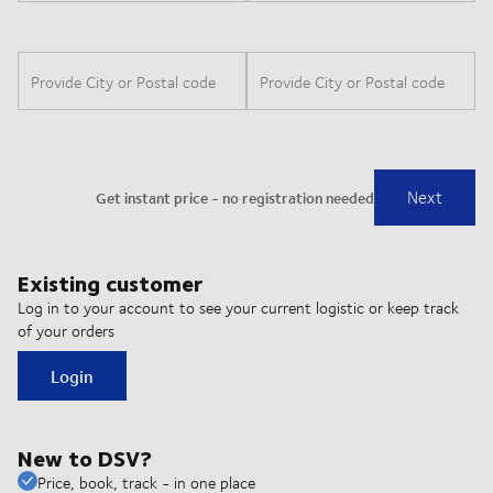
Existing customer
Log in to your account to see your current logistic or keep track
of your orders
Login
New to DSV?
Price, book, track - in one place