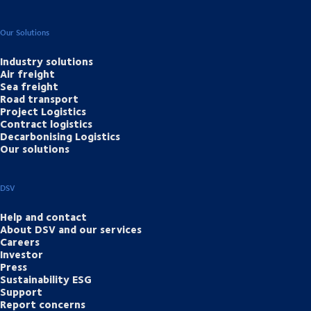
Our Solutions
Industry solutions
Air freight
Sea freight
Road transport
Project Logistics
Contract logistics
Decarbonising Logistics
Our solutions
DSV
Help and contact
About DSV and our services
Careers
Investor
Press
Sustainability ESG
Support
Report concerns