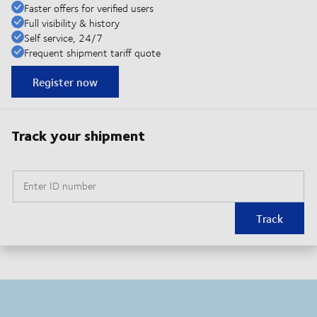
Faster offers for verified users
Full visibility & history
Self service, 24/7
Frequent shipment tariff quote
Register now
Track your shipment
Enter ID number
Track