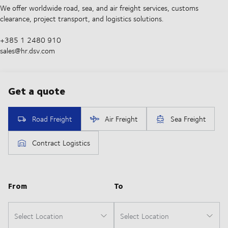
We offer worldwide road, sea, and air freight services, customs
clearance, project transport, and logistics solutions.
+385 1 2480 910
sales@hr.dsv.com