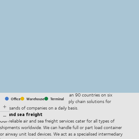
MapLibre
(C) OpenStreetMap
With offices and facilities in more than 90 countries on six
Office
Warehouse
Terminal
continents, we provide and run supply chain solutions for
thousands of companies on a daily basis.
Air and sea freight
Our reliable air and sea freight services cater for all types of
shipments worldwide. We can handle full or part load container
or airway unit load devices. We act as a specialised intermediary