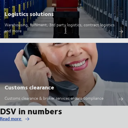
Logistics solutions
Warehousing, fulfilment, 3rd party logistics, contract logistics
and more
Customs clearance
Customs clearance & broker services ensure compliance
DSV in numbers
Read more