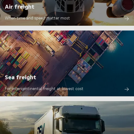
Air freight
When time and speed matter most
Sea freight
For intercontinental freight at lowest cost