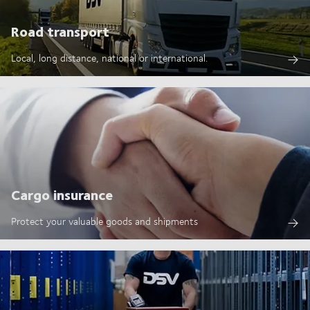
Road transport
Local, long distance, national or international.
Cargo insurance
Protect your valuable goods and shipments