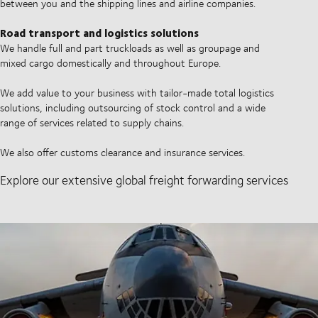
between you and the shipping lines and airline companies.
Road transport and logistics solutions
We handle full and part truckloads as well as groupage and
mixed cargo domestically and throughout Europe.
We add value to your business with tailor-made total logistics
solutions, including outsourcing of stock control and a wide
range of services related to supply chains.
We also offer customs clearance and insurance services.
Explore our extensive global freight forwarding services