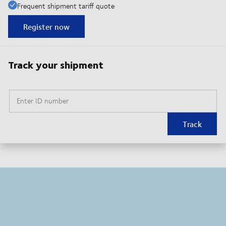
Frequent shipment tariff quote
Register now
Track your shipment
Enter ID number
Track