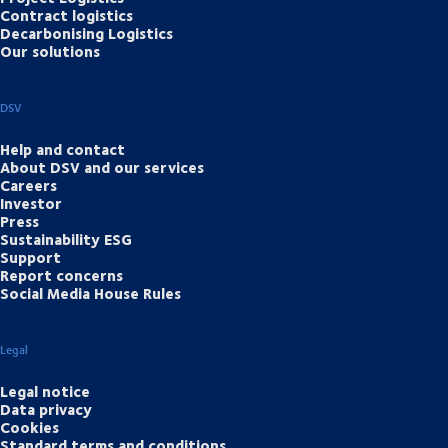
Contract logistics
Decarbonising Logistics
Our solutions
DSV
Help and contact
About DSV and our services
Careers
Investor
Press
Sustainability ESG
Support
Report concerns
Social Media House Rules
Legal
Legal notice
Data privacy
Cookies
Standard terms and conditions