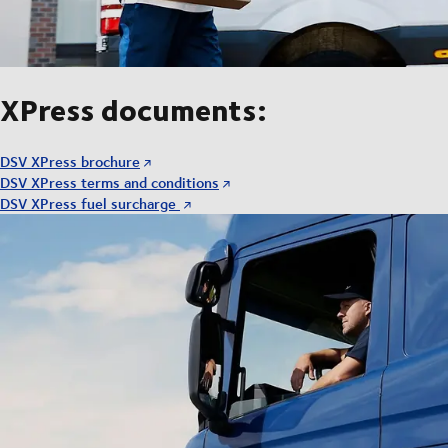
XPress documents:
DSV XPress brochure
DSV XPress terms and conditions
DSV XPress fuel surcharge