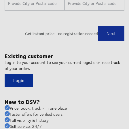
Existing customer
Log in to your account to see your current logistic or keep track
of your orders
Login
New to DSV?
Price, book, track - in one place
Faster offers for verified users
Full visibility & history
Self service, 24/7