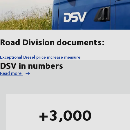
Road Division documents:
Exceptional Diesel price increase measure
DSV in numbers
Read more
+3,000