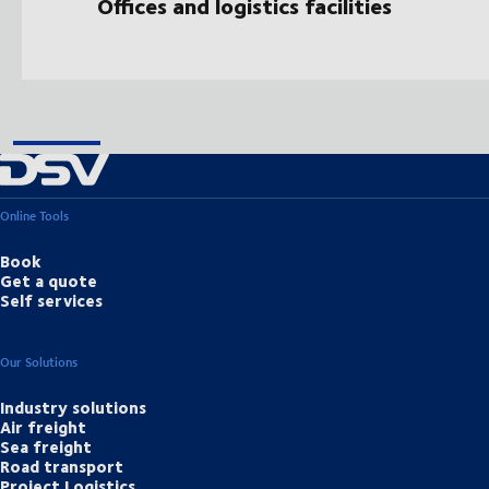
Offices and logistics facilities
Online Tools
Book
Get a quote
Self services
Our Solutions
Industry solutions
Air freight
Sea freight
Road transport
Project Logistics