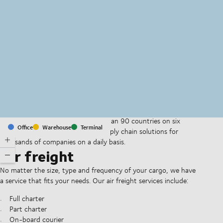
MapLibre
(C) OpenStreetMap
With offices and facilities in more than 90 countries on six
Office
Warehouse
Terminal
continents, we provide and run supply chain solutions for
thousands of companies on a daily basis.
Air freight
No matter the size, type and frequency of your cargo, we have
a service that fits your needs. Our air freight services include:
Full charter
Part charter
On-board courier