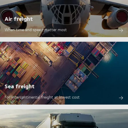
Air freight
When time and speed matter most
Sea freight
For intercontinental freight at lowest cost