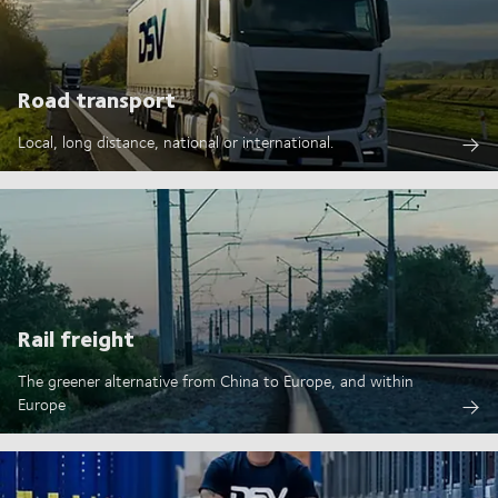
Road transport
Local, long distance, national or international.
Rail freight
The greener alternative from China to Europe, and within
Europe