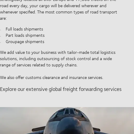
road every day, your cargo will be delivered wherever and
whenever specified. The most common types of road transport
are:
Full loads shipments
Part loads shipments
Groupage shipments
We add value to your business with tailor-made total logistics
solutions, including outsourcing of stock control and a wide
range of services related to supply chains.
We also offer customs clearance and insurance services.
Explore our extensive global freight forwarding services