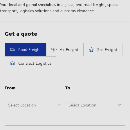
Your local and global specialists in air, sea, and road freight, special
transport, logistics solutions and customs clearance.