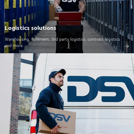
Logistics solutions
Warehousing, fulfilment, 3rd party logistics, contract logistics
and more