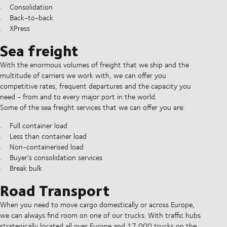
Consolidation
Back-to-back
XPress
Sea freight
With the enormous volumes of freight that we ship and the
multitude of carriers we work with, we can offer you
competitive rates, frequent departures and the capacity you
need - from and to every major port in the world.
Some of the sea freight services that we can offer you are:
Full container load
Less than container load
Non-containerised load
Buyer's consolidation services
Break bulk
Road Transport
When you need to move cargo domestically or across Europe,
we can always find room on one of our trucks. With traffic hubs
strategically located all over Europe and 17,000 trucks on the