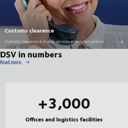
Customs clearance
Customs clearance & broker services ensure compliance
DSV in numbers
Read more
+3,000
Offices and logistics facilities