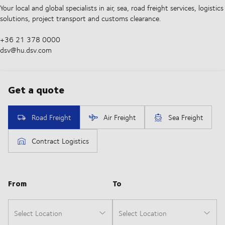
Your local and global specialists in air, sea, road freight services, logistics
solutions, project transport and customs clearance.
+36 21 378 0000
dsv@hu.dsv.com