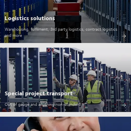
Logistics solutions
Warehousing, fulfilment, 3rd party logistics, contract logistics
and more
Special project transport
Out of gauge and anything non-standard