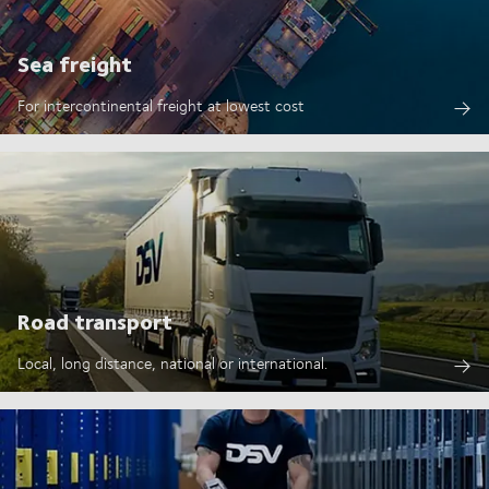
Sea freight
For intercontinental freight at lowest cost
Road transport
Local, long distance, national or international.