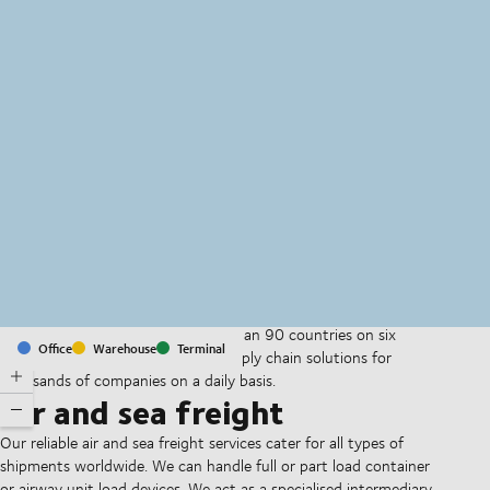
MapLibre
(C) OpenStreetMap
With offices and facilities in more than 90 countries on six
Office
Warehouse
Terminal
continents, we provide and run supply chain solutions for
thousands of companies on a daily basis.
Air and sea freight
Our reliable air and sea freight services cater for all types of
shipments worldwide. We can handle full or part load container
or airway unit load devices. We act as a specialised intermediary