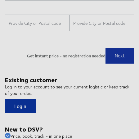
Existing customer
Log in to your account to see your current logistic or keep track
of your orders
Login
New to DSV?
Price, book, track - in one place