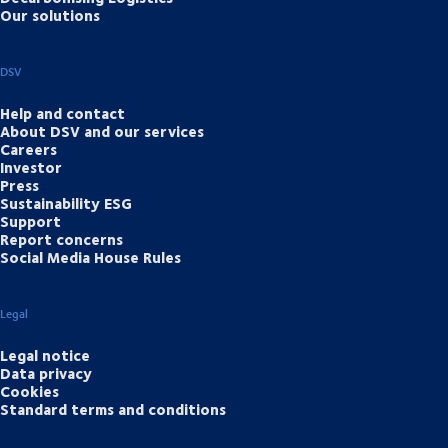
Our solutions
DSV
Help and contact
About DSV and our services
Careers
Investor
Press
Sustainability ESG
Support
Report concerns
Social Media House Rules
Legal
Legal notice
Data privacy
Cookies
Standard terms and conditions