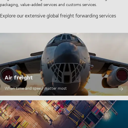
packaging, value-added services and customs services.
Explore our extensive global freight forwarding services
Air freight
When time and speed matter most