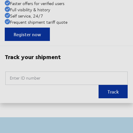
Faster offers for verified users
Full visibility & history
Self service, 24/7
Frequent shipment tariff quote
Register now
Track your shipment
Enter ID number
Track