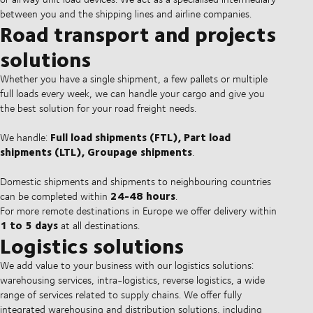
between you and the shipping lines and airline companies.
Road transport and projects
solutions
Whether you have a single shipment, a few pallets or multiple
full loads every week, we can handle your cargo and give you
the best solution for your road freight needs.
Full load shipments (FTL), Part load
We handle:
shipments (LTL), Groupage shipments
.
Domestic shipments and shipments to neighbouring countries
24-48 hours
can be completed within
.
For more remote destinations in Europe we offer delivery within
1 to 5 days
at all destinations.
Logistics solutions
We add value to your business with our logistics solutions:
warehousing services, intra-logistics, reverse logistics, a wide
range of services related to supply chains. We offer fully
integrated warehousing and distribution solutions, including