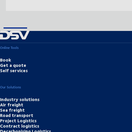
Online Tools
Book
Get a quote
Self services
Our Solutions
Industry solutions
Air freight
Sea freight
Road transport
Project Logistics
Contract logistics
Decarbonising Logistics