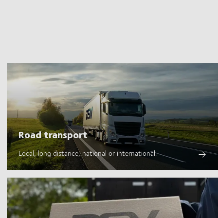
Road transport
Local, long distance, national or international.