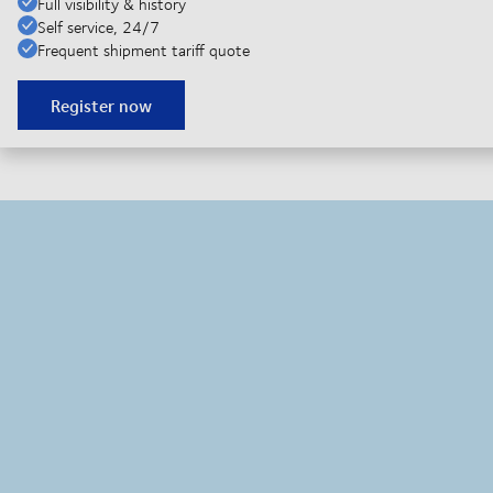
Full visibility & history
Self service, 24/7
Frequent shipment tariff quote
Register now