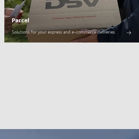
Parcel
Solutions for your express and e-commerce deliveries.