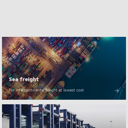
Sea freight
For intercontinental freight at lowest cost