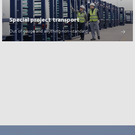
Special project transport
Out of gauge and anything non-standard