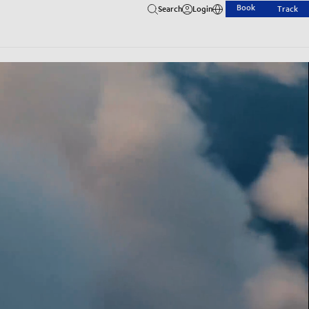
Book
Search
Login
Track