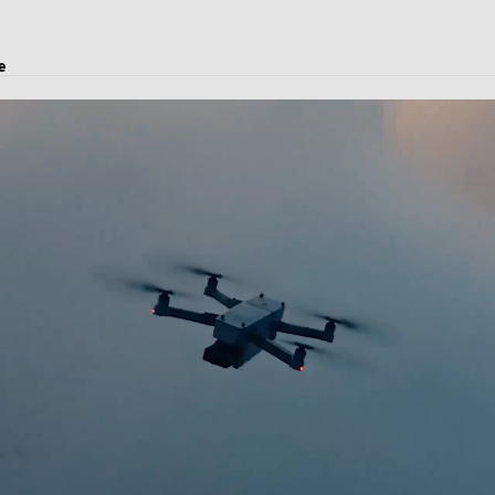
e
es, logistics solutions, project transport, courier and customs