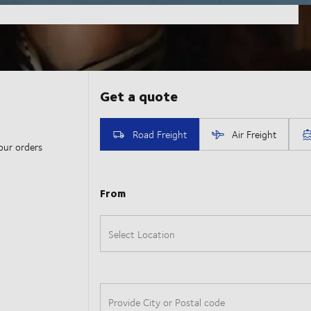
our orders