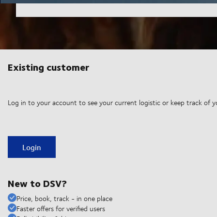
Existing customer
Log in to your account to see your current logistic or keep track of y
Login
New to DSV?
Price, book, track - in one place
Faster offers for verified users