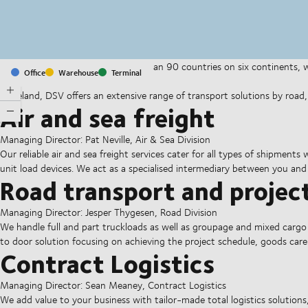
With offices and facilities in more than 90 countries on six continents,
Office
Warehouse
Terminal
companies on a daily basis.
In Ireland, DSV offers an extensive range of transport solutions by road, ai
Air and sea freight
Managing Director: Pat Neville, Air & Sea Division
Our reliable air and sea freight services cater for all types of shipments
unit load devices. We act as a specialised intermediary between you and
Road transport and project
Managing Director: Jesper Thygesen, Road Division
We handle full and part truckloads as well as groupage and mixed cargo
to door solution focusing on achieving the project schedule, goods ca
Contract Logistics
Managing Director: Sean Meaney, Contract Logistics
We add value to your business with tailor-made total logistics solutions