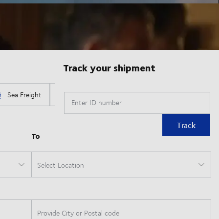
Track your shipment
Enter ID number
Track