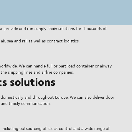
 we provide and run supply chain solutions for thousands of
r, sea and rail as well as contract logistics.
 worldwide. We can handle full or part load container or airway
 the shipping lines and airline companies.
s solutions
 domestically and throughout Europe. We can also deliver door
re and timely communication.
, including outsourcing of stock control and a wide range of