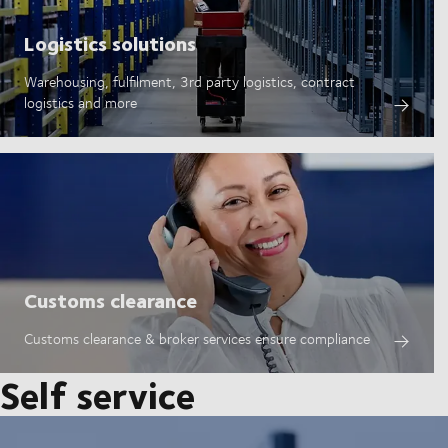
Logistics solutions
Warehousing, fulfilment, 3rd party logistics, contract
logistics and more
Customs clearance
Customs clearance & broker services ensure compliance
Self service