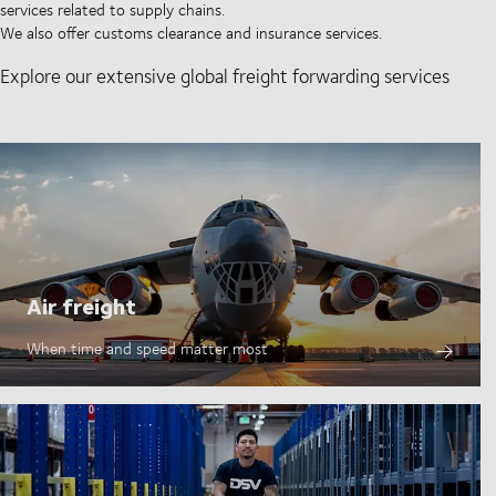
services related to supply chains.
We also offer customs clearance and insurance services.
Explore our extensive global freight forwarding services
Air freight
When time and speed matter most