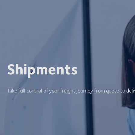
Shipments
Take full control of your freight journey from quote to deli