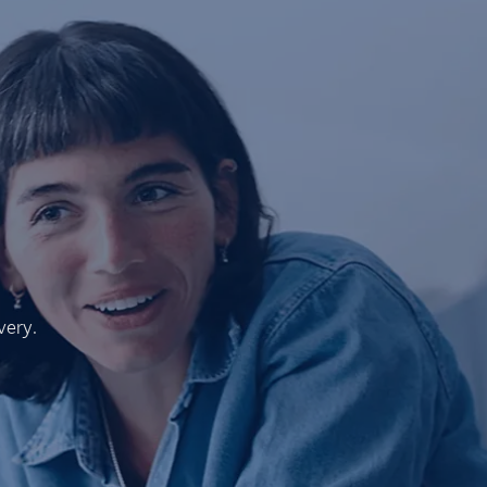
very.