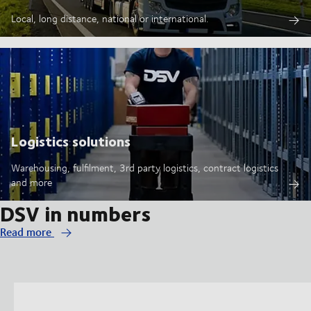
Local, long distance, national or international.
Logistics solutions
Warehousing, fulfilment, 3rd party logistics, contract logistics
and more
DSV in numbers
Read more