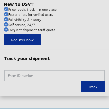
New to DSV?
Price, book, track - in one place
Faster offers for verified users
Full visibility & history
Self service, 24/7
Frequent shipment tariff quote
Register now
Track your shipment
Enter ID number
Track