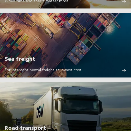
When time and speed matter most
Sea freight
For intercontinental freight at lowest cost
Road transport