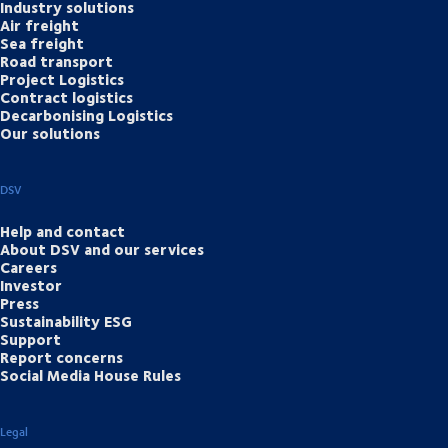
Industry solutions
Air freight
Sea freight
Road transport
Project Logistics
Contract logistics
Decarbonising Logistics
Our solutions
DSV
Help and contact
About DSV and our services
Careers
Investor
Press
Sustainability ESG
Support
Report concerns
Social Media House Rules
Legal