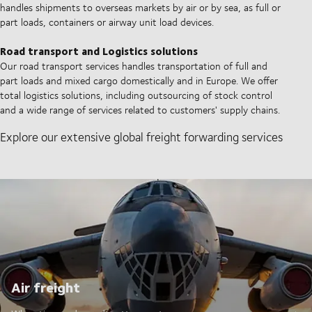
handles shipments to overseas markets by air or by sea, as full or
part loads, containers or airway unit load devices.
Road transport and Logistics solutions
Our road transport services handles transportation of full and
part loads and mixed cargo domestically and in Europe. We offer
total logistics solutions, including outsourcing of stock control
and a wide range of services related to customers' supply chains.
Explore our extensive global freight forwarding services
Air freight