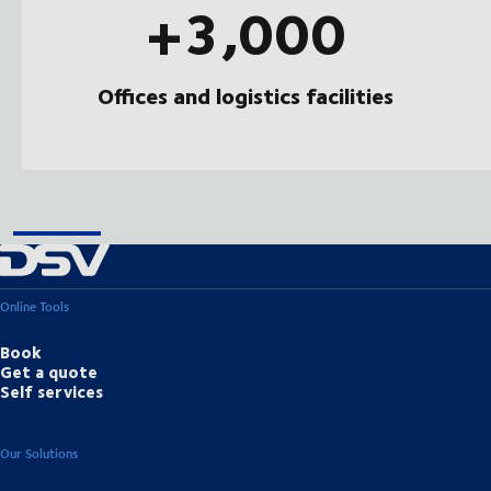
+3,000
Offices and logistics facilities
Online Tools
Book
Get a quote
Self services
Our Solutions