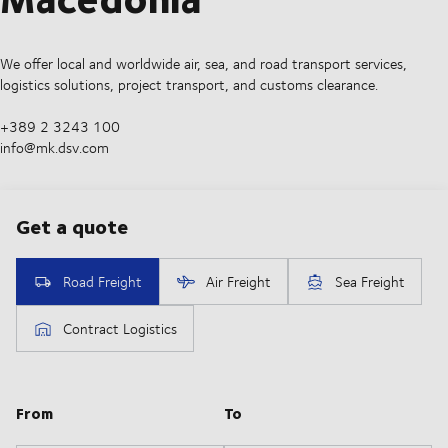
We offer local and worldwide air, sea, and road transport services,
logistics solutions, project transport, and customs clearance.
+389 2 3243 100
info@mk.dsv.com