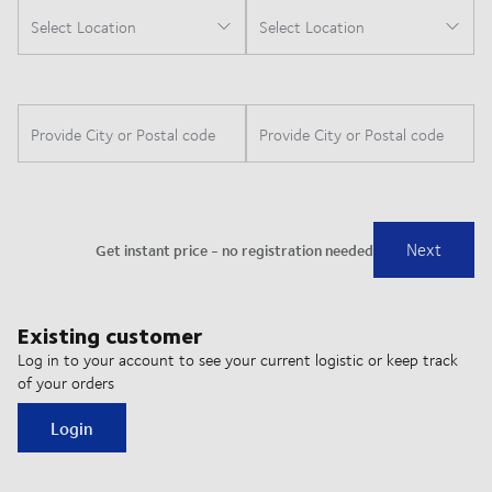
Existing customer
Log in to your account to see your current logistic or keep track
of your orders
Login