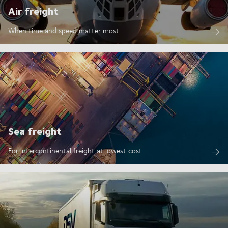
Air freight
When time and speed matter most
Sea freight
For intercontinental freight at lowest cost