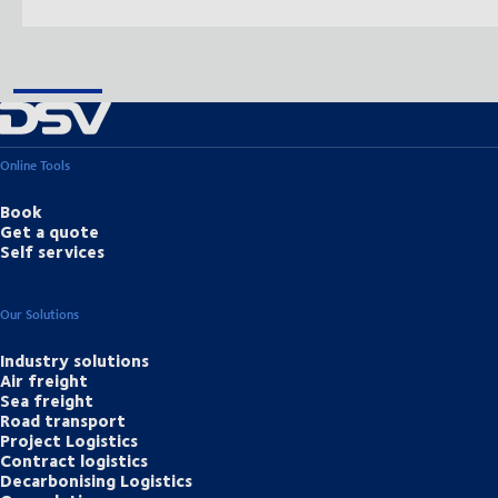
Online Tools
Book
Get a quote
Self services
Our Solutions
Industry solutions
Air freight
Sea freight
Road transport
Project Logistics
Contract logistics
Decarbonising Logistics