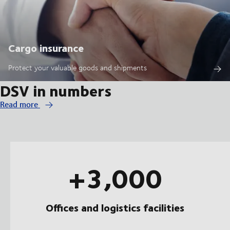
Cargo insurance
Protect your valuable goods and shipments
DSV in numbers
Read more
+3,000
Offices and logistics facilities