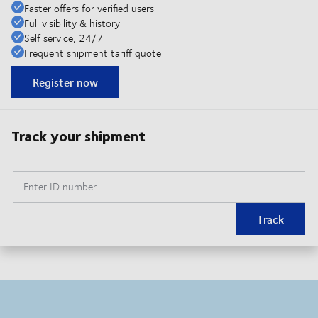
Faster offers for verified users
Full visibility & history
Self service, 24/7
Frequent shipment tariff quote
Register now
Track your shipment
Enter ID number
Track