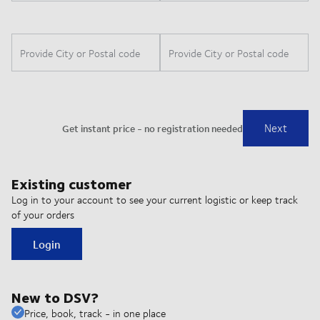
Existing customer
Log in to your account to see your current logistic or keep track
of your orders
Login
New to DSV?
Price, book, track - in one place