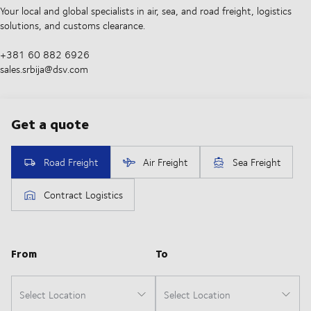
Your local and global specialists in air, sea, and road freight, logistics
solutions, and customs clearance.
+381 60 882 6926
sales.srbija@dsv.com