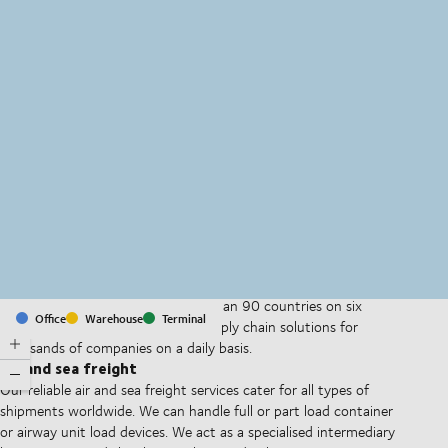
MapLibre
(C) OpenStreetMap
With offices and facilities in more than 90 countries on six
Office
Warehouse
Terminal
continents, we provide and run supply chain solutions for
thousands of companies on a daily basis.
Air and sea freight
Our reliable air and sea freight services cater for all types of
shipments worldwide. We can handle full or part load container
or airway unit load devices. We act as a specialised intermediary