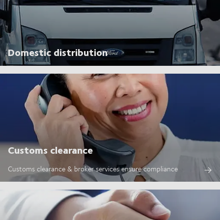
Domestic distribution
Customs clearance
Customs clearance & broker services ensure compliance