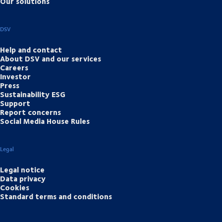
Our solutions
DSV
Help and contact
About DSV and our services
Careers
Investor
Press
Sustainability ESG
Support
Report concerns
Social Media House Rules
Legal
Legal notice
Data privacy
Cookies
Standard terms and conditions