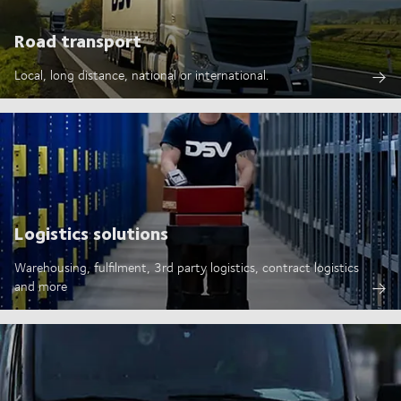
Road transport
Local, long distance, national or international.
Logistics solutions
Warehousing, fulfilment, 3rd party logistics, contract logistics
and more