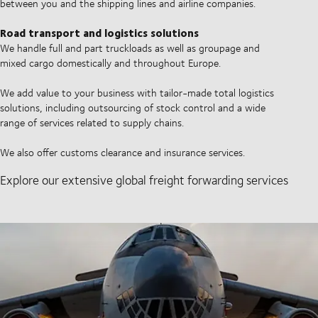
between you and the shipping lines and airline companies.
Road transport and logistics solutions
We handle full and part truckloads as well as groupage and
mixed cargo domestically and throughout Europe.
We add value to your business with tailor-made total logistics
solutions, including outsourcing of stock control and a wide
range of services related to supply chains.
We also offer customs clearance and insurance services.
Explore our extensive global freight forwarding services