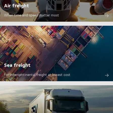
Air freight
When time and speed matter most
Sea freight
For intercontinental freight at lowest cost