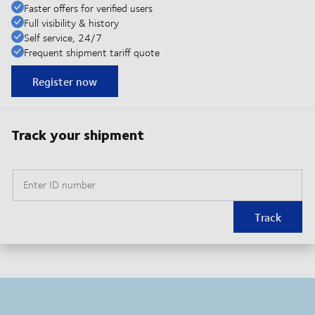
Faster offers for verified users
Full visibility & history
Self service, 24/7
Frequent shipment tariff quote
Register now
Track your shipment
Enter ID number
Track