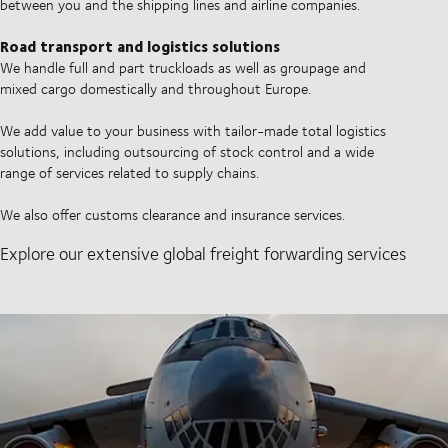
between you and the shipping lines and airline companies.
Road transport and logistics solutions
We handle full and part truckloads as well as groupage and
mixed cargo domestically and throughout Europe.
We add value to your business with tailor-made total logistics
solutions, including outsourcing of stock control and a wide
range of services related to supply chains.
We also offer customs clearance and insurance services.
Explore our extensive global freight forwarding services