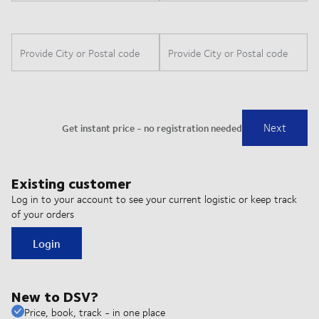
Existing customer
Log in to your account to see your current logistic or keep track
of your orders
Login
New to DSV?
Price, book, track - in one place