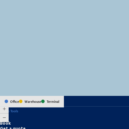
MapLibre
(C) OpenStreetMap
Office
Warehouse
Terminal
Online Tools
Book
Get a quote