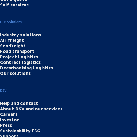
Self services
Our Solutions
Industry solutions
Air freight
Sea freight
Road transport
Project Logistics
Contract logistics
Decarbonising Logistics
Our solutions
DSV
Help and contact
About DSV and our services
Careers
Investor
Press
Sustainability ESG
Support