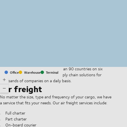
MapLibre
(C) OpenStreetMap
With offices and facilities in more than 90 countries on six
Office
Warehouse
Terminal
continents, we provide and run supply chain solutions for
thousands of companies on a daily basis.
Air freight
No matter the size, type and frequency of your cargo, we have
a service that fits your needs. Our air freight services include:
Full charter
Part charter
On-board courier