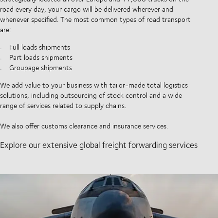
road every day, your cargo will be delivered wherever and
whenever specified. The most common types of road transport
are:
Full loads shipments
Part loads shipments
Groupage shipments
We add value to your business with tailor-made total logistics
solutions, including outsourcing of stock control and a wide
range of services related to supply chains.
We also offer customs clearance and insurance services.
Explore our extensive global freight forwarding services