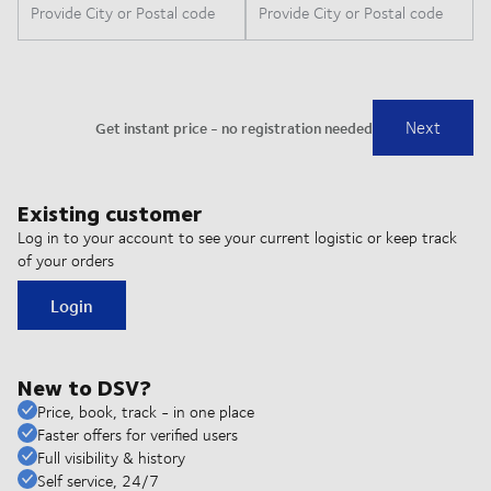
Existing customer
Log in to your account to see your current logistic or keep track
of your orders
Login
New to DSV?
Price, book, track - in one place
Faster offers for verified users
Full visibility & history
Self service, 24/7