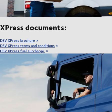
XPress documents:
DSV XPress brochure
DSV XPress terms and conditions
DSV XPress fuel surcharge