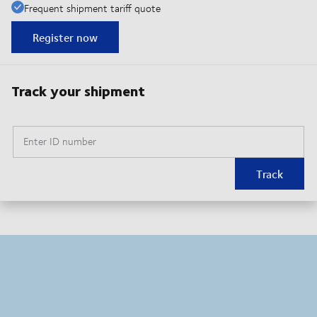
Frequent shipment tariff quote
Register now
Track your shipment
Enter ID number
Track