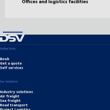
Offices and logistics facilities
Online Tools
Book
Get a quote
Self services
Our Solutions
Industry solutions
Air freight
Sea freight
Road transport
Project Logistics