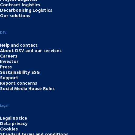
Contract logistics
Decarbonising Logistics
Our solutions
DSV
Help and contact
About DSV and our services
Careers
Investor
Press
Sustainability ESG
Support
Report concerns
Social Media House Rules
Legal
Legal notice
Data privacy
Cookies
Standard terms and conditions