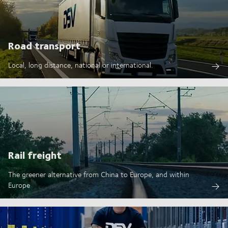
Road transport
Local, long distance, national or international.
Rail freight
The greener alternative from China to Europe, and within
Europe