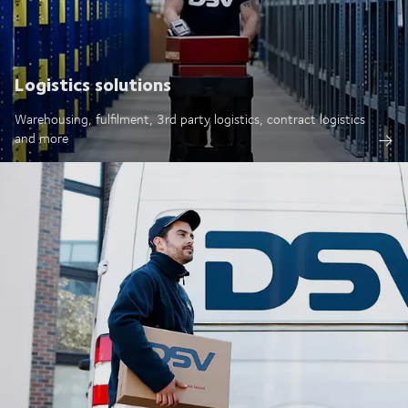
Logistics solutions
Warehousing, fulfilment, 3rd party logistics, contract logistics
and more