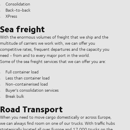
Consolidation
Back-to-back
XPress
Sea freight
With the enormous volumes of freight that we ship and the
multitude of carriers we work with, we can offer you
competitive rates, frequent departures and the capacity you
need - from and to every major port in the world.
Some of the sea freight services that we can offer you are:
Full container load
Less than container load
Non-containerised load
Buyer's consolidation services
Break bulk
Road Transport
When you need to move cargo domestically or across Europe,
we can always find room on one of our trucks. With traffic hubs
strategically located all over Europe and 17,000 trucks on the