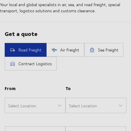
Your local and global specialists in air, sea, and road freight, special
transport, logistics solutions and customs clearance.