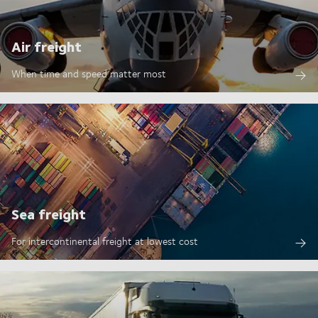
Air freight
When time and speed matter most
Sea freight
For intercontinental freight at lowest cost