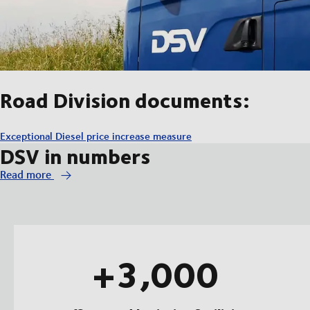
Road Division documents:
Exceptional Diesel price increase measure
DSV in numbers
Read more
+3,000