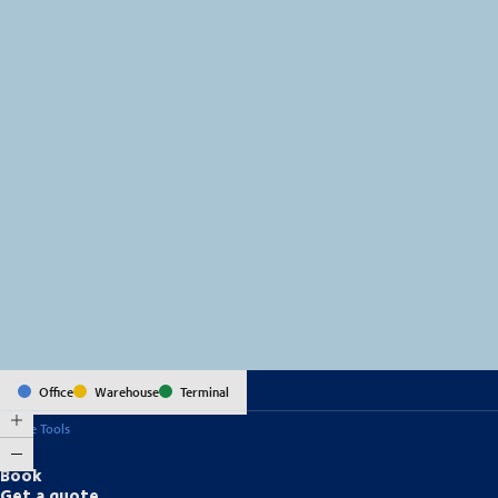
MapLibre
(C) OpenStreetMap
Office
Warehouse
Terminal
Online Tools
Book
Get a quote