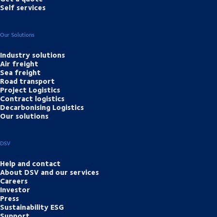
Self services
Our Solutions
Industry solutions
Air freight
Sea freight
Road transport
Project Logistics
Contract logistics
Decarbonising Logistics
Our solutions
DSV
Help and contact
About DSV and our services
Careers
Investor
Press
Sustainability ESG
Support