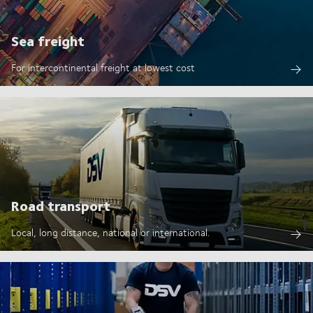
Sea freight
For intercontinental freight at lowest cost
Road transport
Local, long distance, national or international.