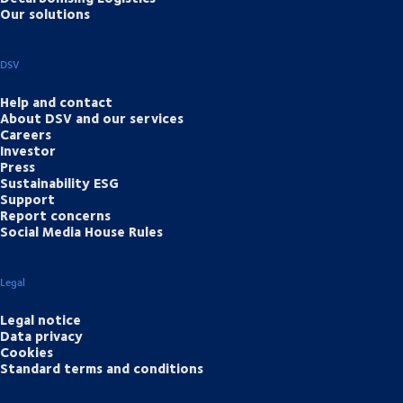
Our solutions
DSV
Help and contact
About DSV and our services
Careers
Investor
Press
Sustainability ESG
Support
Report concerns
Social Media House Rules
Legal
Legal notice
Data privacy
Cookies
Standard terms and conditions