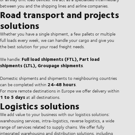
between you and the shipping lines and airline companies.
Road transport and projects
solutions
Whether you have a single shipment, a few pallets or multiple
full loads every week, we can handle your cargo and give you
the best solution for your road freight needs.
Full load shipments (FTL), Part load
We handle:
shipments (LTL), Groupage shipments
.
Domestic shipments and shipments to neighbouring countries
24-48 hours
can be completed within
.
For more remote destinations in Europe we offer delivery within
1 to 5 days
at all destinations.
Logistics solutions
We add value to your business with our logistics solutions:
warehousing services, intra-logistics, reverse logistics, a wide
range of services related to supply chains. We offer fully
integrated warehousing and distribution solutions, including