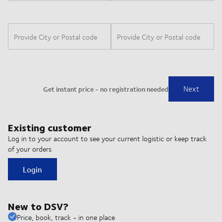
Existing customer
Log in to your account to see your current logistic or keep track
of your orders
Login
New to DSV?
Price, book, track - in one place