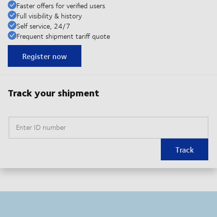
Faster offers for verified users
Full visibility & history
Self service, 24/7
Frequent shipment tariff quote
Register now
Track your shipment
Enter ID number
Track