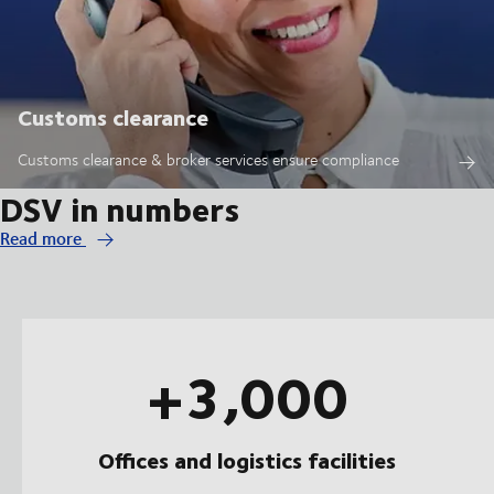
Customs clearance
Customs clearance & broker services ensure compliance
DSV in numbers
Read more
+3,000
Offices and logistics facilities