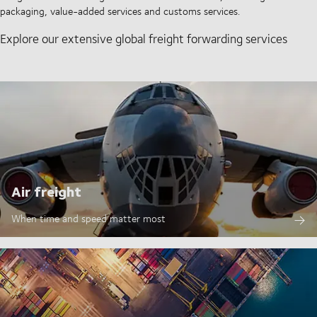
packaging, value-added services and customs services.
Explore our extensive global freight forwarding services
Air freight
When time and speed matter most