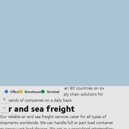
MapLibre
(C) OpenStreetMap
With offices and facilities in more than 90 countries on six
Office
Warehouse
Terminal
continents, we provide and run supply chain solutions for
thousands of companies on a daily basis.
Air and sea freight
Our reliable air and sea freight services cater for all types of
shipments worldwide. We can handle full or part load container
or airway unit load devices. We act as a specialised intermediary