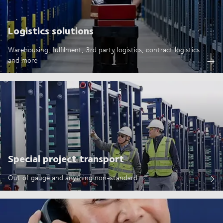
Logistics solutions
Warehousing, fulfilment, 3rd party logistics, contract logistics
and more
Special project transport
Out of gauge and anything non-standard