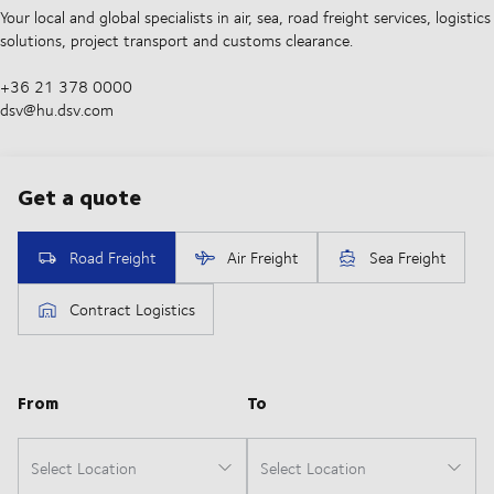
Your local and global specialists in air, sea, road freight services, logistics
solutions, project transport and customs clearance.
+36 21 378 0000
dsv@hu.dsv.com