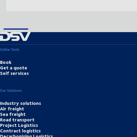
Online Tools
Book
Get a quote
Self services
Our Solutions
Industry solutions
Air freight
Sea freight
Road transport
Project Logistics
Contract logistics
Decarbonising Logistics