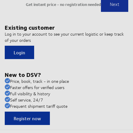
Existing customer
Log in to your account to see your current logistic or keep track
of your orders
Login
New to DSV?
Price, book, track - in one place
Faster offers for verified users
Full visibility & history
Self service, 24/7
Frequent shipment tariff quote
Register now