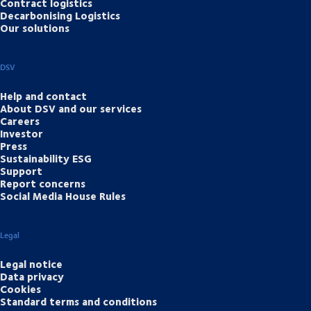
Contract logistics
Decarbonising Logistics
Our solutions
DSV
Help and contact
About DSV and our services
Careers
Investor
Press
Sustainability ESG
Support
Report concerns
Social Media House Rules
Legal
Legal notice
Data privacy
Cookies
Standard terms and conditions