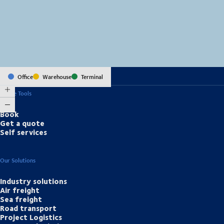
MapLibre
(C) OpenStreetMap
Office
Warehouse
Terminal
Online Tools
Book
Get a quote
Self services
Our Solutions
Industry solutions
Air freight
Sea freight
Road transport
Project Logistics