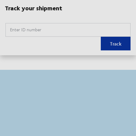
Track your shipment
Enter ID number
Track