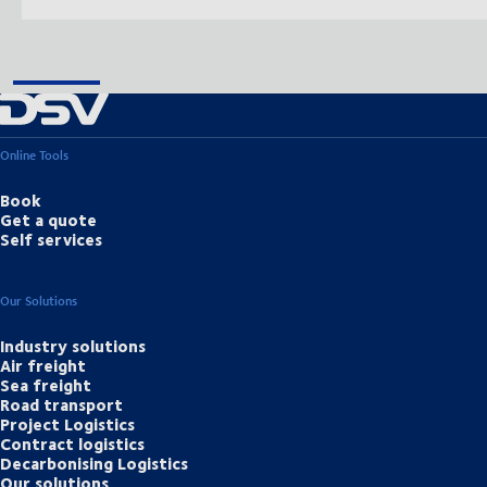
Online Tools
Book
Get a quote
Self services
Our Solutions
Industry solutions
Air freight
Sea freight
Road transport
Project Logistics
Contract logistics
Decarbonising Logistics
Our solutions