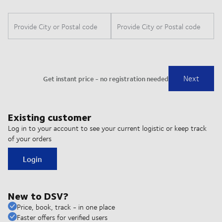
Existing customer
Log in to your account to see your current logistic or keep track
of your orders
Login
New to DSV?
Price, book, track - in one place
Faster offers for verified users