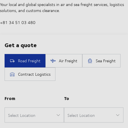
Your local and global specialists in air and sea freight services, logistics
solutions, and customs clearance.
+81 34 51 03 480