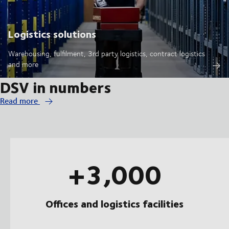
Logistics solutions
Warehousing, fulfilment, 3rd party logistics, contract logistics
and more
DSV in numbers
Read more
+3,000
Offices and logistics facilities