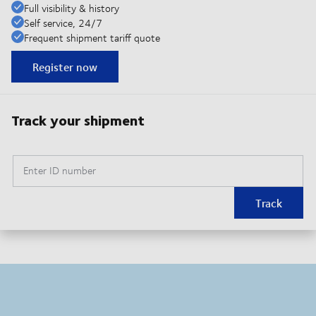
Full visibility & history
Self service, 24/7
Frequent shipment tariff quote
Register now
Track your shipment
Enter ID number
Track