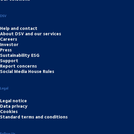
DSV
Help and contact
About DSV and our services
Careers
Investor
Press
Sustainability ESG
Support
Report concerns
Social Media House Rules
Legal
Legal notice
Data privacy
Cookies
Standard terms and conditions
Follow Us