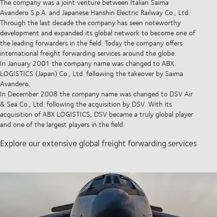
The company was a joint venture between Italian Saima
Avandero S.p.A. and Japanese Hanshin Electric Railway Co., Ltd.
Through the last decade the company has seen noteworthy
development and expanded its global network to become one of
the leading forwarders in the field. Today the company offers
international freight forwarding services around the globe.
In January 2001 the company name was changed to ABX
LOGISTICS (Japan) Co., Ltd. following the takeover by Saima
Avandero.
In December 2008 the company name was changed to DSV Air
& Sea Co., Ltd. following the acquisition by DSV. With its
acquisition of ABX LOGISTICS, DSV became a truly global player
and one of the largest players in the field.
Explore our extensive global freight forwarding services