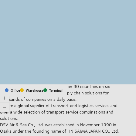
MapLibre
(C) OpenStreetMap
With offices and facilities in more than 90 countries on six
Office
Warehouse
Terminal
continents, we provide and run supply chain solutions for
thousands of companies on a daily basis.
We are a global supplier of transport and logistics services and
offer a wide selection of transport service combinations and
solutions.
DSV Air & Sea Co., Ltd. was established in November 1990 in
Osaka under the founding name of HN SAIMA JAPAN CO., Ltd.