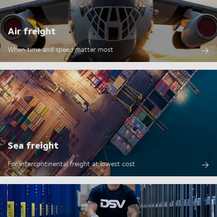
Air freight
When time and speed matter most
Sea freight
For intercontinental freight at lowest cost