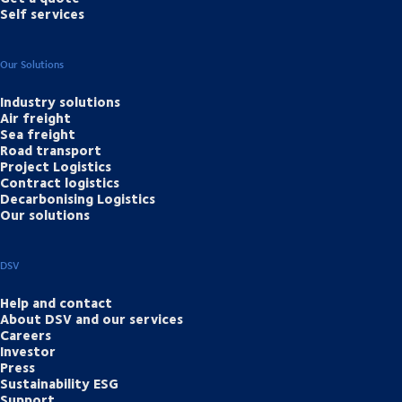
Self services
Our Solutions
Industry solutions
Air freight
Sea freight
Road transport
Project Logistics
Contract logistics
Decarbonising Logistics
Our solutions
DSV
Help and contact
About DSV and our services
Careers
Investor
Press
Sustainability ESG
Support