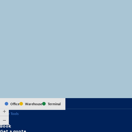
MapLibre
(C) OpenStreetMap
Office
Warehouse
Terminal
Online Tools
Book
Get a quote