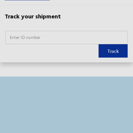
Track your shipment
Enter ID number
Track