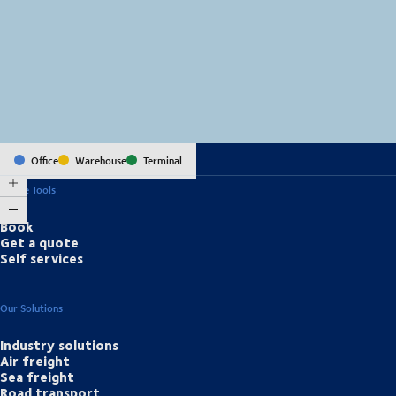
MapLibre
(C) OpenStreetMap
Office
Warehouse
Terminal
Online Tools
Book
Get a quote
Self services
Our Solutions
Industry solutions
Air freight
Sea freight
Road transport