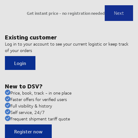
Existing customer
Log in to your account to see your current logistic or keep track
of your orders
Login
New to DSV?
Price, book, track - in one place
Faster offers for verified users
Full visibility & history
Self service, 24/7
Frequent shipment tariff quote
Register now