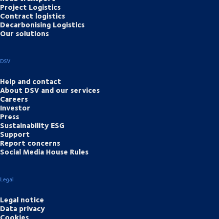
Project Logistics
Contract logistics
Decarbonising Logistics
Our solutions
DSV
Help and contact
About DSV and our services
Careers
Investor
Press
Sustainability ESG
Support
Report concerns
Social Media House Rules
Legal
Legal notice
Data privacy
Cookies