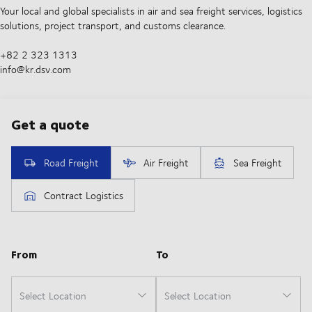
Your local and global specialists in air and sea freight services, logistics
solutions, project transport, and customs clearance.
+82 2 323 1313
info@kr.dsv.com