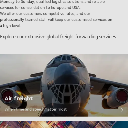
Monday to Sunday, qualified logistics solutions and reliable
services for consolidation to Europe and USA.
We offer our customers competitive rates, and our
professionally trained staff will keep our customised services on
a high level.
Explore our extensive global freight forwarding services
Air freight
When time and speed matter most