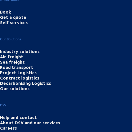
Book
Get a quote
Self services
Our Solutions
Industry solutions
Air freight
Sea freight
Road transport
Project Logistics
Contract logistics
Decarbonising Logistics
Our solutions
DSV
Help and contact
About DSV and our services
Careers