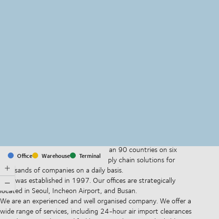
MapLibre
(C) OpenStreetMap
With offices and facilities in more than 90 countries on six
Office
Warehouse
Terminal
continents, we provide and run supply chain solutions for
thousands of companies on a daily basis.
DSV was established in 1997. Our offices are strategically
located in Seoul, Incheon Airport, and Busan.
We are an experienced and well organised company. We offer a
wide range of services, including 24-hour air import clearances