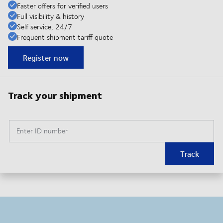
Faster offers for verified users
Full visibility & history
Self service, 24/7
Frequent shipment tariff quote
Register now
Track your shipment
Enter ID number
Track