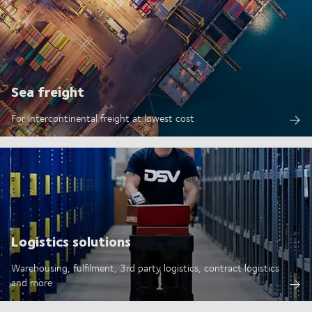
Sea freight
For intercontinental freight at lowest cost
Logistics solutions
Warehousing, fulfilment, 3rd party logistics, contract logistics
and more