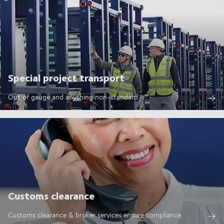
Special project transport
Out of gauge and anything non-standard
Customs clearance
Customs clearance & broker services ensure compliance