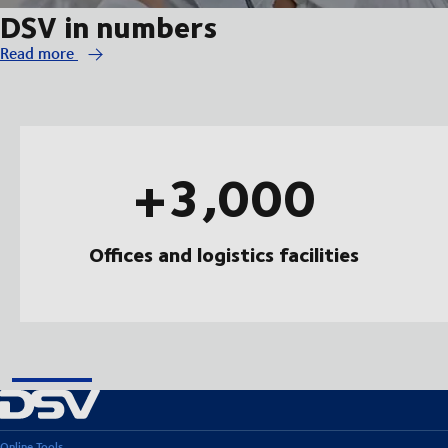
DSV in numbers
Read more
+3,000
Offices and logistics facilities
Online Tools