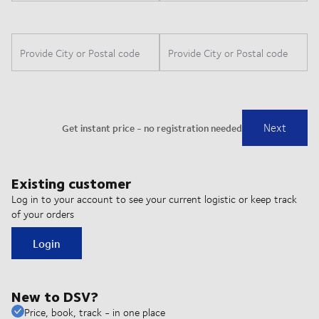
Existing customer
Log in to your account to see your current logistic or keep track
of your orders
Login
New to DSV?
Price, book, track - in one place